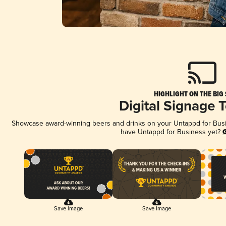
HIGHLIGHT ON THE BIG
Digital Signage 
Showcase award-winning beers and drinks on your Untappd for Busine
have Untappd for Business yet?
G
Save Image
Save Image