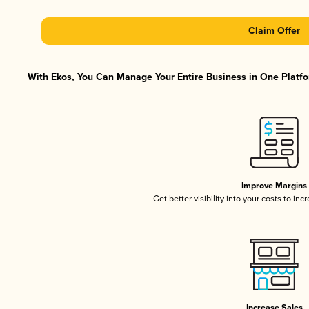
Claim Offer
With Ekos, You Can Manage Your Entire Business in One Platfor
Improve Margins
Get better visibility into your costs to in
Increase Sales