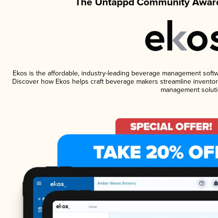
The Untappd Community Award
Ekos is the affordable, industry-leading beverage management software
Discover how Ekos helps craft beverage makers streamline inventory
management soluti