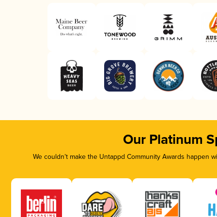
Our Platinum S
We couldn’t make the Untappd Community Awards happen with