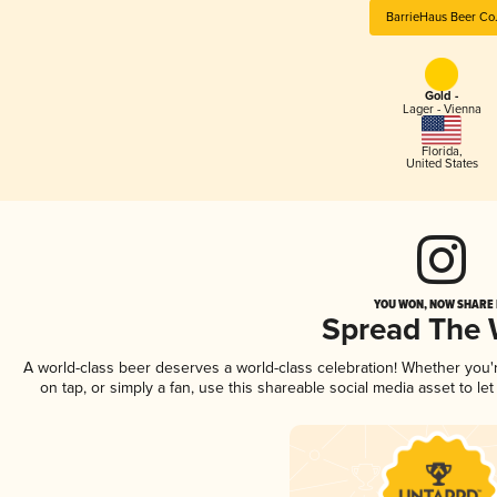
BarrieHaus Beer Co
Gold -
Lager - Vienna
Florida
,
United States
YOU WON, NOW SHARE I
Spread The
A world-class beer deserves a world-class celebration! Whether you
on tap, or simply a fan, use this shareable social media asset to l