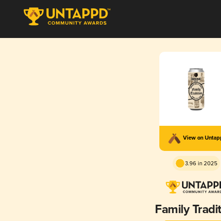
View on Unta
3.96 in 2025
Family Tradi