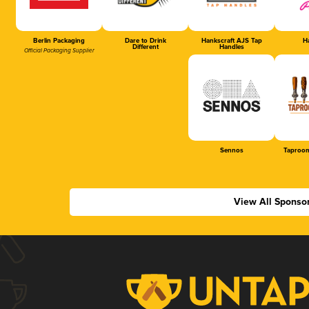
Berlin Packaging
Dare to Drink
Hankscraft AJS Tap
Ha
Different
Handles
Official Packaging Supplier
Sennos
Taproom
View All Sponso