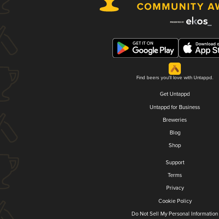
Find beers you'll love with Untappd.
Get Untappd
Untappd for Business
Breweries
Blog
Shop
Support
Terms
Privacy
Cookie Policy
Do Not Sell My Personal Information