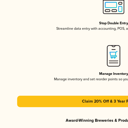
Stop Double Entr
Streamline data entry with accounting, POS,
Manage Inventor
Manage inventory and set reorder points so y
Claim 20% Off & 3 Year 
Award-Winning Breweries & Prod