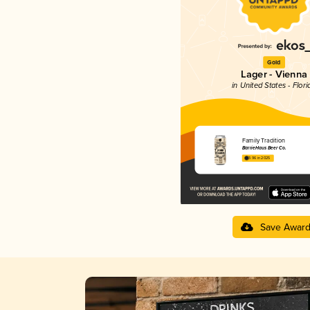
Gold
Lager - Vienna
in United States - Flori
Family Tradition
BarrieHaus Beer Co.
3.96 in 2025
Save Awar