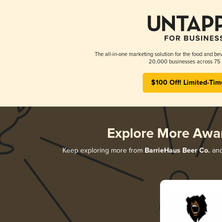
The all-in-one marketing solution for the food and bev
20,000 businesses across 75 
$100 Off! Limited-Tim
Explore More Awa
Keep exploring more from
BarrieHaus Beer Co.
and