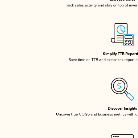
Track sales activity and stay on top of inve
Simplify TTB Report
Save time on TTB and excise tax reporting
Discover Insights
Uncover true COGS and business metrics with 