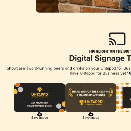
HIGHLIGHT ON THE BIG
Digital Signage 
Showcase award-winning beers and drinks on your Untappd for Busine
have Untappd for Business yet?
G
Save Image
Save Image