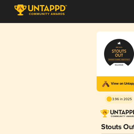
View on Unta
3.96 in 2025
Stouts Out