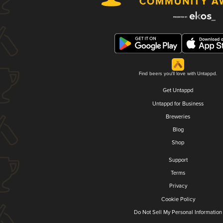
Find beers you'll love with Untappd.
Get Untappd
Untappd for Business
Breweries
Blog
Shop
Support
Terms
Privacy
Cookie Policy
Do Not Sell My Personal Information