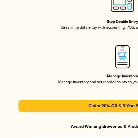
Stop Double Entr
Streamline data entry with accounting, POS,
Manage Inventor
Manage inventory and set reorder points so y
Claim 20% Off & 3 Year 
Award-Winning Breweries & Prod