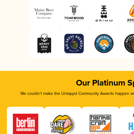
Our Platinum S
We couldn’t make the Untappd Community Awards happen with