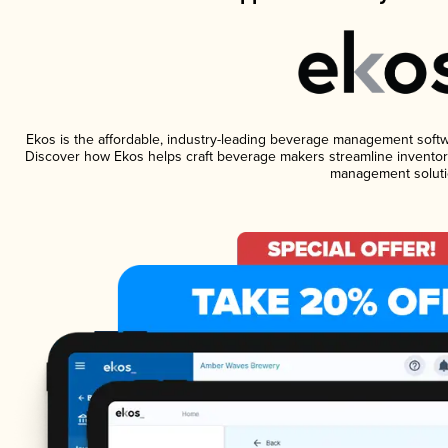
Ekos is the affordable, industry-leading beverage management software
Discover how Ekos helps craft beverage makers streamline inventory
management soluti