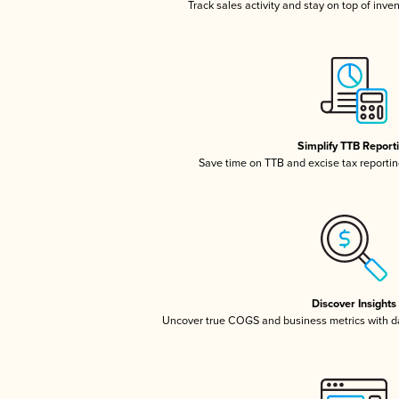
Track sales activity and stay on top of inve
Simplify TTB Report
Save time on TTB and excise tax reporting
Discover Insights
Uncover true COGS and business metrics with 