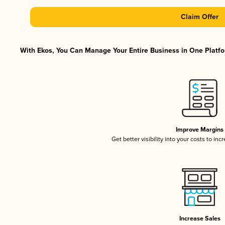
Claim Offer
With Ekos, You Can Manage Your Entire Business in One Platfor
Improve Margins
Get better visibility into your costs to in
Increase Sales