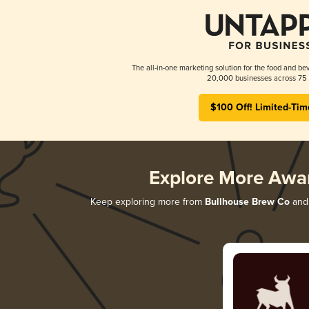
The all-in-one marketing solution for the food and bev
20,000 businesses across 75 
$100 Off! Limited-Tim
Explore More Awa
Keep exploring more from
Bullhouse Brew Co
and 