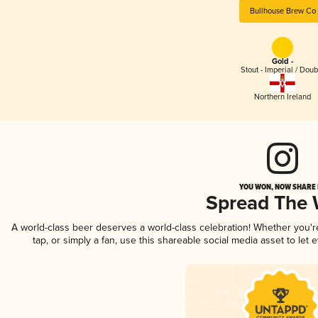
Bullhouse Brew Co
Gold -
Stout - Imperial / Doub
Northern Ireland
YOU WON, NOW SHARE I
Spread The
A world-class beer deserves a world-class celebration! Whether you'
tap, or simply a fan, use this shareable social media asset to le