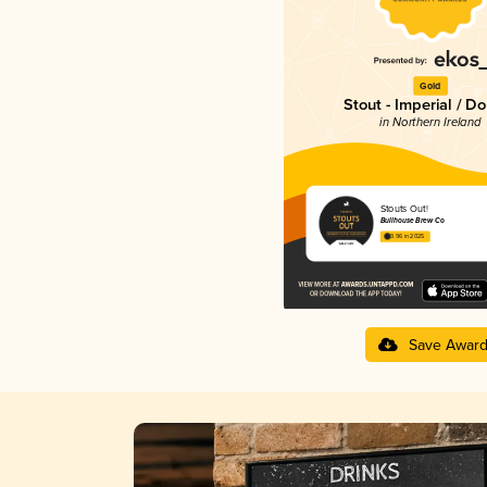
Gold
Stout - Imperial / D
in Northern Ireland
Stouts Out!
Bullhouse Brew Co
3.96 in 2025
Save Awar