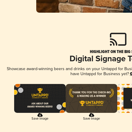
HIGHLIGHT ON THE BIG
Digital Signage 
Showcase award-winning beers and drinks on your Untappd for Busine
have Untappd for Business yet?
G
Save Image
Save Image