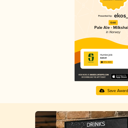
Gold
Pale Ale - Milksh
in Norway
Humlesjeik
Salikatt
3.97 in 2025
Save Awar