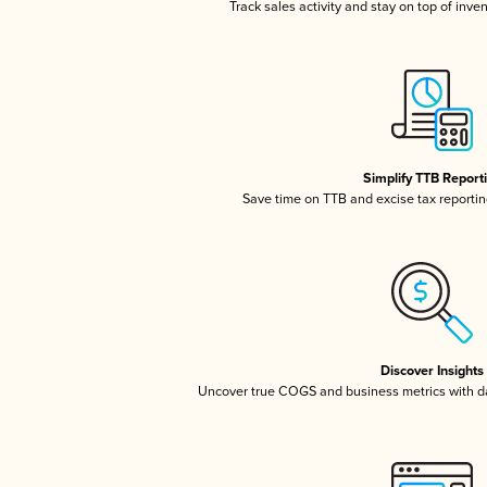
Track sales activity and stay on top of inve
Simplify TTB Report
Save time on TTB and excise tax reporting
Discover Insights
Uncover true COGS and business metrics with 