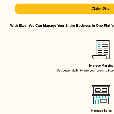
Claim Offer
With Ekos, You Can Manage Your Entire Business in One Platfor
Improve Margins
Get better visibility into your costs to in
Increase Sales