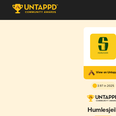
View on Unta
3.97 in 2025
Humlesjei