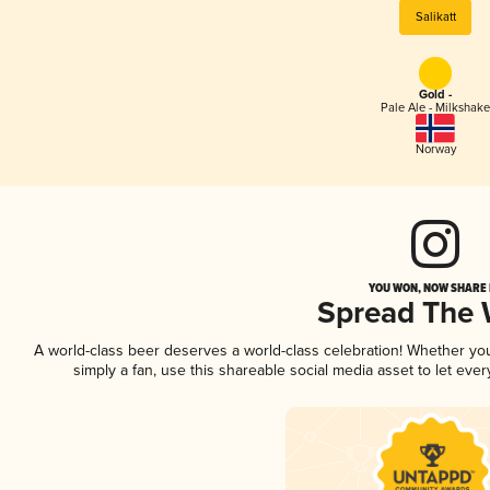
Salikatt
Gold -
Pale Ale - Milkshake
Norway
YOU WON, NOW SHARE I
Spread The
A world-class beer deserves a world-class celebration! Whether y
simply a fan, use this shareable social media asset to let ev