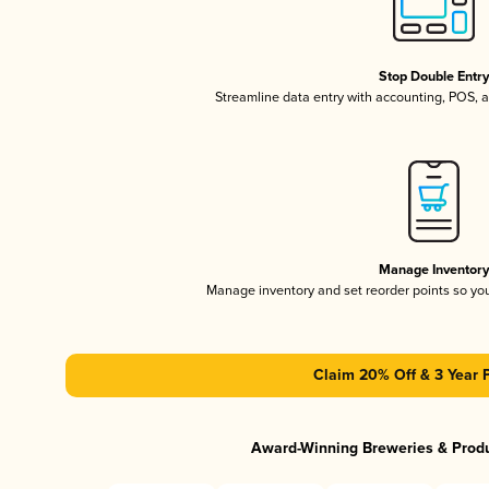
Stop Double Entr
Streamline data entry with accounting, POS,
Manage Inventor
Manage inventory and set reorder points so y
Claim 20% Off & 3 Year 
Award-Winning Breweries & Prod