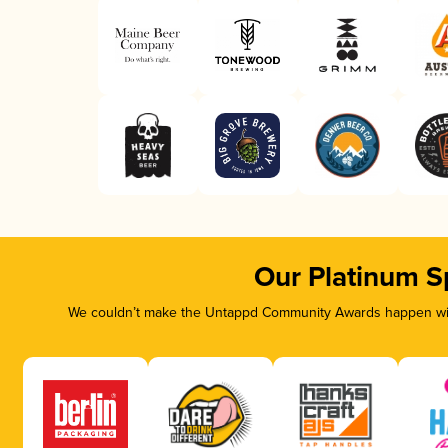
Our Platinum S
We couldn’t make the Untappd Community Awards happen with