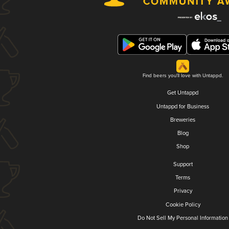
Find beers you'll love with Untappd.
Get Untappd
Untappd for Business
Breweries
Blog
Shop
Support
Terms
Privacy
Cookie Policy
Do Not Sell My Personal Information