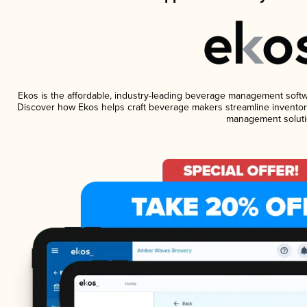
Ekos is the affordable, industry-leading beverage management software
Discover how Ekos helps craft beverage makers streamline inventory
management soluti