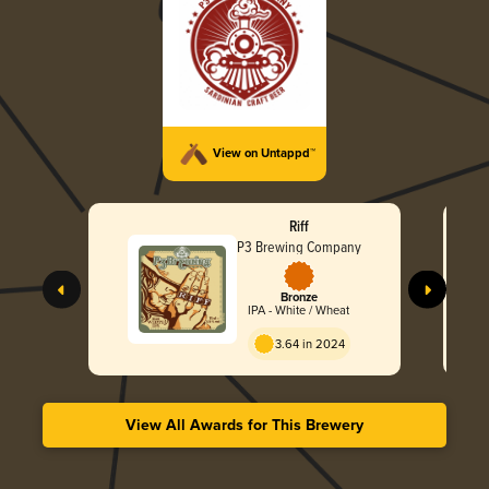
View on Untappd™
Riff
P3 Brewing Company
Bronze
IPA - White / Wheat
3.64 in 2024
View All Awards for This Brewery