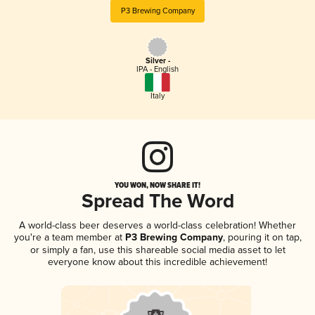
P3 Brewing Company
Silver -
IPA - English
Italy
YOU WON, NOW SHARE IT!
Spread The Word
A world-class beer deserves a world-class celebration! Whether
you're a team member at
P3 Brewing Company
, pouring it on tap,
or simply a fan, use this shareable social media asset to let
everyone know about this incredible achievement!