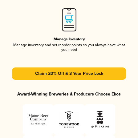
Manage Inventory
Manage inventory and set reorder points so you always have what
you need
Claim 20% Off & 3 Year Price Lock
Award-Winning Breweries & Producers Choose Ekos