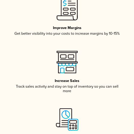
Improve Margins
Get better visibility into your costs to increase margins by 10-15%
Increase Sales
Track sales activity and stay on top of inventory so you can sell
more