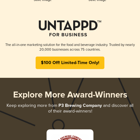
The all-in-one marketing solution for the food and beverage industry. Trusted by nearly
20,000 businesses across 75 countries.
$100 Off! Limited-Time Only!
Explore More Award-Winners
Keep exploring more from
P3 Brewing Company
and discover all
of their award-winners!