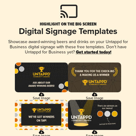
HIGHLIGHT ON THE BIG SCREEN
Digital Signage Templates
Showcase award-winning beers and drinks on your Untappd for
Business digital signage with these free templates. Don't have
Untappd for Business yet?
Get started today!
Save Image
Save Image
Save Image
Save Image