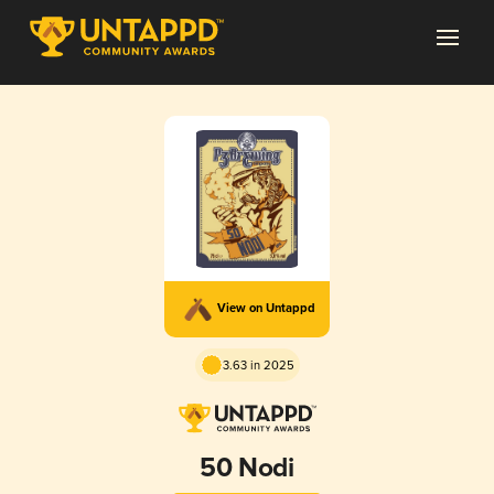
View on Untappd
3.63 in 2025
50 Nodi