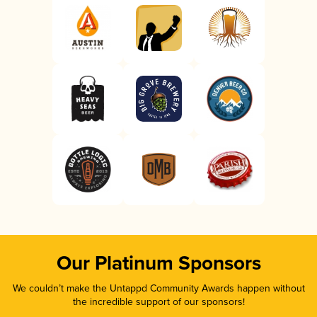
Our Platinum Sponsors
We couldn’t make the Untappd Community Awards happen without
the incredible support of our sponsors!