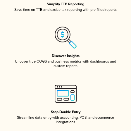
Simplify TTB Reporting
Save time on TTB and excise tax reporting with pre-filled reports
Discover Insights
Uncover true COGS and business metrics with dashboards and
custom reports
Stop Double Entry
Streamline data entry with accounting, POS, and ecommerce
integrations