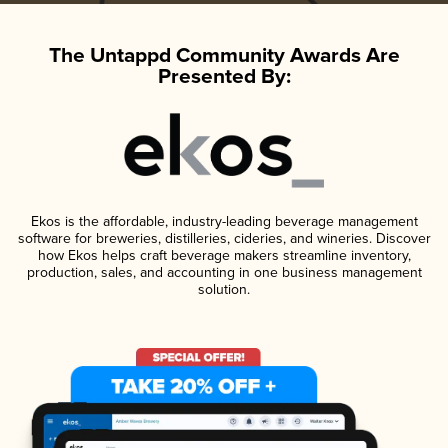
The Untappd Community Awards Are
Presented By:
Ekos is the affordable, industry-leading beverage management
software for breweries, distilleries, cideries, and wineries. Discover
how Ekos helps craft beverage makers streamline inventory,
production, sales, and accounting in one business management
solution.