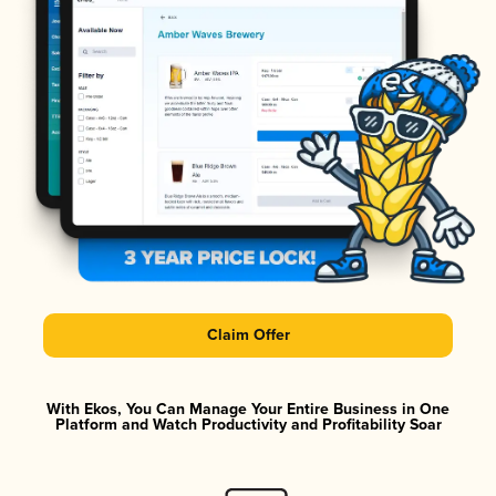
Claim Offer
With Ekos, You Can Manage Your Entire Business in One
Platform and Watch Productivity and Profitability Soar