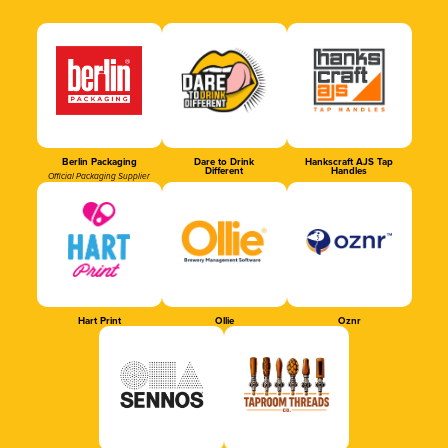
Berlin Packaging
Dare to Drink
Hankscraft AJS Tap
Different
Handles
Official Packaging Supplier
Hart Print
Ollie
Oznr