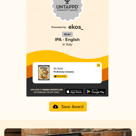
Silver
IPA - English
in Italy
50 Nodi
P3 Brewing Company
3.63 in 2025
Save Award