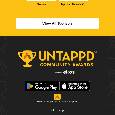
Sennos
Taproom Threads Co.
View All Sponsors
Find beers you'll love with Untappd.
Get Untappd