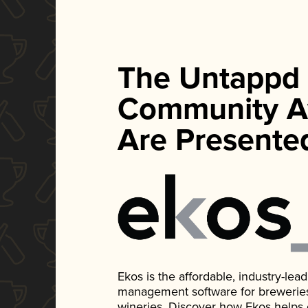
The Untappd
Community A
Are Presente
Ekos is the affordable, industry-le
management software for breweries, d
wineries. Discover how Ekos helps