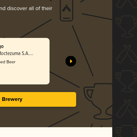
d discover all of their
go
Sol Mezcl
octezuma S.A.
Cervecerí
de C.V.
bed Beer
Bro
2.68 i
s Brewery