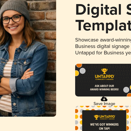
Digital
Templa
Showcase award-winning
Business digital signage
Untappd for Business y
Save Image