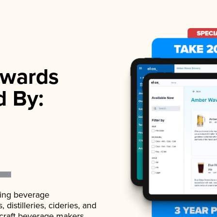
wards
d By:
ading beverage
istilleries, cideries, and
 craft beverage makers