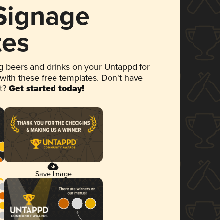
 Signage
tes
 beers and drinks on your Untappd for
 with these free templates. Don't have
et?
Get started today!
Save Image