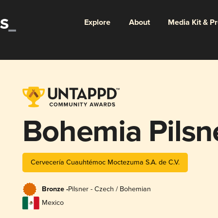
Explore
About
Media Kit & P
Bohemia Pilsn
Cervecería Cuauhtémoc Moctezuma S.A. de C.V.
Bronze -
Pilsner - Czech / Bohemian
Mexico