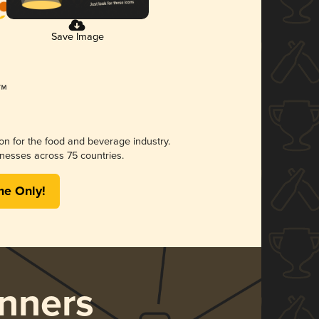
Save Image
ion for the food and beverage industry.
nesses across 75 countries.
me Only!
nners