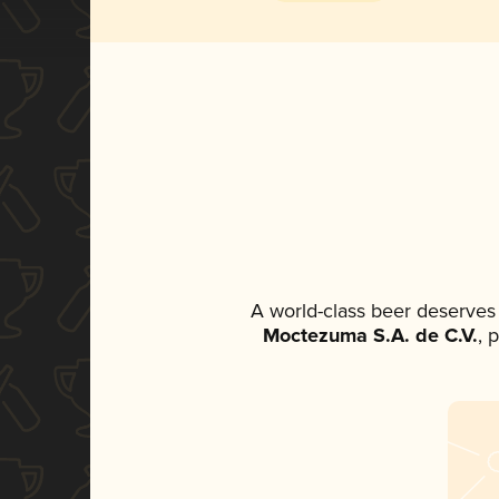
A world-class beer deserves
Moctezuma S.A. de C.V.
, 