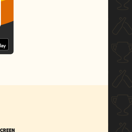
SCREEN