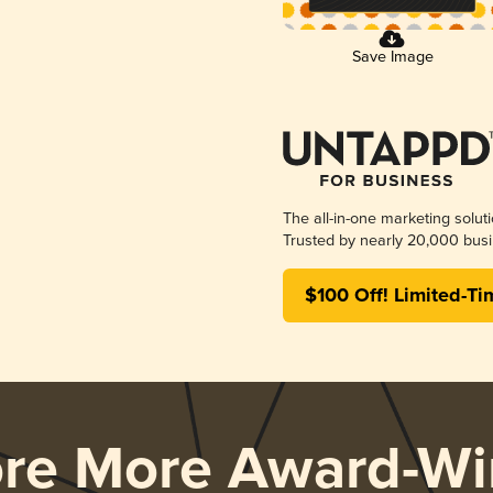
Save Image
The all-in-one marketing solut
Trusted by nearly 20,000 busi
$100 Off! Limited-Ti
ore More Award-Wi