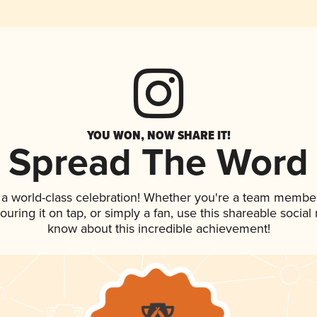
YOU WON, NOW SHARE IT!
Spread The Word
 a world-class celebration! Whether you're a team member
pouring it on tap, or simply a fan, use this shareable socia
know about this incredible achievement!