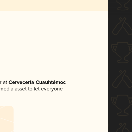
 at
Cervecería Cuauhtémoc
l media asset to let everyone