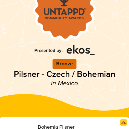
Bronze
Pilsner - Czech / Bohemian
in Mexico
Bohemia Pilsner