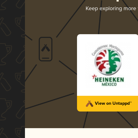
Keep exploring more
View on Untappd™