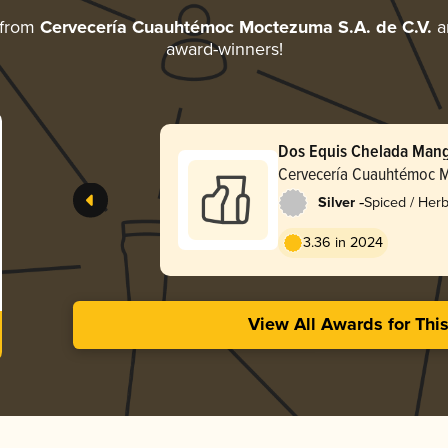
 from
Cervecería Cuauhtémoc Moctezuma S.A. de C.V.
an
award-winners!
Dos Equis Chelada Man
Cervecería Cuauhtémoc M
de C.V.
-
Silver
Spiced / Her
3.36 in 2024
View All Awards for Thi