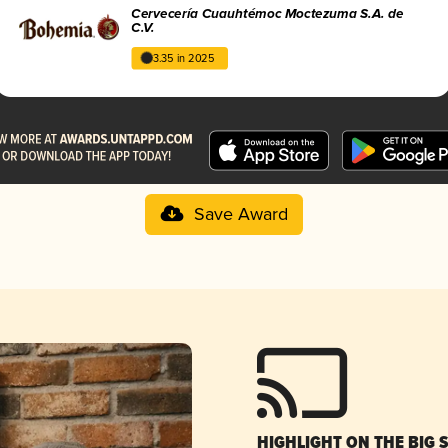
Cervecería Cuauhtémoc Moctezuma S.A. de
C.V.
3.35 in 2025
Save Award
HIGHLIGHT ON THE BIG 