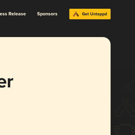
ress Release
Sponsors
Get Untappd
er