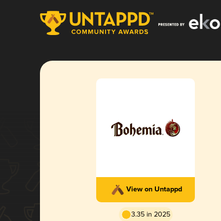
View on Untappd
3.35 in 2025