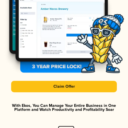
Claim Offer
With Ekos, You Can Manage Your Entire Business in One
Platform and Watch Productivity and Profitability Soar