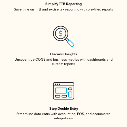
Simplify TTB Reporting
Save time on TTB and excise tax reporting with pre-filled reports
Discover Insights
Uncover true COGS and business metrics with dashboards and
custom reports
Stop Double Entry
Streamline data entry with accounting, POS, and ecommerce
integrations