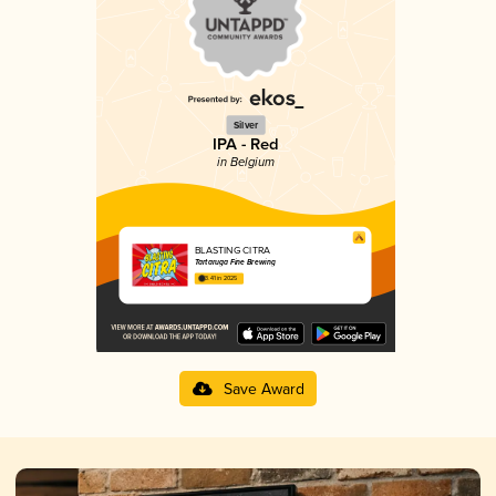
Silver
IPA - Red
in Belgium
BLASTING CITRA
Tartaruga Fine Brewing
3.41 in 2025
Save Award