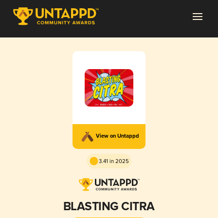
View on Untappd
3.41 in 2025
BLASTING CITRA