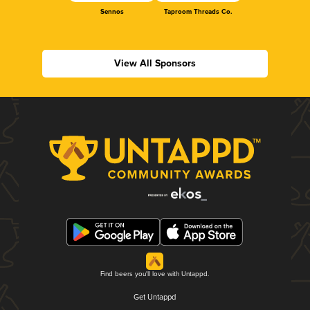
Sennos
Taproom Threads Co.
View All Sponsors
Find beers you'll love with Untappd.
Get Untappd