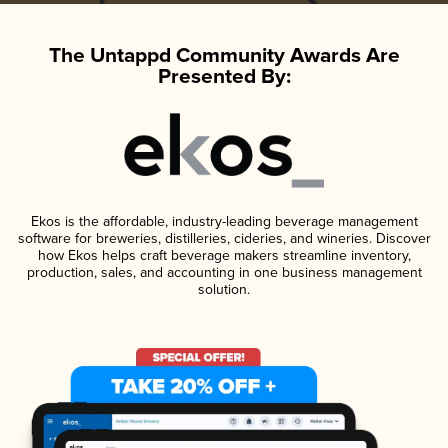
The Untappd Community Awards Are
Presented By:
Ekos is the affordable, industry-leading beverage management
software for breweries, distilleries, cideries, and wineries. Discover
how Ekos helps craft beverage makers streamline inventory,
production, sales, and accounting in one business management
solution.