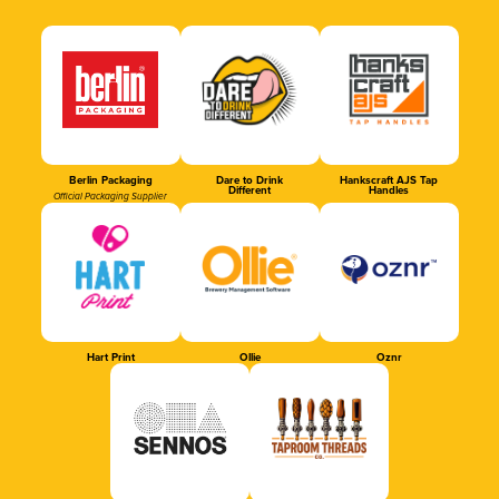
Berlin Packaging
Dare to Drink
Hankscraft AJS Tap
Different
Handles
Official Packaging Supplier
Hart Print
Ollie
Oznr