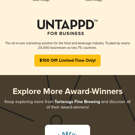
The all-in-one marketing solution for the food and beverage industry. Trusted by nearly
20,000 businesses across 75 countries.
$100 Off! Limited-Time Only!
Explore More Award-Winners
Keep exploring more from
Tartaruga Fine Brewing
and discover all
of their award-winners!