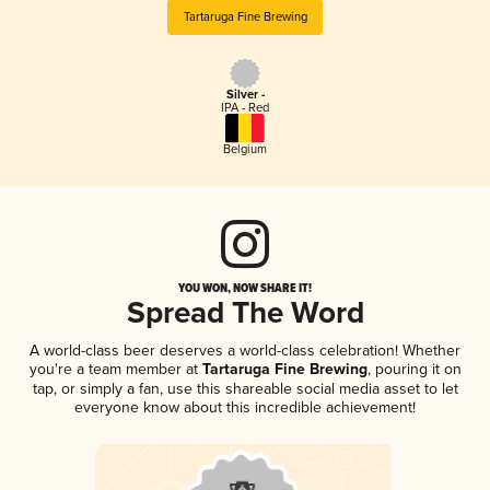
Tartaruga Fine Brewing
Silver -
IPA - Red
Belgium
YOU WON, NOW SHARE IT!
Spread The Word
A world-class beer deserves a world-class celebration! Whether
you're a team member at
Tartaruga Fine Brewing
, pouring it on
tap, or simply a fan, use this shareable social media asset to let
everyone know about this incredible achievement!