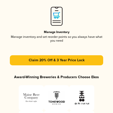
Manage Inventory
Manage inventory and set reorder points so you always have what
you need
Claim 20% Off & 3 Year Price Lock
Award-Winning Breweries & Producers Choose Ekos