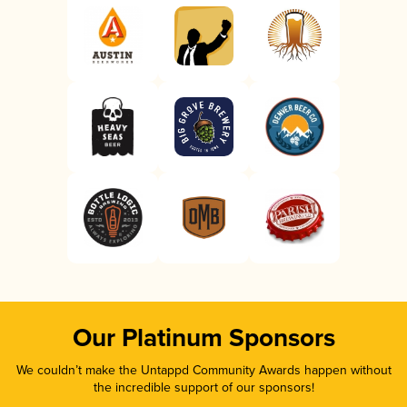
Our Platinum Sponsors
We couldn’t make the Untappd Community Awards happen without
the incredible support of our sponsors!