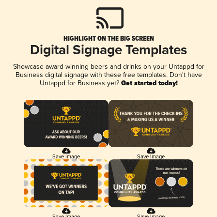
HIGHLIGHT ON THE BIG SCREEN
Digital Signage Templates
Showcase award-winning beers and drinks on your Untappd for
Business digital signage with these free templates. Don't have
Untappd for Business yet?
Get started today!
Save Image
Save Image
Save Image
Save Image