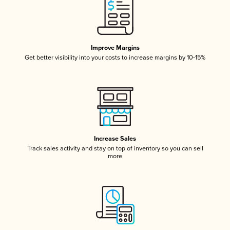
Improve Margins
Get better visibility into your costs to increase margins by 10-15%
Increase Sales
Track sales activity and stay on top of inventory so you can sell
more