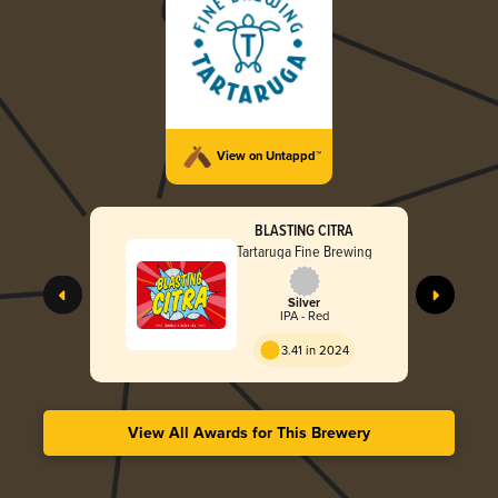
View on Untappd™
BLASTING CITRA
Tartaruga Fine Brewing
Silver
IPA - Red
3.41 in 2024
View All Awards for This Brewery