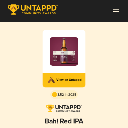
View on Untappd
3.52 in 2025
Bah! Red IPA