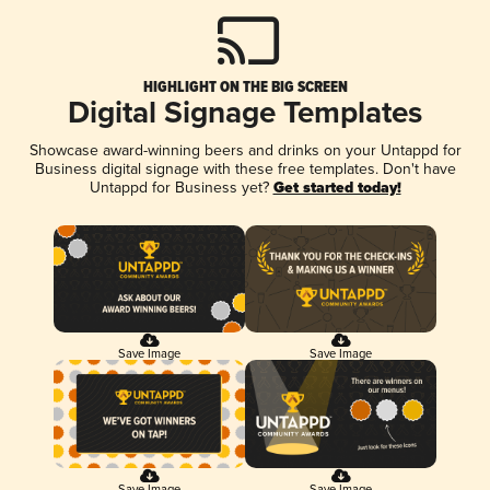
HIGHLIGHT ON THE BIG SCREEN
Digital Signage Templates
Showcase award-winning beers and drinks on your Untappd for
Business digital signage with these free templates. Don't have
Untappd for Business yet?
Get started today!
Save Image
Save Image
Save Image
Save Image