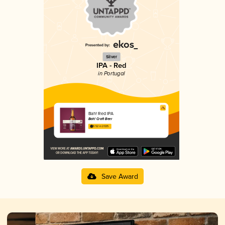
Silver
IPA - Red
in Portugal
Bah! Red IPA
Bah! Craft Beer
3.52 in 2025
Save Award