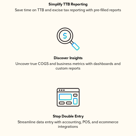
Simplify TTB Reporting
Save time on TTB and excise tax reporting with pre-filled reports
Discover Insights
Uncover true COGS and business metrics with dashboards and
custom reports
Stop Double Entry
Streamline data entry with accounting, POS, and ecommerce
integrations