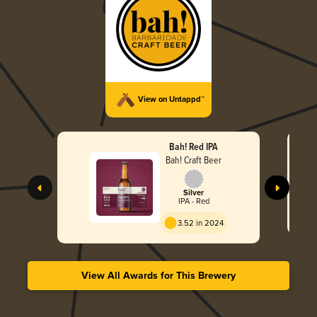
View on Untappd™
Bah! Red IPA
Bah! Craft Beer
Silver
IPA - Red
3.52 in 2024
View All Awards for This Brewery