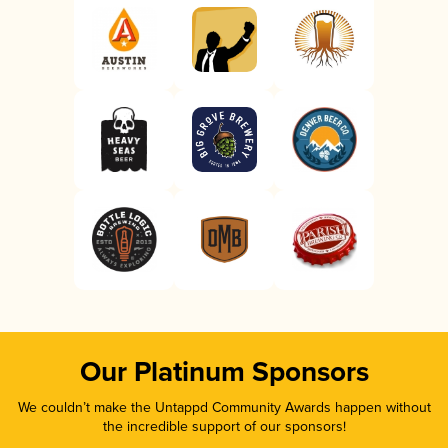
Our Platinum Sponsors
We couldn’t make the Untappd Community Awards happen without
the incredible support of our sponsors!