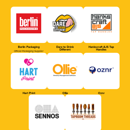
Berlin Packaging
Dare to Drink
Hankscraft AJS Tap
Different
Handles
Official Packaging Supplier
Hart Print
Ollie
Oznr