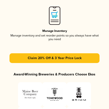
Manage Inventory
Manage inventory and set reorder points so you always have what
you need
Claim 20% Off & 3 Year Price Lock
Award-Winning Breweries & Producers Choose Ekos