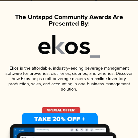
The Untappd Community Awards Are
Presented By:
Ekos is the affordable, industry-leading beverage management
software for breweries, distilleries, cideries, and wineries. Discover
how Ekos helps craft beverage makers streamline inventory,
production, sales, and accounting in one business management
solution.