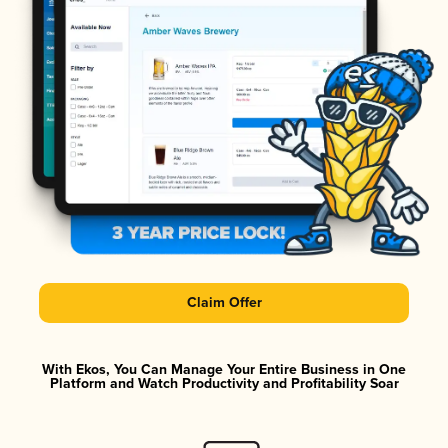
Claim Offer
With Ekos, You Can Manage Your Entire Business in One
Platform and Watch Productivity and Profitability Soar