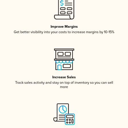
Improve Margins
Get better visibility into your costs to increase margins by 10-15%
Increase Sales
Track sales activity and stay on top of inventory so you can sell
more