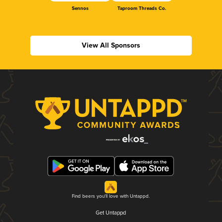
Sennos
Taproom Threads Co.
View All Sponsors
Find beers you'll love with Untappd.
Get Untappd