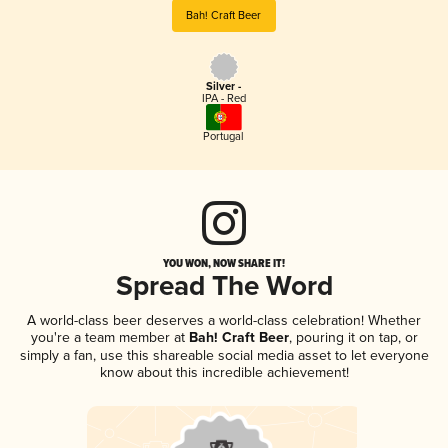
Bah! Craft Beer
Silver -
IPA - Red
Portugal
YOU WON, NOW SHARE IT!
Spread The Word
A world-class beer deserves a world-class celebration! Whether
you're a team member at
Bah! Craft Beer
, pouring it on tap, or
simply a fan, use this shareable social media asset to let everyone
know about this incredible achievement!