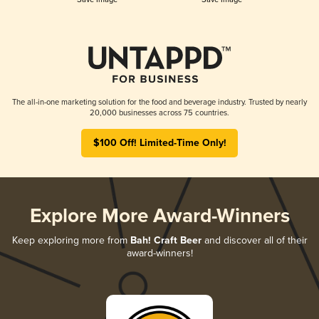
The all-in-one marketing solution for the food and beverage industry. Trusted by nearly
20,000 businesses across 75 countries.
$100 Off! Limited-Time Only!
Explore More Award-Winners
Keep exploring more from
Bah! Craft Beer
and discover all of their
award-winners!