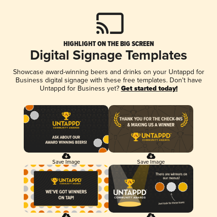
HIGHLIGHT ON THE BIG SCREEN
Digital Signage Templates
Showcase award-winning beers and drinks on your Untappd for
Business digital signage with these free templates. Don't have
Untappd for Business yet?
Get started today!
Save Image
Save Image