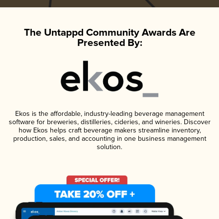
The Untappd Community Awards Are
Presented By:
Ekos is the affordable, industry-leading beverage management
software for breweries, distilleries, cideries, and wineries. Discover
how Ekos helps craft beverage makers streamline inventory,
production, sales, and accounting in one business management
solution.