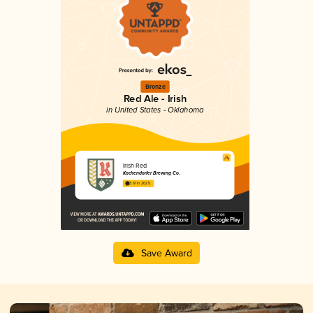
Bronze
Red Ale - Irish
in United States - Oklahoma
Irish Red
Kochendorfer Brewing Co.
3.61 in 2025
Save Award