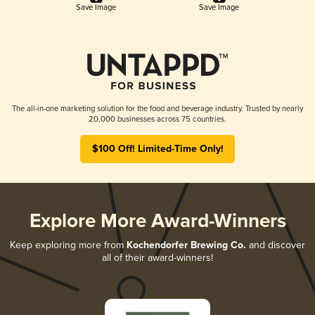
Save Image
Save Image
The all-in-one marketing solution for the food and beverage industry. Trusted by nearly
20,000 businesses across 75 countries.
$100 Off! Limited-Time Only!
Explore More Award-Winners
Keep exploring more from
Kochendorfer Brewing Co.
and discover
all of their award-winners!