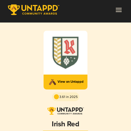
View on Untappd
3.61 in 2025
Irish Red