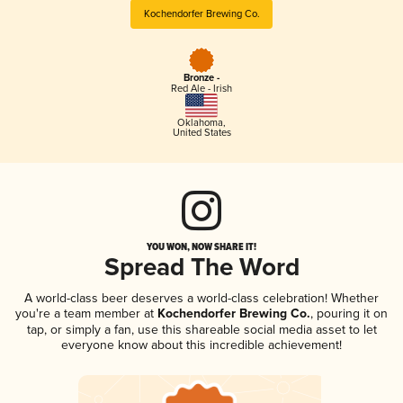
Kochendorfer Brewing Co.
Bronze -
Red Ale - Irish
Oklahoma
,
United States
YOU WON, NOW SHARE IT!
Spread The Word
A world-class beer deserves a world-class celebration! Whether
you're a team member at
Kochendorfer Brewing Co.
, pouring it on
tap, or simply a fan, use this shareable social media asset to let
everyone know about this incredible achievement!