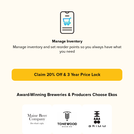
Manage Inventory
Manage inventory and set reorder points so you always have what
you need
Claim 20% Off & 3 Year Price Lock
Award-Winning Breweries & Producers Choose Ekos