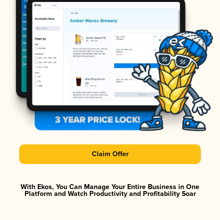
Claim Offer
With Ekos, You Can Manage Your Entire Business in One
Platform and Watch Productivity and Profitability Soar