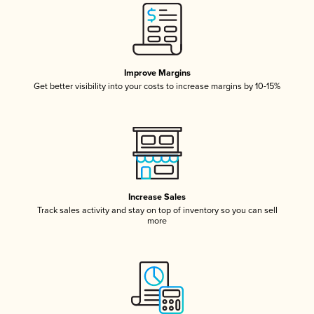
Improve Margins
Get better visibility into your costs to increase margins by 10-15%
Increase Sales
Track sales activity and stay on top of inventory so you can sell
more