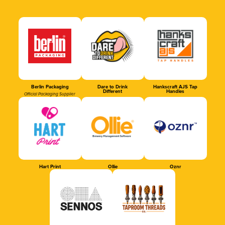
Berlin Packaging
Dare to Drink
Hankscraft AJS Tap
Different
Handles
Official Packaging Supplier
Hart Print
Ollie
Oznr