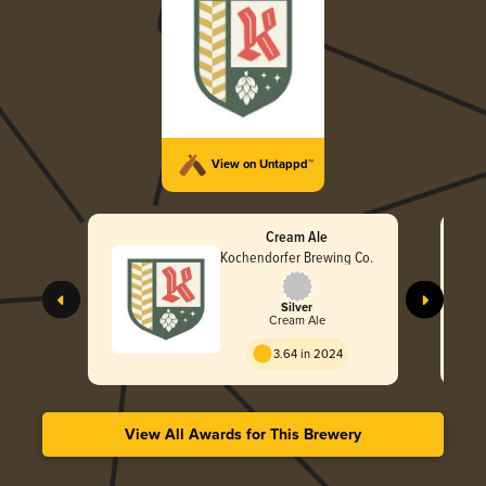
View on Untappd™
Cream Ale
Kochendorfer Brewing Co.
Silver
Cream Ale
3.64 in 2024
View All Awards for This Brewery