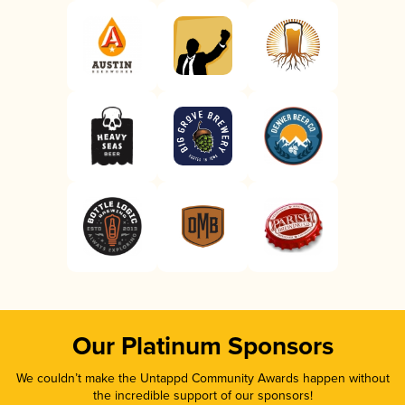
Our Platinum Sponsors
We couldn’t make the Untappd Community Awards happen without
the incredible support of our sponsors!