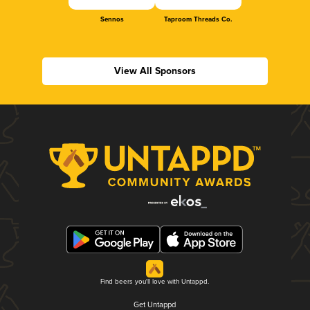
Sennos
Taproom Threads Co.
View All Sponsors
Find beers you'll love with Untappd.
Get Untappd