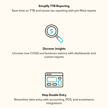
Simplify TTB Reporting
Save time on TTB and excise tax reporting with pre-filled reports
Discover Insights
Uncover true COGS and business metrics with dashboards and
custom reports
Stop Double Entry
Streamline data entry with accounting, POS, and ecommerce
integrations