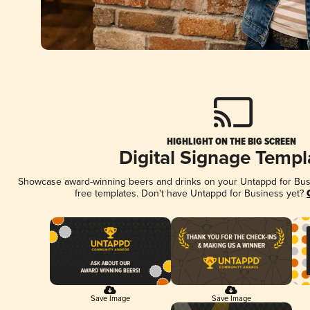
HIGHLIGHT ON THE BIG SCREEN
Digital Signage Templ
Showcase award-winning beers and drinks on your Untappd for Busin
free templates. Don't have Untappd for Business yet?
Save Image
Save Image