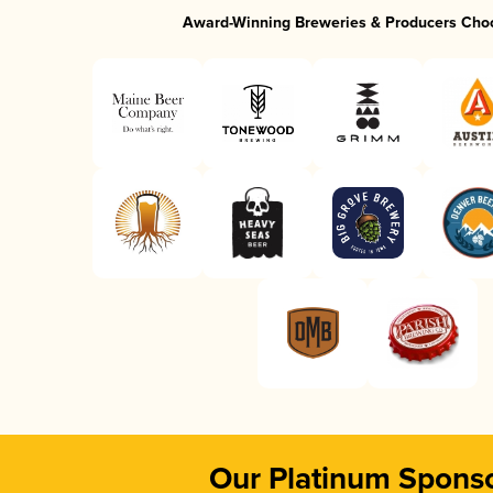
Award-Winning Breweries & Producers Cho
Our Platinum Spons