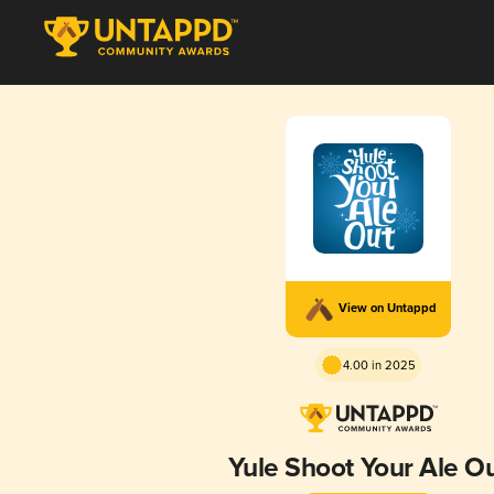
View on Untappd
4.00 in 2025
Yule Shoot Your Ale O