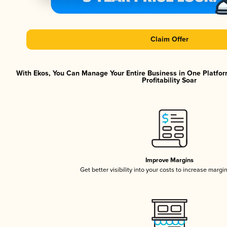
Claim Offer
With Ekos, You Can Manage Your Entire Business in One Platfor
Profitability Soar
Improve Margins
Get better visibility into your costs to increase margi