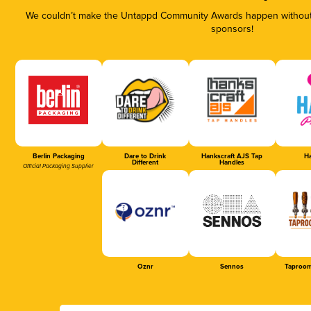
We couldn’t make the Untappd Community Awards happen without t
sponsors!
Berlin Packaging
Dare to Drink
Hankscraft AJS Tap
Ha
Different
Handles
Official Packaging Supplier
Oznr
Sennos
Taproom