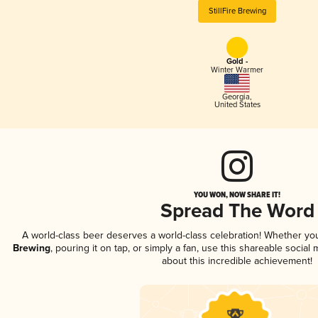
StillFire Brewing
Gold -
Winter Warmer
Georgia
,
United States
YOU WON, NOW SHARE IT!
Spread The Word
A world-class beer deserves a world-class celebration! Whether y
Brewing
, pouring it on tap, or simply a fan, use this shareable socia
about this incredible achievement!