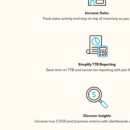
Increase Sales
Track sales activity and stay on top of inventory so you
Simplify TTB Reporting
Save time on TTB and excise tax reporting with pre-fi
Discover Insights
Uncover true COGS and business metrics with dashboards 