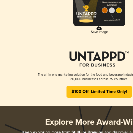
Save Image
The all-in-one marketing solution for the food and beverage industr
20,000 businesses across 75 countries.
$100 Off! Limited-Time Only!
Explore More Award-Wi
Keep exploring more from
StillFire Brewing
and discover all