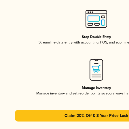
Stop Double Entry
Streamline data entry with accounting, POS, and ecomme
Manage Inventory
Manage inventory and set reorder points so you always h
Claim 20% Off & 3 Year Price Lock