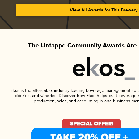
View All Awards for This Brewery
The Untappd Community Awards Are 
Ekos is the affordable, industry-leading beverage management softwa
cideries, and wineries. Discover how Ekos helps craft beverage 
production, sales, and accounting in one business ma