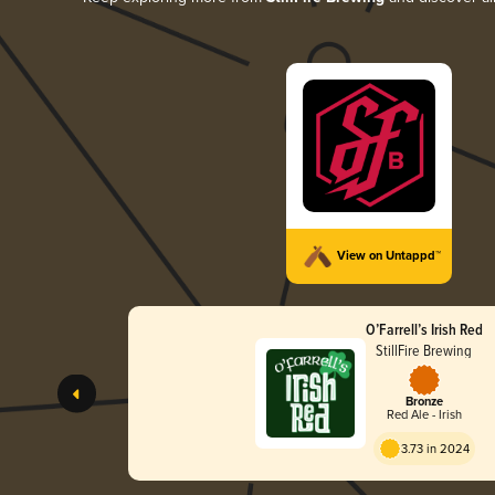
View on Untappd™
O’Farrell’s Irish Red
StillFire Brewing
Bronze
Red Ale - Irish
3.73 in 2024