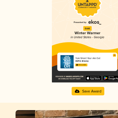
Gold
Winter Warmer
in United States - Georgia
Yule Shoot Your Ale Out
StillFire Brewing
4.00 in 2025
Save Award