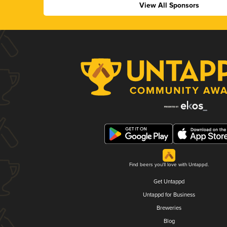
View All Sponsors
Find beers you'll love with Untappd.
Get Untappd
Untappd for Business
Breweries
Blog