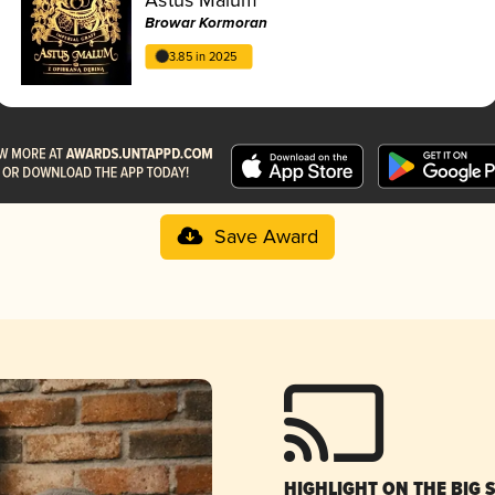
Browar Kormoran
3.85 in 2025
Save Award
HIGHLIGHT ON THE BIG 