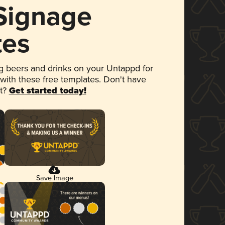
 Signage
tes
 beers and drinks on your Untappd for
 with these free templates. Don't have
et?
Get started today!
Save Image