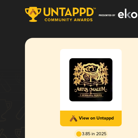
View on Untappd
3.85 in 2025