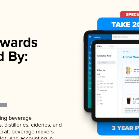
wards
d By:
ading beverage
istilleries, cideries, and
 craft beverage makers
ales, and accounting in