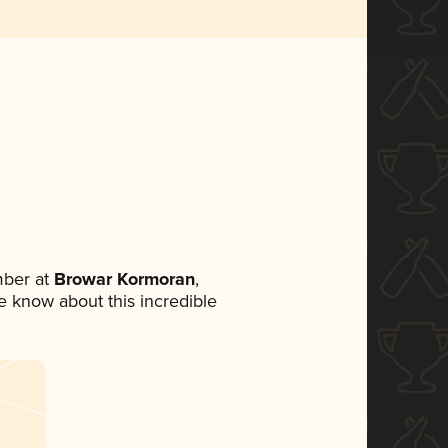
mber at
Browar Kormoran
,
ne know about this incredible