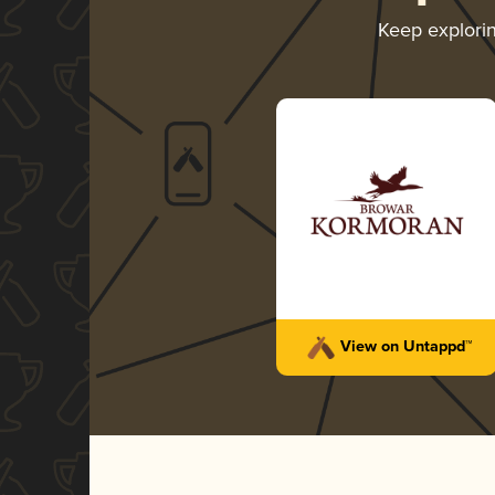
Keep explori
Terra Donum
Browar Kormoran
-
Bronze
Mead - Braggot
4.14 in 2024
View on Untappd™