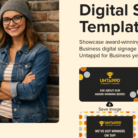
Digital
Templa
Showcase award-winning
Business digital signage
Untappd for Business y
Save Image