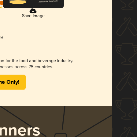
Save Image
ion for the food and beverage industry.
nesses across 75 countries.
me Only!
nners