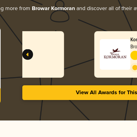
ng more from
Browar Kormoran
and discover all of their 
Kormoran Bezalkoholo
Browar Kormoran
-
Gold
Non-Alcoholic 
3.67 in 2024
View All Awards for Thi