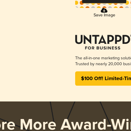
Save Image
The all-in-one marketing solut
Trusted by nearly 20,000 busi
$100 Off! Limited-Ti
ore More Award-Wi