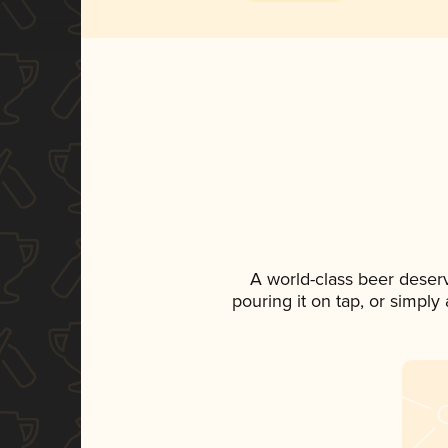
A world-class beer deser
pouring it on tap, or simply