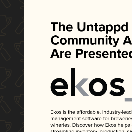
The Untappd
Community A
Are Presente
Ekos is the affordable, industry-le
management software for breweries, d
wineries. Discover how Ekos helps
streamline inventory, production, s