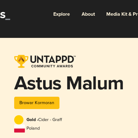
Explore
About
Media Kit & P
Astus Malum
Browar Kormoran
Gold -
Cider - Graff
Poland