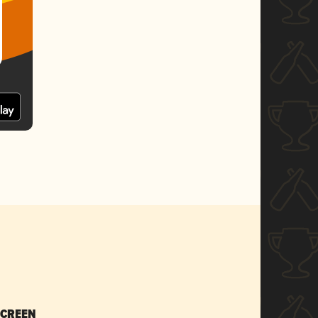
SCREEN