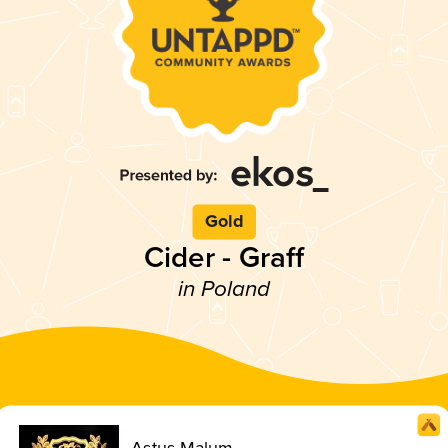
Gold
Cider - Graff
in Poland
Astus Malum