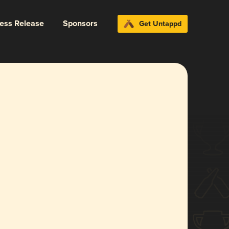
ress Release
Sponsors
Get Untappd