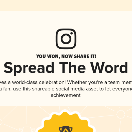
YOU WON, NOW SHARE IT!
Spread The Word
ves a world-class celebration! Whether you're a team me
 a fan, use this shareable social media asset to let everyo
achievement!