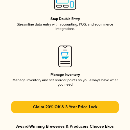
Stop Double Entry
Streamline data entry with accounting, POS, and ecommerce
integrations
Manage Inventory
Manage inventory and set reorder points so you always have what
you need
Claim 20% Off & 3 Year Price Lock
Award-Winning Breweries & Producers Choose Ekos