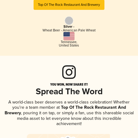
Top Of The Rock Restaurant And Brewery
Silver -
Wheat Beer - American Pale Wheat
Tennessee
,
United States
YOU WON, NOW SHARE IT!
Spread The Word
A world-class beer deserves a world-class celebration! Whether
you're a team member at
Top Of The Rock Restaurant And
Brewery
, pouring it on tap, or simply a fan, use this shareable social
media asset to let everyone know about this incredible
achievement!