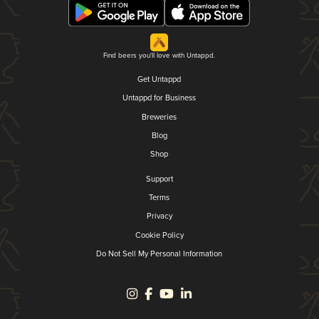
Find beers you'll love with Untappd.
Get Untappd
Untappd for Business
Breweries
Blog
Shop
Support
Terms
Privacy
Cookie Policy
Do Not Sell My Personal Information