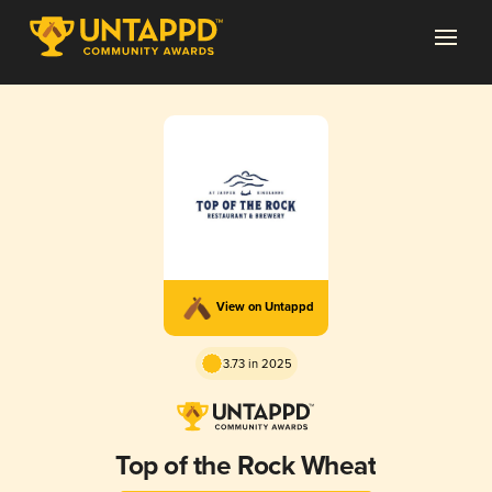
View on Untappd
3.73 in 2025
Top of the Rock Wheat