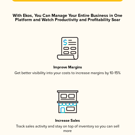
With Ekos, You Can Manage Your Entire Business in One
Platform and Watch Productivity and Profitability Soar
Improve Margins
Get better visibility into your costs to increase margins by 10-15%
Increase Sales
Track sales activity and stay on top of inventory so you can sell
more