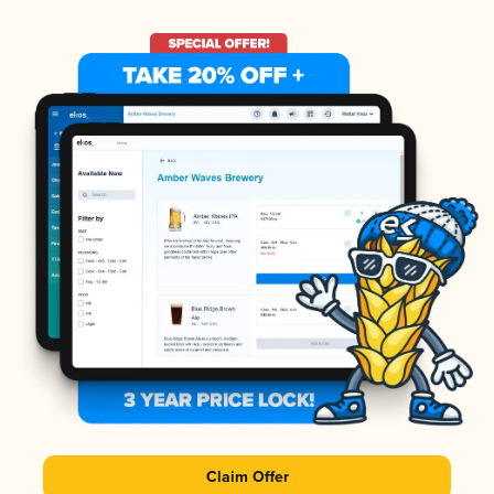
Claim Offer