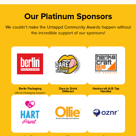
Our Platinum Sponsors
We couldn’t make the Untappd Community Awards happen without
the incredible support of our sponsors!
Berlin Packaging
Dare to Drink
Hankscraft AJS Tap
Different
Handles
Official Packaging Supplier