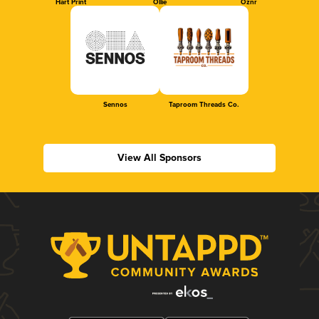
Hart Print
Ollie
Oznr
Sennos
Taproom Threads Co.
View All Sponsors