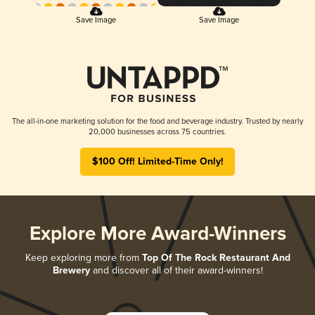
Save Image
Save Image
The all-in-one marketing solution for the food and beverage industry. Trusted by nearly
20,000 businesses across 75 countries.
$100 Off! Limited-Time Only!
Explore More Award-Winners
Keep exploring more from
Top Of The Rock Restaurant And
Brewery
and discover all of their award-winners!