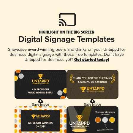
HIGHLIGHT ON THE BIG SCREEN
Digital Signage Templates
Showcase award-winning beers and drinks on your Untappd for
Business digital signage with these free templates. Don't have
Untappd for Business yet?
Get started today!
Save Image
Save Image