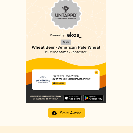
Silver
Wheat Beer - American Pale Wheat
in United States - Tennessee
Top of the Rock Wheat
Top Of The Rock Restaurant And Brewery
3.73 in 2025
Save Award