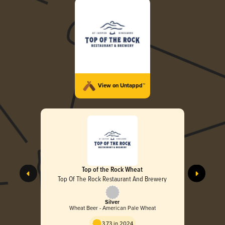
View on Untappd™
Top of the Rock Wheat
Top Of The Rock Restaurant And Brewery
Silver
Wheat Beer - American Pale Wheat
3.73 in 2024