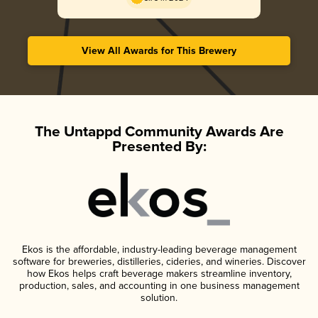
View All Awards for This Brewery
The Untappd Community Awards Are
Presented By:
Ekos is the affordable, industry-leading beverage management
software for breweries, distilleries, cideries, and wineries. Discover
how Ekos helps craft beverage makers streamline inventory,
production, sales, and accounting in one business management
solution.