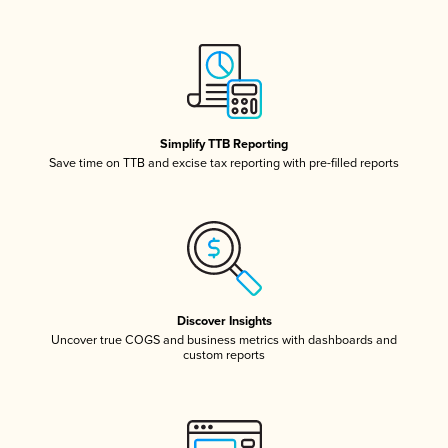
Simplify TTB Reporting
Save time on TTB and excise tax reporting with pre-filled reports
Discover Insights
Uncover true COGS and business metrics with dashboards and
custom reports