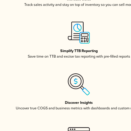
Track sales activity and stay on top of inventory so you can sell mo
Simplify TTB Reporting
Save time on TTB and excise tax reporting with pre-filled reports
Discover Insights
Uncover true COGS and business metrics with dashboards and custom 