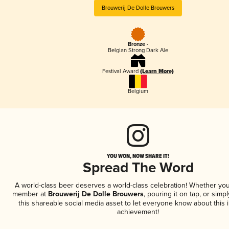
Brouwerij De Dolle Brouwers
Bronze -
Belgian Strong Dark Ale
Festival Award
(Learn More)
Belgium
YOU WON, NOW SHARE IT!
Spread The Word
A world-class beer deserves a world-class celebration! Whether you
member at
Brouwerij De Dolle Brouwers
, pouring it on tap, or simpl
this shareable social media asset to let everyone know about this 
achievement!