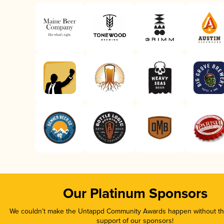
Our Platinum Sponsors
We couldn’t make the Untappd Community Awards happen without the
support of our sponsors!