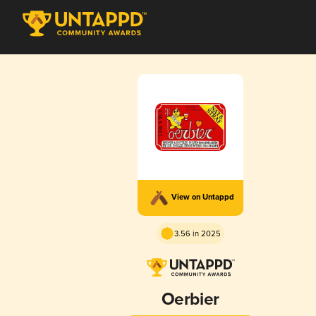
View on Untappd
3.56 in 2025
Oerbier