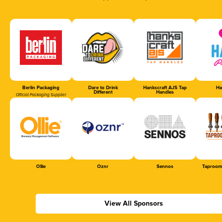
Berlin Packaging
Dare to Drink
Hankscraft AJS Tap
Ha
Different
Handles
Official Packaging Supplier
Ollie
Oznr
Sennos
Taproom
View All Sponsors