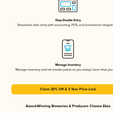
Stop Double Entry
Streamline data entry with accounting, POS, and ecommerce integrat
Manage Inventory
Manage inventory and set reorder points so you always have what yo
Claim 20% Off & 3 Year Price Lock
Award-Winning Breweries & Producers Choose Ekos