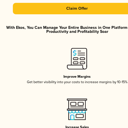
Claim Offer
With Ekos, You Can Manage Your Entire Business in One Platfor
Productivity and Profitability Soar
Improve Margins
Get better visibility into your costs to increase margins by 10-15%
Increase Sales