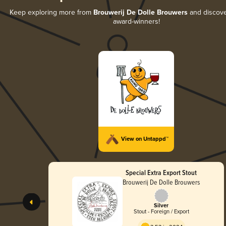
Keep exploring more from
Brouwerij De Dolle Brouwers
and discover
award-winners!
View on Untappd™
Special Extra Export Stout
Brouwerij De Dolle Brouwers
Silver
Stout - Foreign / Export