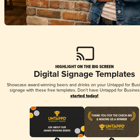
HIGHLIGHT ON THE BIG SCREEN
Digital Signage Templates
Showcase award-winning beers and drinks on your Untappd for Busin
signage with these free templates. Don't have Untappd for Busines
started today!