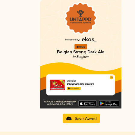
Bronze
Belgian Strong Dark Ale
in Belgium
Oerbier
Brouwerij De Dolle Brouwers
3.56 in 2025
Save Award