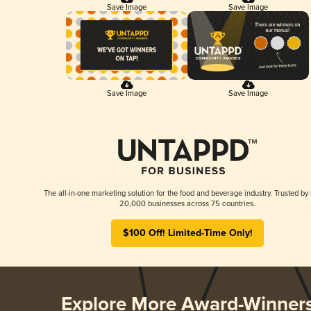
Save Image
Save Image
Save Image
Save Image
The all-in-one marketing solution for the food and beverage industry. Trusted by
20,000 businesses across 75 countries.
$100 Off! Limited-Time Only!
Explore More Award-Winner