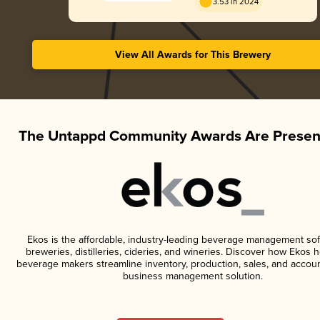
3.53 in 2024
View All Awards for This Brewery
The Untappd Community Awards Are Presen
Ekos is the affordable, industry-leading beverage management sof
breweries, distilleries, cideries, and wineries. Discover how Ekos h
beverage makers streamline inventory, production, sales, and accoun
business management solution.