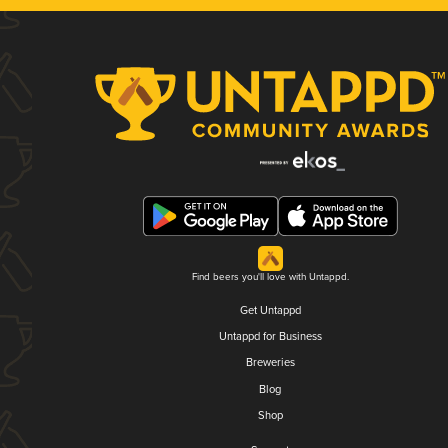
Find beers you'll love with Untappd.
Get Untappd
Untappd for Business
Breweries
Blog
Shop