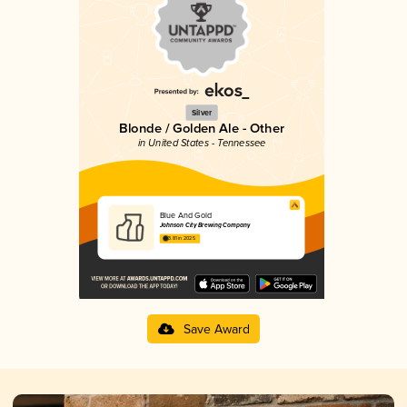
Silver
Blonde / Golden Ale - Other
in United States - Tennessee
Blue And Gold
Johnson City Brewing Company
3.81 in 2025
Save Award