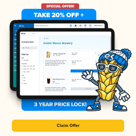
Claim Offer