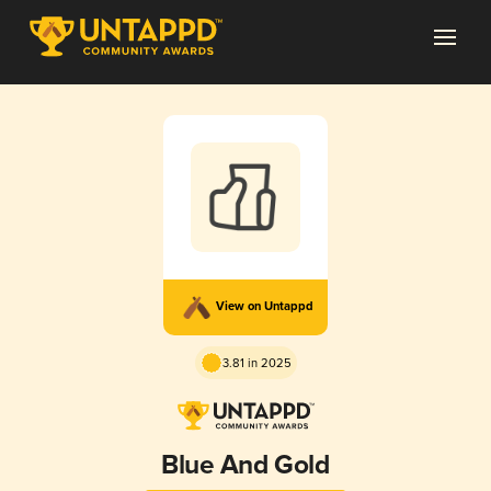
View on Untappd
3.81 in 2025
Blue And Gold