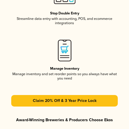
Stop Double Entry
Streamline data entry with accounting, POS, and ecommerce
integrations
Manage Inventory
Manage inventory and set reorder points so you always have what
you need
Claim 20% Off & 3 Year Price Lock
Award-Winning Breweries & Producers Choose Ekos