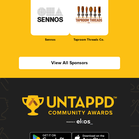
Sennos
Taproom Threads Co.
View All Sponsors