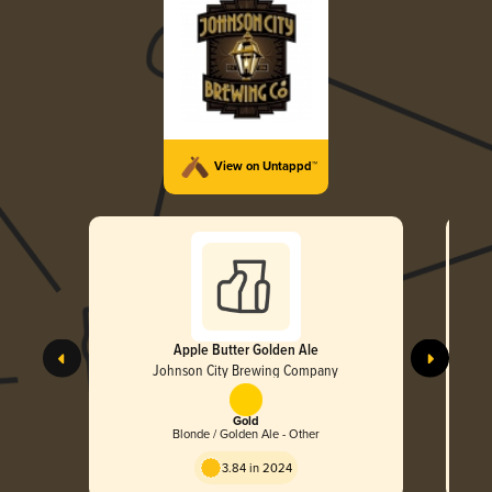
View on Untappd™
Apple Butter Golden Ale
Johnson City Brewing Company
Gold
Blonde / Golden Ale - Other
3.84 in 2024