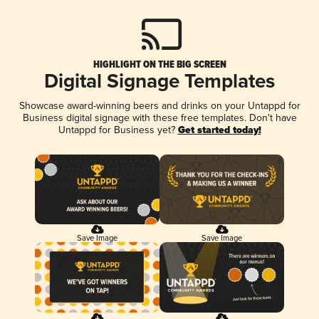
HIGHLIGHT ON THE BIG SCREEN
Digital Signage Templates
Showcase award-winning beers and drinks on your Untappd for
Business digital signage with these free templates. Don't have
Untappd for Business yet?
Get started today!
Save Image
Save Image