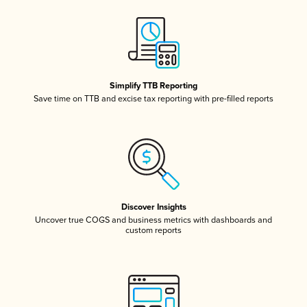
Simplify TTB Reporting
Save time on TTB and excise tax reporting with pre-filled reports
Discover Insights
Uncover true COGS and business metrics with dashboards and
custom reports