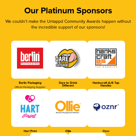
Our Platinum Sponsors
We couldn’t make the Untappd Community Awards happen without
the incredible support of our sponsors!
Berlin Packaging
Dare to Drink
Hankscraft AJS Tap
Different
Handles
Official Packaging Supplier
Hart Print
Ollie
Oznr