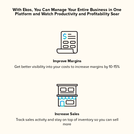
With Ekos, You Can Manage Your Entire Business in One
Platform and Watch Productivity and Profitability Soar
Improve Margins
Get better visibility into your costs to increase margins by 10-15%
Increase Sales
Track sales activity and stay on top of inventory so you can sell
more