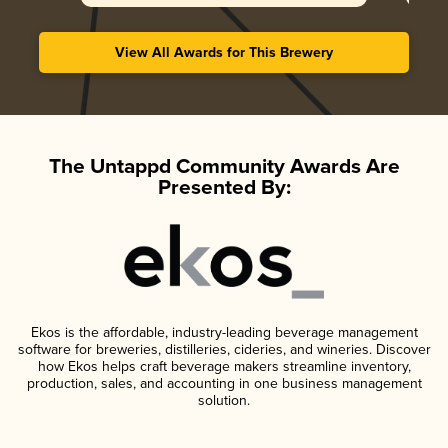
View All Awards for This Brewery
The Untappd Community Awards Are
Presented By:
Ekos is the affordable, industry-leading beverage management
software for breweries, distilleries, cideries, and wineries. Discover
how Ekos helps craft beverage makers streamline inventory,
production, sales, and accounting in one business management
solution.