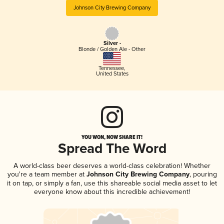
Johnson City Brewing Company
Silver -
Blonde / Golden Ale - Other
Tennessee
,
United States
YOU WON, NOW SHARE IT!
Spread The Word
A world-class beer deserves a world-class celebration! Whether
you're a team member at
Johnson City Brewing Company
, pouring
it on tap, or simply a fan, use this shareable social media asset to let
everyone know about this incredible achievement!