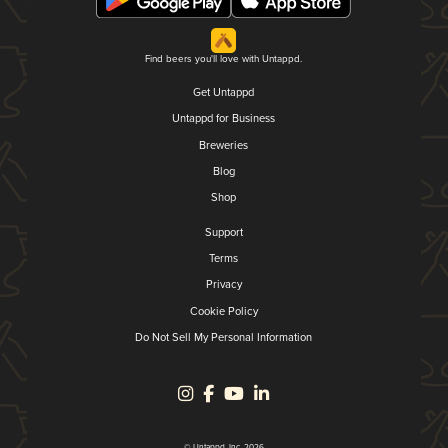
Find beers you'll love with Untappd.
Get Untappd
Untappd for Business
Breweries
Blog
Shop
Support
Terms
Privacy
Cookie Policy
Do Not Sell My Personal Information
© Untappd, Inc. 2026