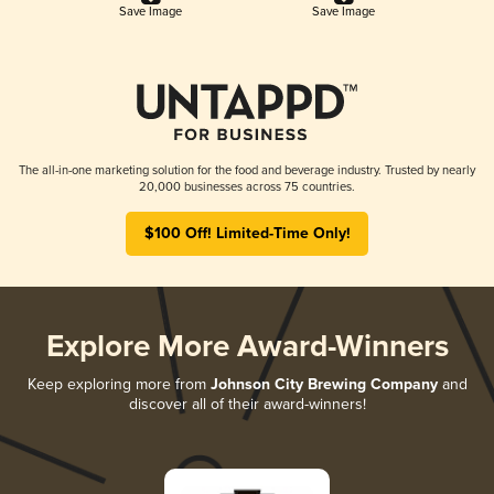
Save Image
Save Image
The all-in-one marketing solution for the food and beverage industry. Trusted by nearly
20,000 businesses across 75 countries.
$100 Off! Limited-Time Only!
Explore More Award-Winners
Keep exploring more from
Johnson City Brewing Company
and
discover all of their award-winners!