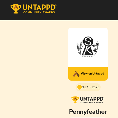
View on Untappd
3.87 in 2025
Pennyfeather