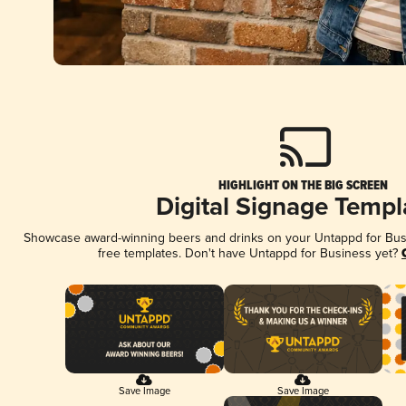
HIGHLIGHT ON THE BIG SCREEN
Digital Signage Templ
Showcase award-winning beers and drinks on your Untappd for Busin
free templates. Don't have Untappd for Business yet?
Save Image
Save Image