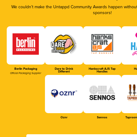
We couldn’t make the Untappd Community Awards happen without t
sponsors!
Berlin Packaging
Dare to Drink
Hankscraft AJS Tap
Ha
Different
Handles
Official Packaging Supplier
Oznr
Sennos
Taproom