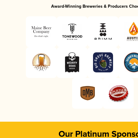
Award-Winning Breweries & Producers Cho
Our Platinum Spons