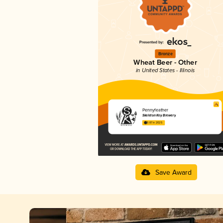
Bronze
Wheat Beer - Other
in United States - Illinois
Pennyfeather
Skeleton Key Brewery
3.87 in 2025
Save Award