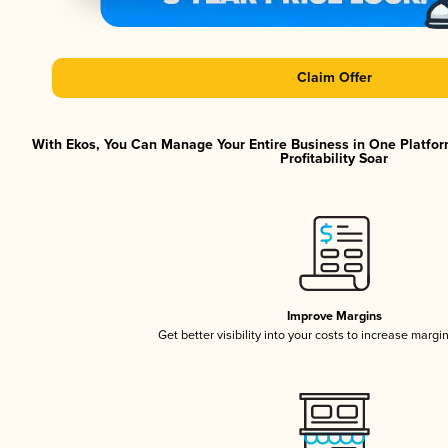
Claim Offer
With Ekos, You Can Manage Your Entire Business in One Platfor
Profitability Soar
Improve Margins
Get better visibility into your costs to increase margi