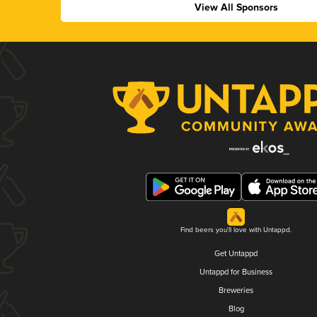
View All Sponsors
Find beers you'll love with Untappd.
Get Untappd
Untappd for Business
Breweries
Blog