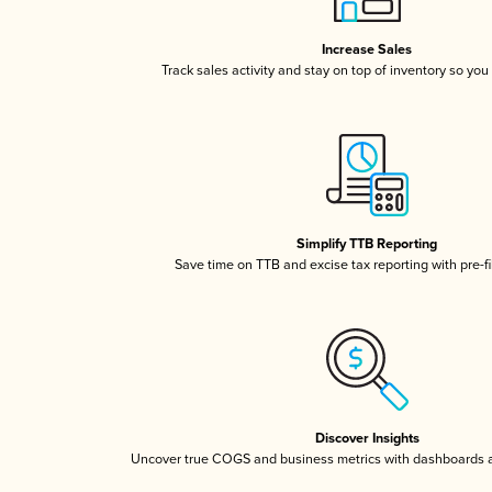
Increase Sales
Track sales activity and stay on top of inventory so you
Simplify TTB Reporting
Save time on TTB and excise tax reporting with pre-fi
Discover Insights
Uncover true COGS and business metrics with dashboards 