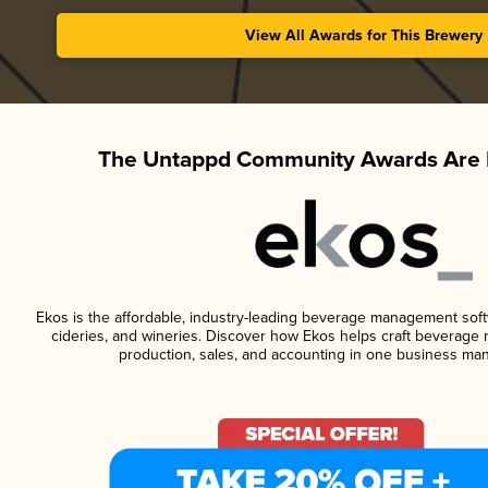
View All Awards for This Brewery
The Untappd Community Awards Are 
Ekos is the affordable, industry-leading beverage management softwa
cideries, and wineries. Discover how Ekos helps craft beverage 
production, sales, and accounting in one business ma