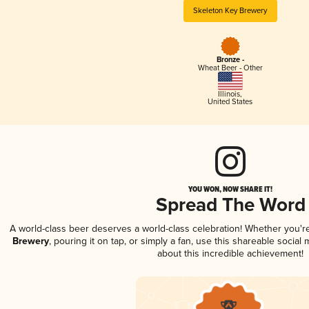
Skeleton Key Brewery
Bronze -
Wheat Beer - Other
Illinois
,
United States
YOU WON, NOW SHARE IT!
Spread The Word
A world-class beer deserves a world-class celebration! Whether you'
Brewery
, pouring it on tap, or simply a fan, use this shareable socia
about this incredible achievement!