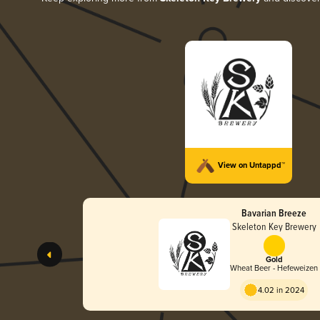
View on Untappd™
Bavarian Breeze
Skeleton Key Brewery
Gold
Wheat Beer - Hefeweizen
4.02 in 2024