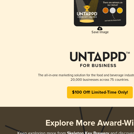
Save Image
The all-in-one marketing solution for the food and beverage industr
20,000 businesses across 75 countries.
$100 Off! Limited-Time Only!
Explore More Award-Wi
Keep exploring more from
Skeleton Key Brewery
and discover 