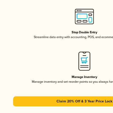
Stop Double Entry
Streamline data entry with accounting, POS, and ecomme
Manage Inventory
Manage inventory and set reorder points so you always h
Claim 20% Off & 3 Year Price Lock