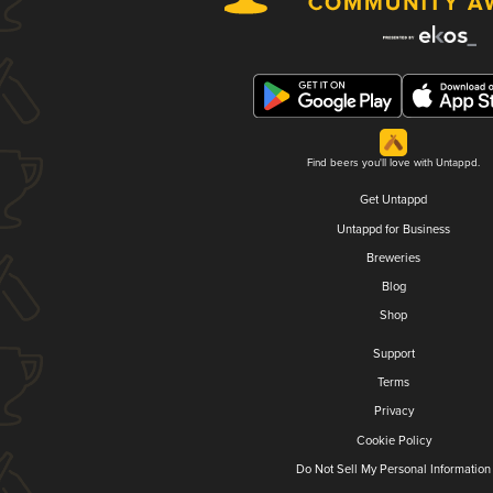
Find beers you'll love with Untappd.
Get Untappd
Untappd for Business
Breweries
Blog
Shop
Support
Terms
Privacy
Cookie Policy
Do Not Sell My Personal Information