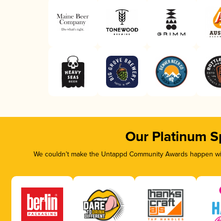
Our Platinum S
We couldn’t make the Untappd Community Awards happen with