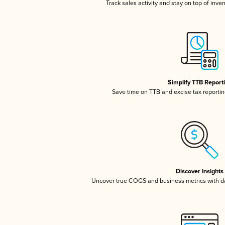
Track sales activity and stay on top of inve
Simplify TTB Report
Save time on TTB and excise tax reporting
Discover Insights
Uncover true COGS and business metrics with 