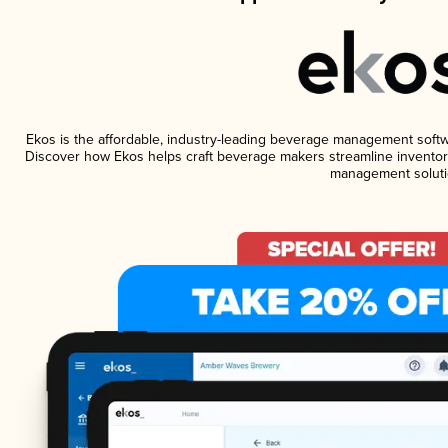
Ekos is the affordable, industry-leading beverage management software
Discover how Ekos helps craft beverage makers streamline inventory
management soluti