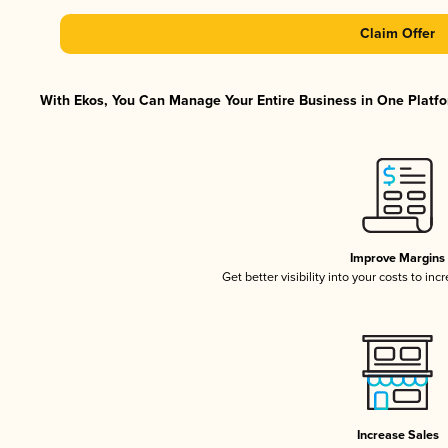
Claim Offer
With Ekos, You Can Manage Your Entire Business in One Platfor
Improve Margins
Get better visibility into your costs to in
Increase Sales