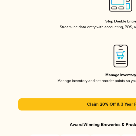
Stop Double Entr
Streamline data entry with accounting, POS,
Manage Inventor
Manage inventory and set reorder points so y
Claim 20% Off & 3 Year 
Award-Winning Breweries & Prod