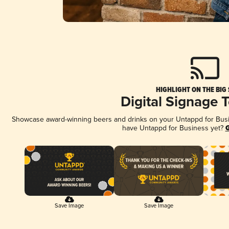
HIGHLIGHT ON THE BIG
Digital Signage 
Showcase award-winning beers and drinks on your Untappd for Busine
have Untappd for Business yet?
G
Save Image
Save Image