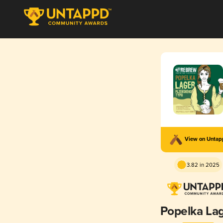
View on Unta
3.82 in 2025
Popelka La