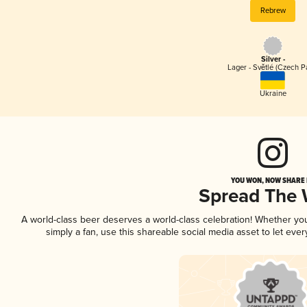
Rebrew
Silver -
Lager - Světlé (Czech P
Ukraine
YOU WON, NOW SHARE I
Spread The
A world-class beer deserves a world-class celebration! Whether y
simply a fan, use this shareable social media asset to let ev