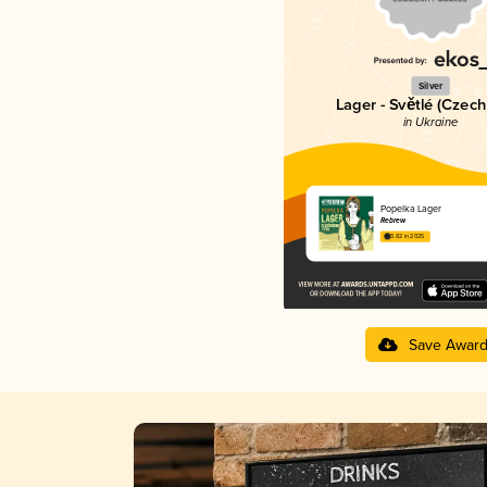
Silver
Lager - Světlé (Czech
in Ukraine
Popelka Lager
Rebrew
3.82 in 2025
Save Awar