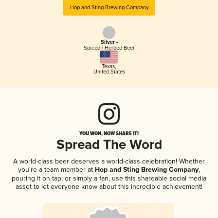
Hop and Sting Brewing Company
Silver -
Spiced / Herbed Beer
Texas
,
United States
YOU WON, NOW SHARE IT!
Spread The Word
A world-class beer deserves a world-class celebration! Whether
you're a team member at
Hop and Sting Brewing Company
,
pouring it on tap, or simply a fan, use this shareable social media
asset to let everyone know about this incredible achievement!