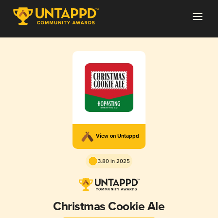
View on Untappd
3.80 in 2025
Christmas Cookie Ale