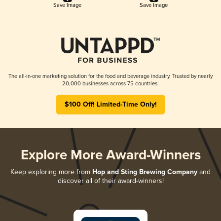
Save Image
Save Image
The all-in-one marketing solution for the food and beverage industry. Trusted by nearly
20,000 businesses across 75 countries.
$100 Off! Limited-Time Only!
Explore More Award-Winners
Keep exploring more from
Hop and Sting Brewing Company
and
discover all of their award-winners!