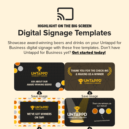
HIGHLIGHT ON THE BIG SCREEN
Digital Signage Templates
Showcase award-winning beers and drinks on your Untappd for
Business digital signage with these free templates. Don't have
Untappd for Business yet?
Get started today!
Save Image
Save Image