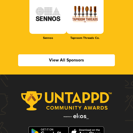
Sennos
Taproom Threads Co.
View All Sponsors