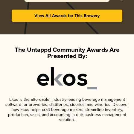
View All Awards for This Brewery
The Untappd Community Awards Are
Presented By:
Ekos is the affordable, industry-leading beverage management
software for breweries, distilleries, cideries, and wineries. Discover
how Ekos helps craft beverage makers streamline inventory,
production, sales, and accounting in one business management
solution.