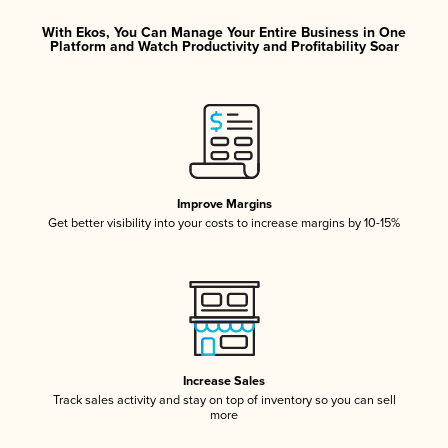
With Ekos, You Can Manage Your Entire Business in One
Platform and Watch Productivity and Profitability Soar
Improve Margins
Get better visibility into your costs to increase margins by 10-15%
Increase Sales
Track sales activity and stay on top of inventory so you can sell
more