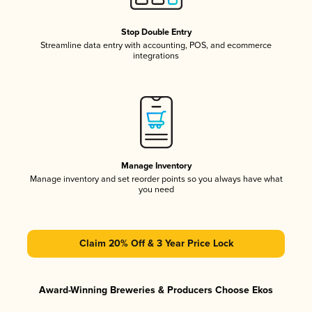
Stop Double Entry
Streamline data entry with accounting, POS, and ecommerce
integrations
Manage Inventory
Manage inventory and set reorder points so you always have what
you need
Claim 20% Off & 3 Year Price Lock
Award-Winning Breweries & Producers Choose Ekos