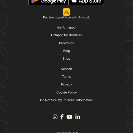
Find beers you'll love with Untappd.
Get Untappd
Untappd for Business
Breweries
Blog
Shop
Support
Terms
Privacy
Cookie Policy
Do Not Sell My Personal Information
© Untappd, Inc. 2026