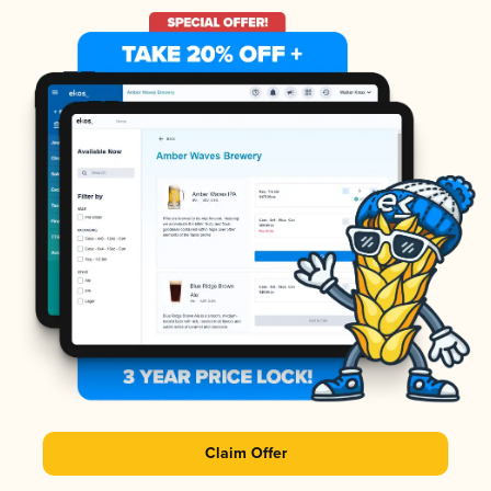
Claim Offer