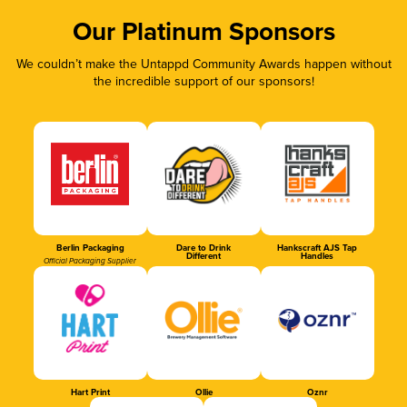
Our Platinum Sponsors
We couldn’t make the Untappd Community Awards happen without
the incredible support of our sponsors!
Berlin Packaging
Dare to Drink
Hankscraft AJS Tap
Different
Handles
Official Packaging Supplier
Hart Print
Ollie
Oznr