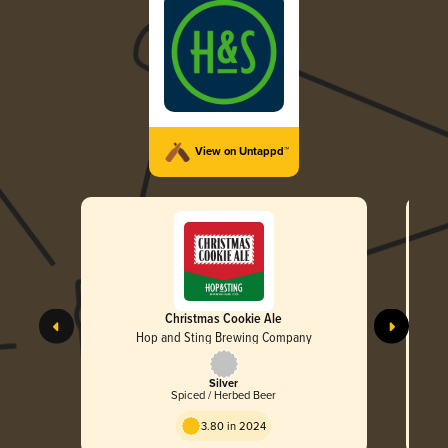
View on Untappd™
Christmas Cookie Ale
Hop and Sting Brewing Company
Silver
Spiced / Herbed Beer
3.80 in 2024