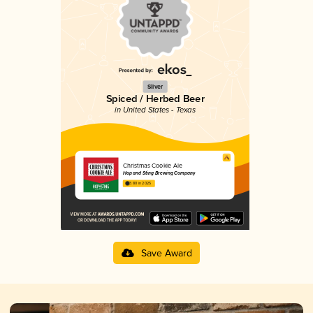
Silver
Spiced / Herbed Beer
in United States - Texas
Christmas Cookie Ale
Hop and Sting Brewing Company
3.80 in 2025
Save Award