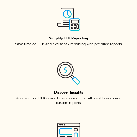
Simplify TTB Reporting
Save time on TTB and excise tax reporting with pre-filled reports
Discover Insights
Uncover true COGS and business metrics with dashboards and
custom reports