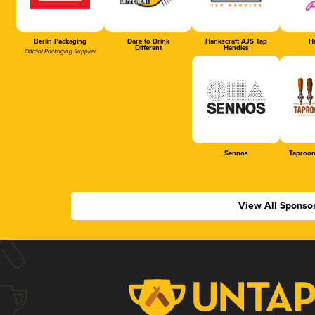
Berlin Packaging
Dare to Drink
Hankscraft AJS Tap
Ha
Different
Handles
Official Packaging Supplier
Sennos
Taproom
View All Sponso