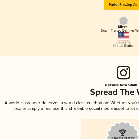
Parish Brewing Co.
Silver -
Sour - Fruited Berliner W
Louisiana
,
United States
YOU WON, NOW SHARE I
Spread The
A world-class beer deserves a world-class celebration! Whether you'
tap, or simply a fan, use this shareable social media asset to le