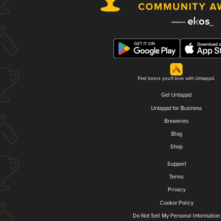
Find beers you'll love with Untappd.
Get Untappd
Untappd for Business
Breweries
Blog
Shop
Support
Terms
Privacy
Cookie Policy
Do Not Sell My Personal Information