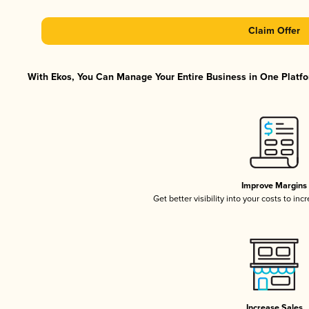
Claim Offer
With Ekos, You Can Manage Your Entire Business in One Platfor
Improve Margins
Get better visibility into your costs to in
Increase Sales