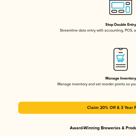
Stop Double Entr
Streamline data entry with accounting, POS,
Manage Inventor
Manage inventory and set reorder points so y
Claim 20% Off & 3 Year 
Award-Winning Breweries & Prod