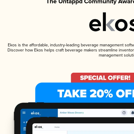
The Untappd Community Award
Ekos is the affordable, industry-leading beverage management software
Discover how Ekos helps craft beverage makers streamline inventory
management soluti