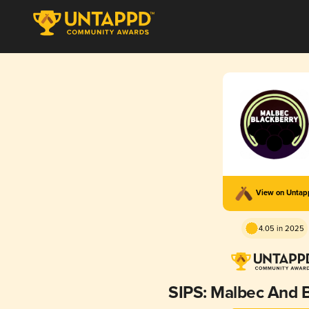
View on Unta
4.05 in 2025
SIPS: Malbec And 