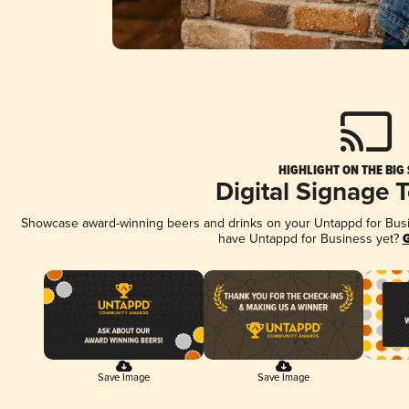
HIGHLIGHT ON THE BIG
Digital Signage 
Showcase award-winning beers and drinks on your Untappd for Busine
have Untappd for Business yet?
G
Save Image
Save Image