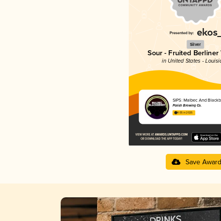
Silver
Sour - Fruited Berliner
in United States - Louis
SIPS: Malbec And Blackb
Parish Brewing Co.
4.05 in 2025
Save Awar