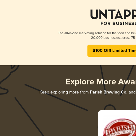
The all-in-one marketing solution for the food and bev
20,000 businesses across 75 
$100 Off! Limited-Tim
Explore More Awa
Keep exploring more from
Parish Brewing Co.
and 