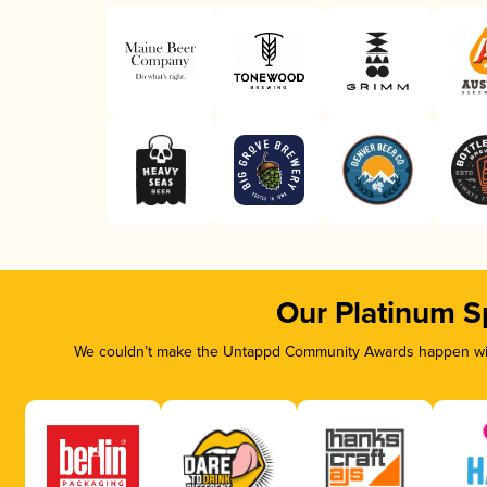
Our Platinum S
We couldn’t make the Untappd Community Awards happen with