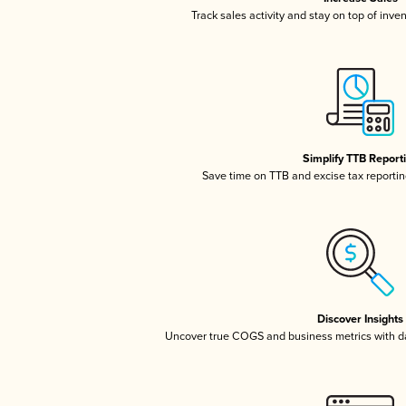
Track sales activity and stay on top of inve
Simplify TTB Report
Save time on TTB and excise tax reporting
Discover Insights
Uncover true COGS and business metrics with 