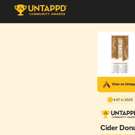
View on Unta
4.07 in 2025
Cider Don