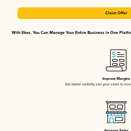
Claim Offer
With Ekos, You Can Manage Your Entire Business in One Platfor
Improve Margins
Get better visibility into your costs to in
Increase Sales