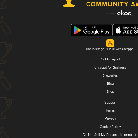
Find beers you'll love with Untappd.
Get Untappd
Untappd for Business
Breweries
Blog
Shop
Support
Terms
Privacy
Cookie Policy
Do Not Sell My Personal Information