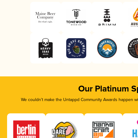
Our Platinum S
We couldn’t make the Untappd Community Awards happen with