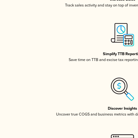
Track sales activity and stay on top of inve
Simplify TTB Report
Save time on TTB and excise tax reporting
Discover Insights
Uncover true COGS and business metrics with 