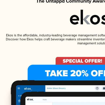
The Untappd Community Award
Ekos is the affordable, industry-leading beverage management software
Discover how Ekos helps craft beverage makers streamline inventory
management soluti