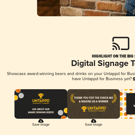
HIGHLIGHT ON THE BIG
Digital Signage 
Showcase award-winning beers and drinks on your Untappd for Busine
have Untappd for Business yet?
G
Save Image
Save Image