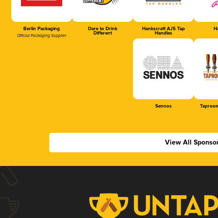
Berlin Packaging
Dare to Drink
Hankscraft AJS Tap
Ha
Different
Handles
Official Packaging Supplier
Sennos
Taproom
View All Sponso