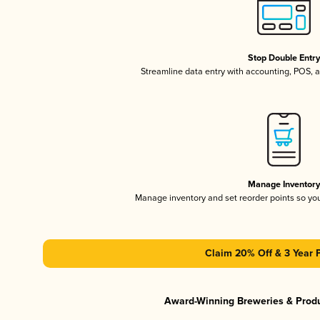
Stop Double Entr
Streamline data entry with accounting, POS,
Manage Inventor
Manage inventory and set reorder points so y
Claim 20% Off & 3 Year 
Award-Winning Breweries & Prod