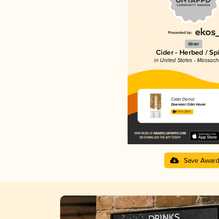
Silver
Cider - Herbed / Sp
in United States - Massach
Cider Donut
Downeast Cider House
4.07 in 2025
Save Awar