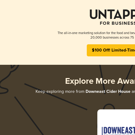
The all-in-one marketing solution for the food and bev
20,000 businesses across 75 
$100 Off! Limited-Tim
Explore More Awa
Keep exploring more from
Downeast Cider House
an