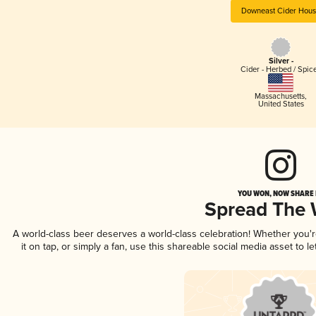
Downeast Cider Hou
Silver -
Cider - Herbed / Spic
Massachusetts
,
United States
YOU WON, NOW SHARE I
Spread The
A world-class beer deserves a world-class celebration! Whether you
it on tap, or simply a fan, use this shareable social media asset to