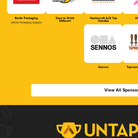
Berlin Packaging
Dare to Drink
Hankscraft AJS Tap
Ha
Different
Handles
Official Packaging Supplier
Sennos
Taproom
View All Sponso