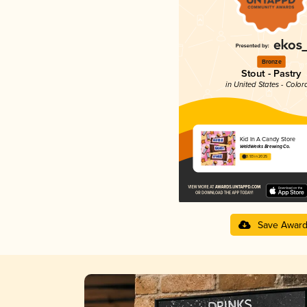
Bronze
Stout - Pastry
in United States - Color
Kid In A Candy Store
WeldWerks Brewing Co.
3.93 in 2025
Save Awar