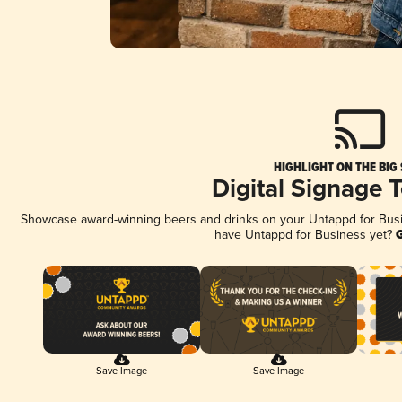
HIGHLIGHT ON THE BIG
Digital Signage 
Showcase award-winning beers and drinks on your Untappd for Busine
have Untappd for Business yet?
G
Save Image
Save Image