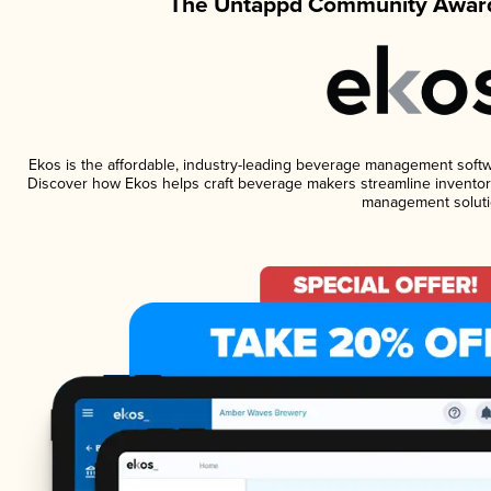
The Untappd Community Award
Ekos is the affordable, industry-leading beverage management software
Discover how Ekos helps craft beverage makers streamline inventory
management soluti