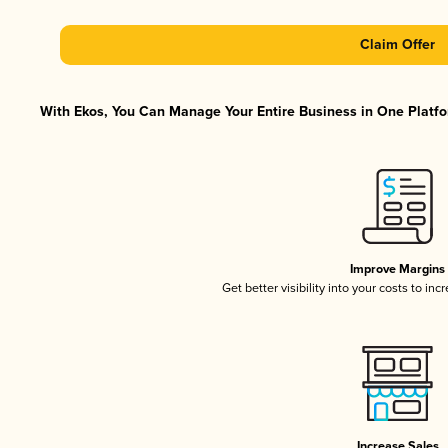
Claim Offer
With Ekos, You Can Manage Your Entire Business in One Platfor
Improve Margins
Get better visibility into your costs to in
Increase Sales