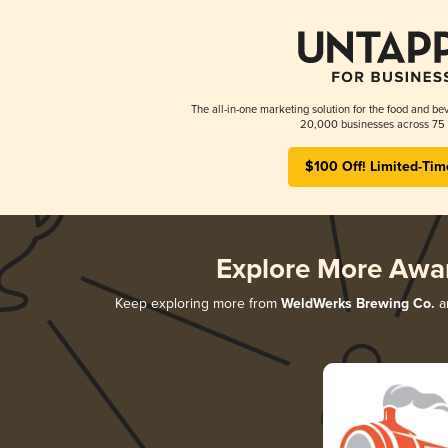
The all-in-one marketing solution for the food and bev
20,000 businesses across 75 
$100 Off! Limited-Tim
Explore More Awa
Keep exploring more from
WeldWerks Brewing Co.
an