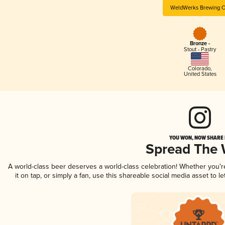
WeldWerks Brewing C
Bronze -
Stout - Pastry
Colorado
,
United States
YOU WON, NOW SHARE I
Spread The
A world-class beer deserves a world-class celebration! Whether you'
it on tap, or simply a fan, use this shareable social media asset to