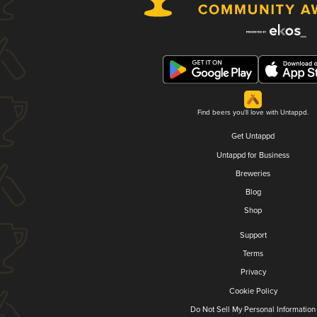
Find beers you'll love with Untappd.
Get Untappd
Untappd for Business
Breweries
Blog
Shop
Support
Terms
Privacy
Cookie Policy
Do Not Sell My Personal Information