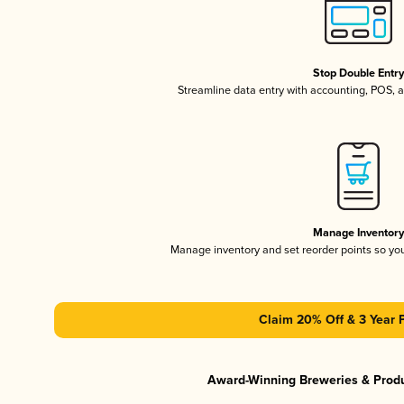
Stop Double Entr
Streamline data entry with accounting, POS,
Manage Inventor
Manage inventory and set reorder points so y
Claim 20% Off & 3 Year 
Award-Winning Breweries & Prod