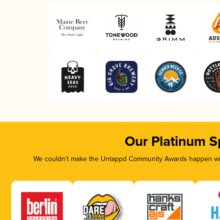
Our Platinum S
We couldn’t make the Untappd Community Awards happen with