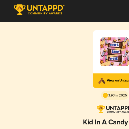
View on Unta
3.93 in 2025
Kid In A Candy