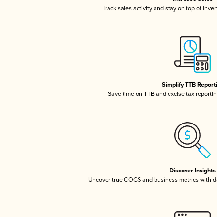
Track sales activity and stay on top of inve
Simplify TTB Report
Save time on TTB and excise tax reporting
Discover Insights
Uncover true COGS and business metrics with 