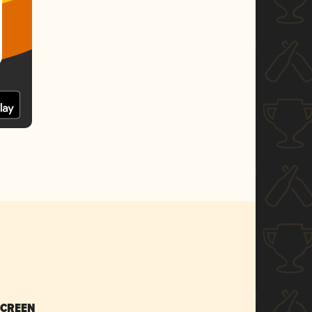
SCREEN