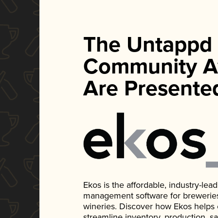
The Untappd
Community A
Are Presente
Ekos is the affordable, industry-le
management software for breweries, d
wineries. Discover how Ekos helps
streamline inventory, production, s