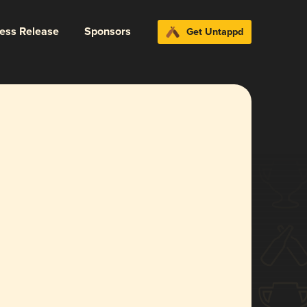
ress Release
Sponsors
Get Untappd