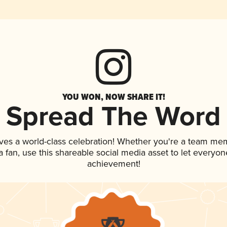
YOU WON, NOW SHARE IT!
Spread The Word
ves a world-class celebration! Whether you're a team me
 a fan, use this shareable social media asset to let everyo
achievement!