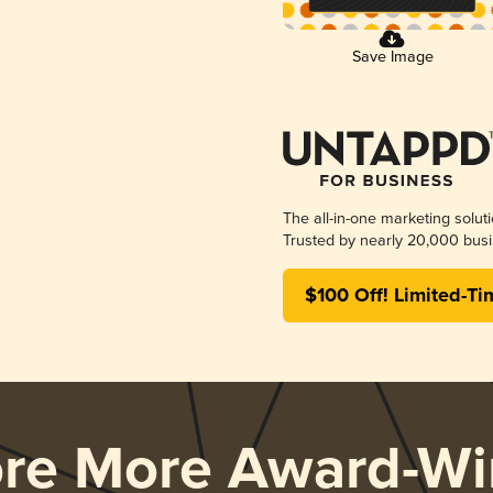
Save Image
The all-in-one marketing solut
Trusted by nearly 20,000 busi
$100 Off! Limited-Ti
ore More Award-Wi