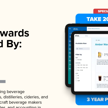
wards
d By:
ading beverage
istilleries, cideries, and
 craft beverage makers
ales, and accounting in