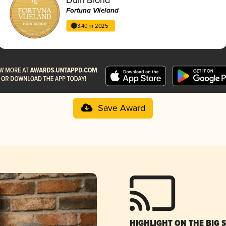
Fortuna Vlieland
3.40 in 2025
Save Award
HIGHLIGHT ON THE BIG 