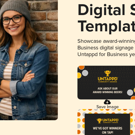
Digital
Templa
Showcase award-winning
Business digital signage
Untappd for Business y
Save Image