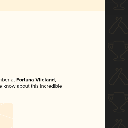
mber at
Fortuna Vlieland
,
ne know about this incredible