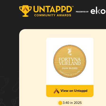
View on Untappd
3.40 in 2025