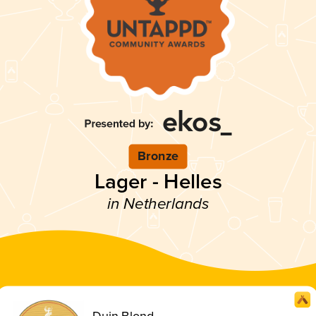
Bronze
Lager - Helles
in Netherlands
Duin Blond