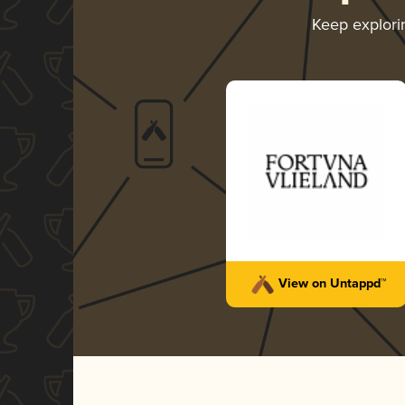
Keep explor
View on Untappd™