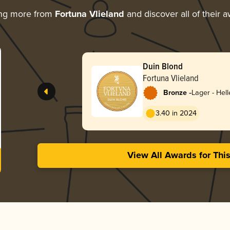
ing more from
Fortuna Vlieland
and discover all of their 
Duin Blond
Fortuna Vlieland
-
Bronze
Lager - Hell
3.40 in 2024
View All Awards for Thi