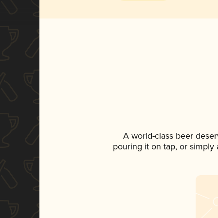
A world-class beer deser
pouring it on tap, or simply