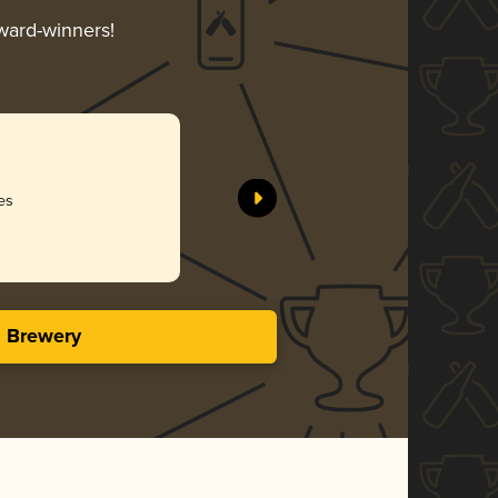
award-winners!
es
s Brewery