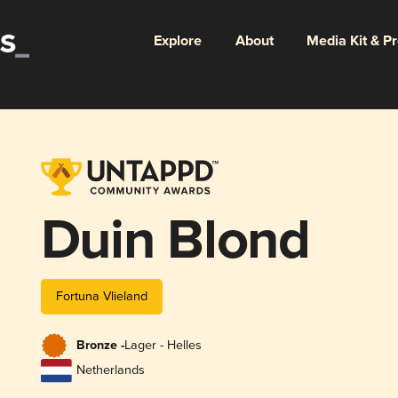
Explore
About
Media Kit & P
Duin Blond
Fortuna Vlieland
Bronze -
Lager - Helles
Netherlands