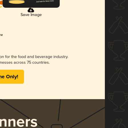
Save Image
ion for the food and beverage industry.
nesses across 75 countries.
me Only!
nners