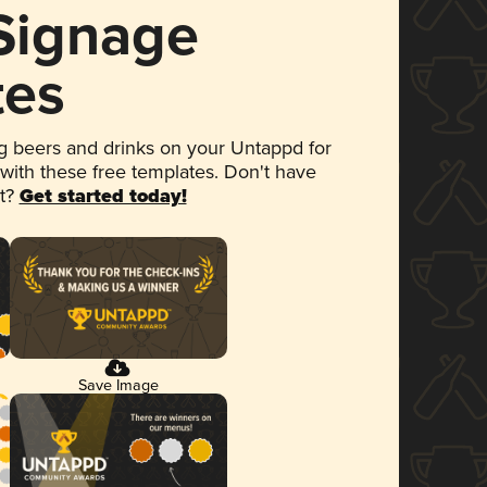
 Signage
tes
 beers and drinks on your Untappd for
 with these free templates. Don't have
et?
Get started today!
Save Image