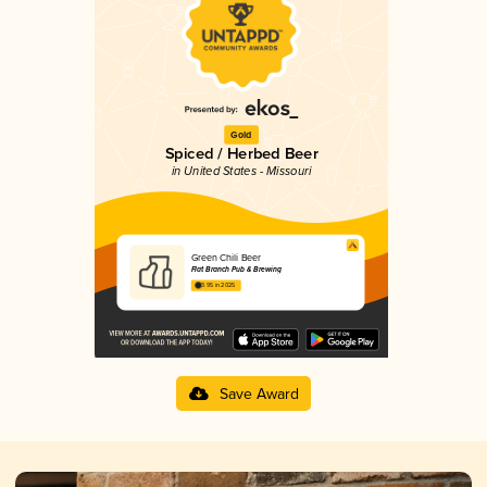
Gold
Spiced / Herbed Beer
in United States - Missouri
Green Chili Beer
Flat Branch Pub & Brewing
3.95 in 2025
Save Award