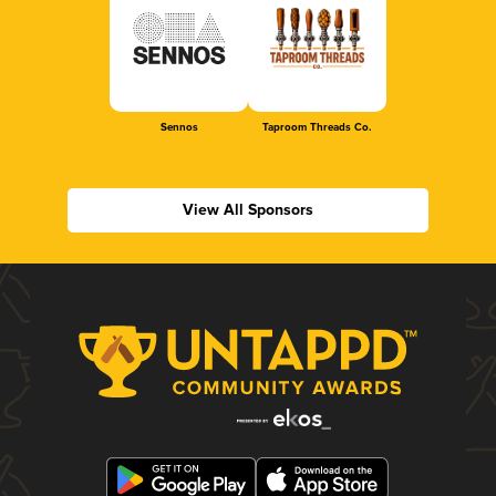
Sennos
Taproom Threads Co.
View All Sponsors