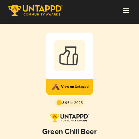
View on Untappd
3.95 in 2025
Green Chili Beer