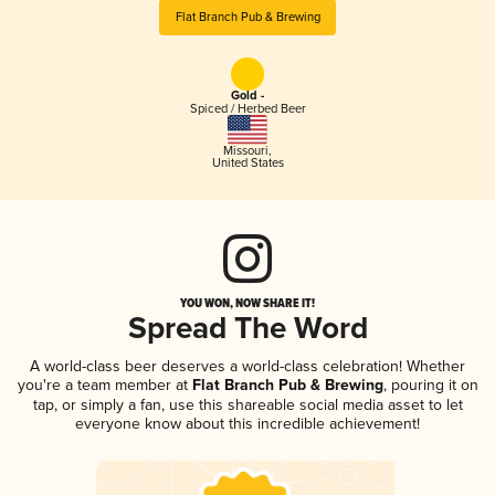
Flat Branch Pub & Brewing
Gold -
Spiced / Herbed Beer
Missouri
,
United States
YOU WON, NOW SHARE IT!
Spread The Word
A world-class beer deserves a world-class celebration! Whether
you're a team member at
Flat Branch Pub & Brewing
, pouring it on
tap, or simply a fan, use this shareable social media asset to let
everyone know about this incredible achievement!