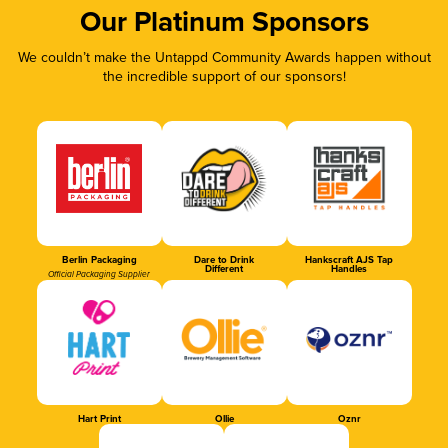
Our Platinum Sponsors
We couldn’t make the Untappd Community Awards happen without
the incredible support of our sponsors!
Berlin Packaging
Dare to Drink
Hankscraft AJS Tap
Different
Handles
Official Packaging Supplier
Hart Print
Ollie
Oznr