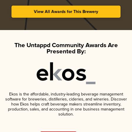
View All Awards for This Brewery
The Untappd Community Awards Are
Presented By:
Ekos is the affordable, industry-leading beverage management
software for breweries, distilleries, cideries, and wineries. Discover
how Ekos helps craft beverage makers streamline inventory,
production, sales, and accounting in one business management
solution.