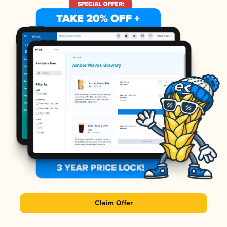
Claim Offer