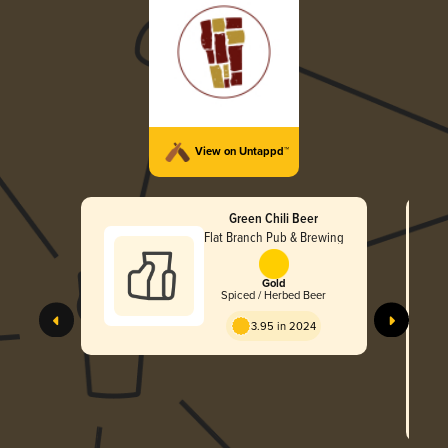
View on Untappd™
Green Chili Beer
Flat Branch Pub & Brewing
Gold
Spiced / Herbed Beer
3.95 in 2024