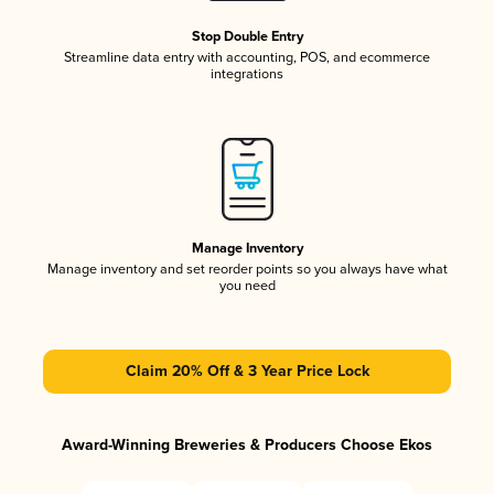
Stop Double Entry
Streamline data entry with accounting, POS, and ecommerce
integrations
Manage Inventory
Manage inventory and set reorder points so you always have what
you need
Claim 20% Off & 3 Year Price Lock
Award-Winning Breweries & Producers Choose Ekos