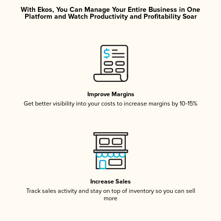
With Ekos, You Can Manage Your Entire Business in One
Platform and Watch Productivity and Profitability Soar
Improve Margins
Get better visibility into your costs to increase margins by 10-15%
Increase Sales
Track sales activity and stay on top of inventory so you can sell
more