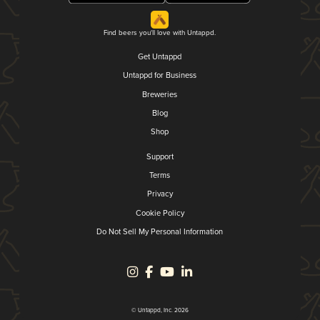
Find beers you'll love with Untappd.
Get Untappd
Untappd for Business
Breweries
Blog
Shop
Support
Terms
Privacy
Cookie Policy
Do Not Sell My Personal Information
© Untappd, Inc. 2026