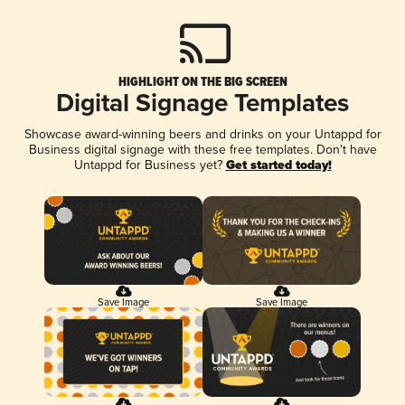
HIGHLIGHT ON THE BIG SCREEN
Digital Signage Templates
Showcase award-winning beers and drinks on your Untappd for
Business digital signage with these free templates. Don't have
Untappd for Business yet?
Get started today!
Save Image
Save Image