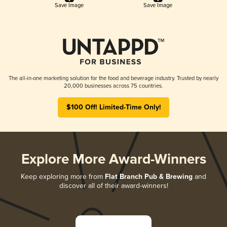
Save Image
Save Image
The all-in-one marketing solution for the food and beverage industry. Trusted by nearly
20,000 businesses across 75 countries.
$100 Off! Limited-Time Only!
Explore More Award-Winners
Keep exploring more from
Flat Branch Pub & Brewing
and
discover all of their award-winners!