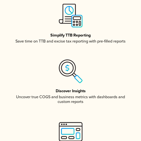
Simplify TTB Reporting
Save time on TTB and excise tax reporting with pre-filled reports
Discover Insights
Uncover true COGS and business metrics with dashboards and
custom reports