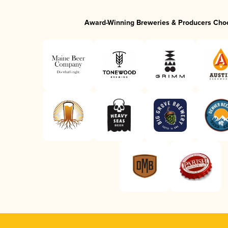
Award-Winning Breweries & Producers Cho