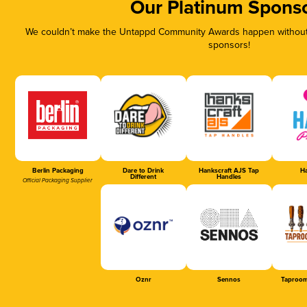
Our Platinum Spons
We couldn’t make the Untappd Community Awards happen without t
sponsors!
Berlin Packaging
Dare to Drink
Hankscraft AJS Tap
Ha
Different
Handles
Official Packaging Supplier
Oznr
Sennos
Taproom