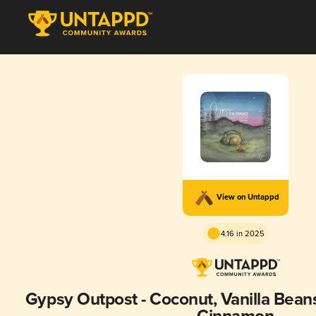
View on Untappd
4.16 in 2025
Gypsy Outpost - Coconut, Vanilla Bean