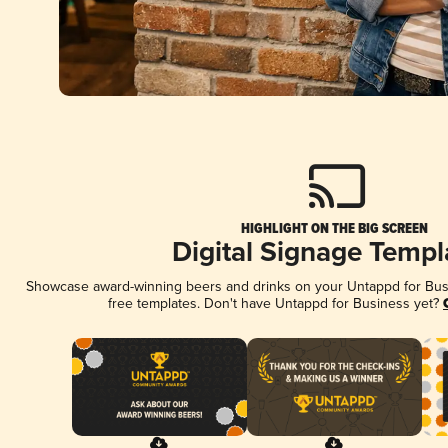
HIGHLIGHT ON THE BIG SCREEN
Digital Signage Templ
Showcase award-winning beers and drinks on your Untappd for Busin
free templates. Don't have Untappd for Business yet?