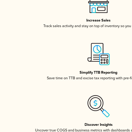
Increase Sales
Track sales activity and stay on top of inventory so you
Simplify TTB Reporting
Save time on TTB and excise tax reporting with pre-fi
Discover Insights
Uncover true COGS and business metrics with dashboards 