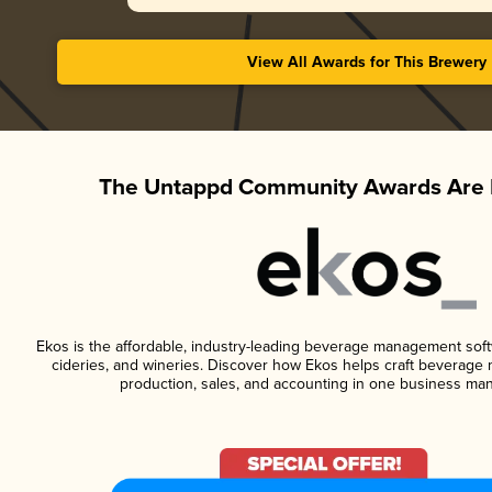
View All Awards for This Brewery
The Untappd Community Awards Are 
Ekos is the affordable, industry-leading beverage management softwa
cideries, and wineries. Discover how Ekos helps craft beverage 
production, sales, and accounting in one business ma