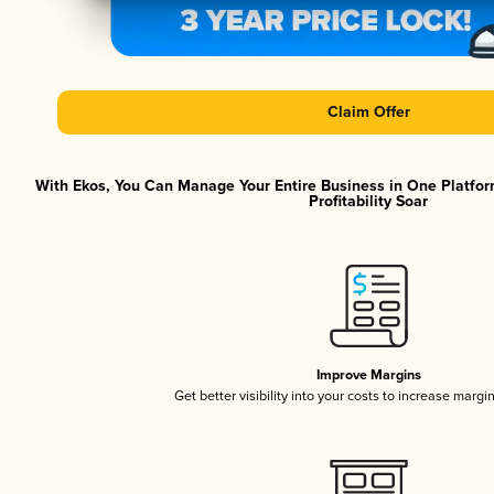
Claim Offer
With Ekos, You Can Manage Your Entire Business in One Platfor
Profitability Soar
Improve Margins
Get better visibility into your costs to increase margi