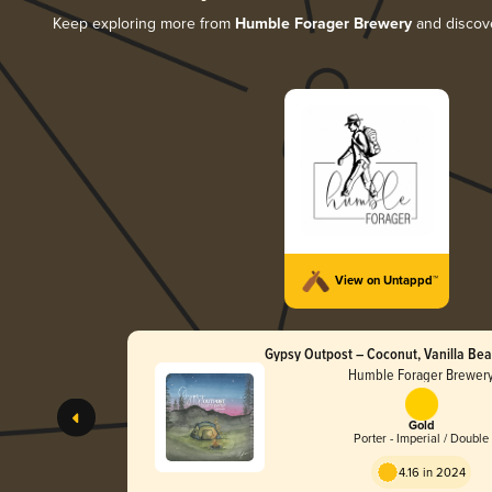
Keep exploring more from
Humble Forager Brewery
and discove
View on Untappd™
Gypsy Outpost – Coconut, Vanilla Be
Nibs and Cinnamon
Humble Forager Brewer
Gold
Porter - Imperial / Double
4.16 in 2024