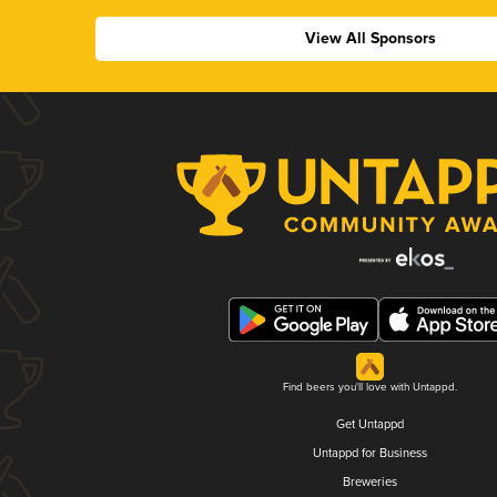
View All Sponsors
Find beers you'll love with Untappd.
Get Untappd
Untappd for Business
Breweries