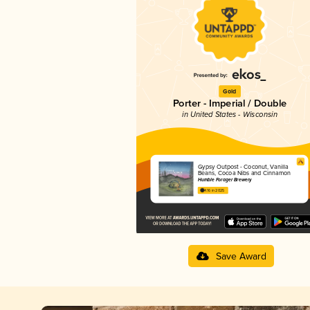
Gold
Porter - Imperial / Double
in United States - Wisconsin
Gypsy Outpost - Coconut, Vanilla
Beans, Cocoa Nibs and Cinnamon
Humble Forager Brewery
4.16 in 2025
Save Award