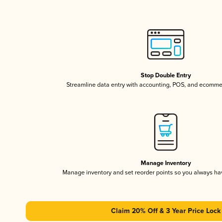
Stop Double Entry
Streamline data entry with accounting, POS, and ecomme
Manage Inventory
Manage inventory and set reorder points so you always h
Claim 20% Off & 3 Year Price Lock