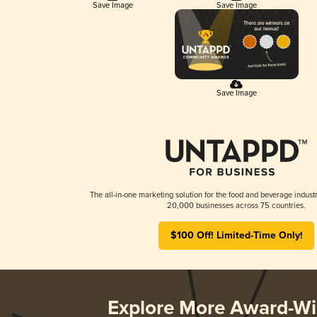
Save Image
Save Image
Save Image
The all-in-one marketing solution for the food and beverage industr
20,000 businesses across 75 countries.
$100 Off! Limited-Time Only!
Explore More Award-Wi