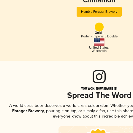
Cinnamon
Humble Forager Brewery
Gold -
Porter - Imperial / Double
United States
,
Wisconsin
YOU WON, NOW SHARE IT!
Spread The Word
A world-class beer deserves a world-class celebration! Whether y
Forager Brewery
, pouring it on tap, or simply a fan, use this shar
everyone know about this incredible achie