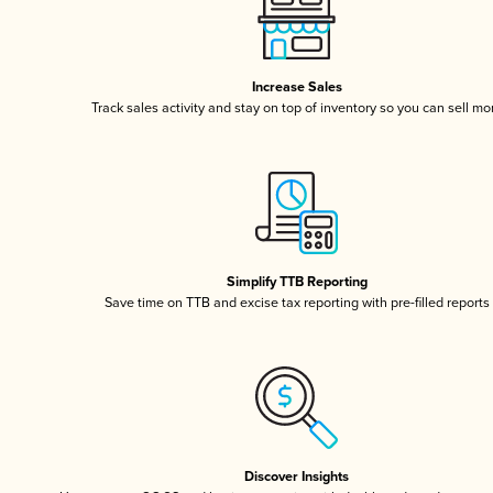
Increase Sales
Track sales activity and stay on top of inventory so you can sell mo
Simplify TTB Reporting
Save time on TTB and excise tax reporting with pre-filled reports
Discover Insights