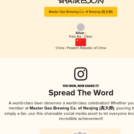
香槟淡色艾尔)
Master Gao Brewing Co. of Nanjing (高大师)
Silver -
Pale Ale - Other
China / People's Republic of China
YOU WON, NOW SHARE IT!
Spread The Word
A world-class beer deserves a world-class celebration! Whether you
member at
Master Gao Brewing Co. of Nanjing (高大师)
, pouring i
simply a fan, use this shareable social media asset to let everyone kn
incredible achievement!