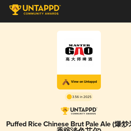
View on Untappd
3.56 in 2025
Puffed Rice Chinese Brut Pale Ale (