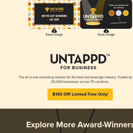
Save Image
Save Image
The all-in-one marketing solution for the food and beverage industry. Trusted by
20,000 businesses across 75 countries.
$100 Off! Limited-Time Only!
Explore More Award-Winner