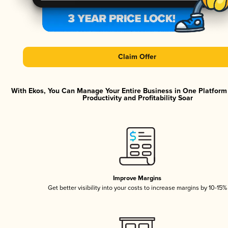
Claim Offer
With Ekos, You Can Manage Your Entire Business in One Platfor
Productivity and Profitability Soar
Improve Margins
Get better visibility into your costs to increase margins by 10-15%