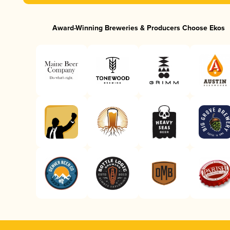
Award-Winning Breweries & Producers Choose Ekos