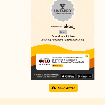
Silver
Pale Ale - Other
in China / People's Republic of China
Puffed Rice Chinese Brut Pale Ale
(爆炒米 中国香槟淡色艾尔)
Master Gao Brewing Co. of Nanjing (高大师)
3.56 in 2025
Save Award