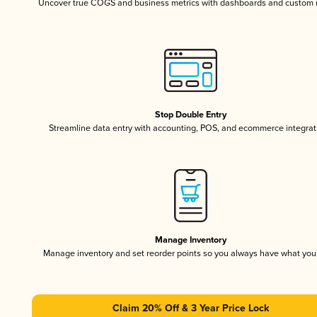
Uncover true COGS and business metrics with dashboards and custom 
Stop Double Entry
Streamline data entry with accounting, POS, and ecommerce integrat
Manage Inventory
Manage inventory and set reorder points so you always have what yo
Claim 20% Off & 3 Year Price Lock