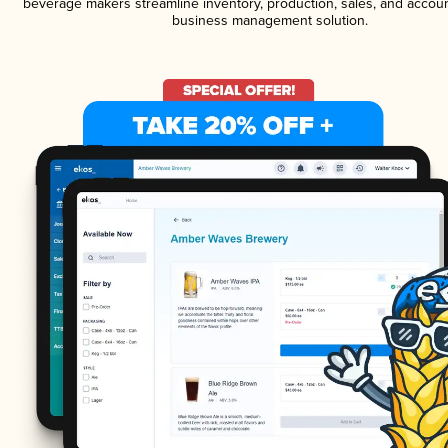
beverage makers streamline inventory, production, sales, and accoun
business management solution.