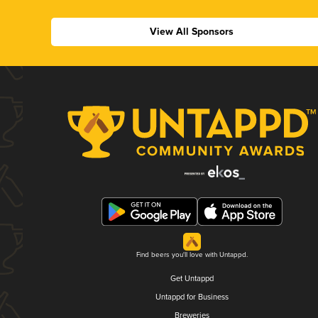
View All Sponsors
Find beers you'll love with Untappd.
Get Untappd
Untappd for Business
Breweries