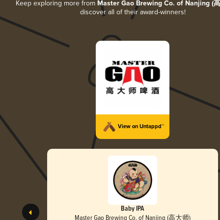
Keep exploring more from
Master Gao Brewing Co. of Nanjing 
discover all of their award-winners!
View on Untappd™
Baby IPA
Master Gao Brewing Co. of Nanjing (高大师)