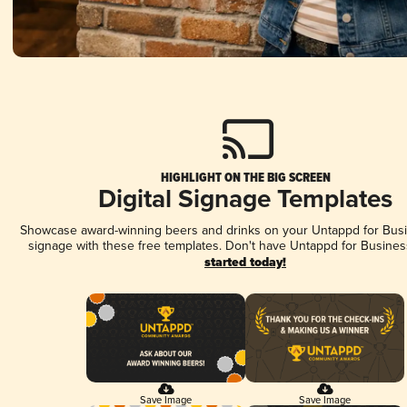
HIGHLIGHT ON THE BIG SCREEN
Digital Signage Templates
Showcase award-winning beers and drinks on your Untappd for Busin
signage with these free templates. Don't have Untappd for Busines
started today!
Save Image
Save Image