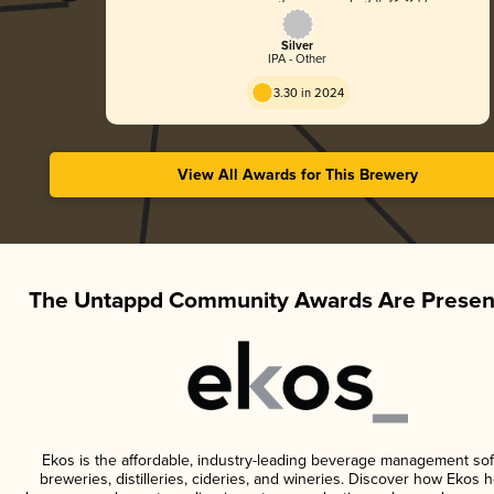
Silver
IPA - Other
3.30 in 2024
View All Awards for This Brewery
The Untappd Community Awards Are Presen
Ekos is the affordable, industry-leading beverage management sof
breweries, distilleries, cideries, and wineries. Discover how Ekos h