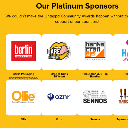
Our Platinum Sponsors
We couldn’t make the Untappd Community Awards happen without the
support of our sponsors!
Berlin Packaging
Dare to Drink
Hankscraft AJS Tap
Ha
Different
Handles
Official Packaging Supplier
Ollie
Oznr
Sennos
Taproom