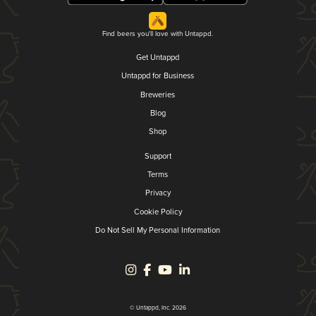
Find beers you'll love with Untappd.
Get Untappd
Untappd for Business
Breweries
Blog
Shop
Support
Terms
Privacy
Cookie Policy
Do Not Sell My Personal Information
© Untappd, Inc. 2026