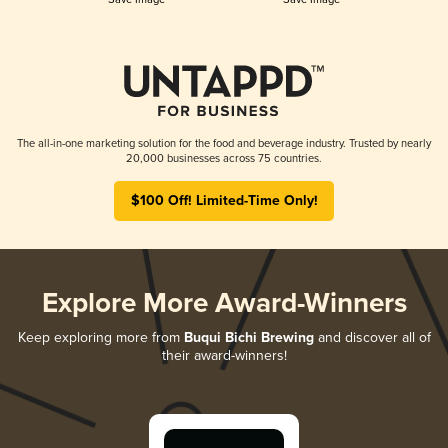
The all-in-one marketing solution for the food and beverage industry. Trusted by nearly
20,000 businesses across 75 countries.
$100 Off! Limited-Time Only!
Explore More Award-Winners
Keep exploring more from
Buqui Bichi Brewing
and discover all of
their award-winners!