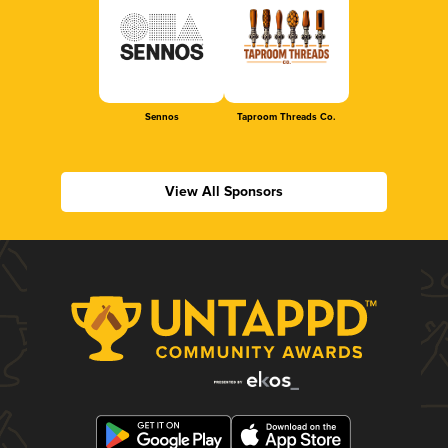
Sennos
Taproom Threads Co.
View All Sponsors