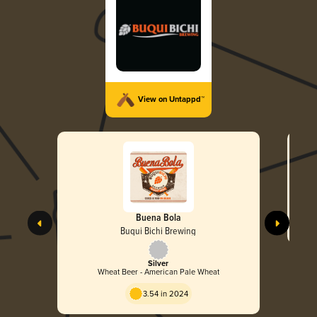
View on Untappd™
Buena Bola
Buqui Bichi Brewing
Silver
Wheat Beer - American Pale Wheat
3.54 in 2024