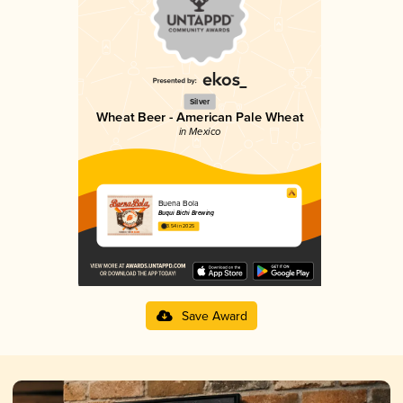
Silver
Wheat Beer - American Pale Wheat
in Mexico
Buena Bola
Buqui Bichi Brewing
3.54 in 2025
Save Award