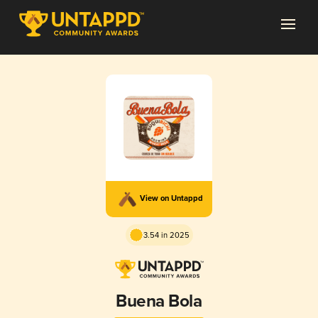
View on Untappd
3.54 in 2025
Buena Bola