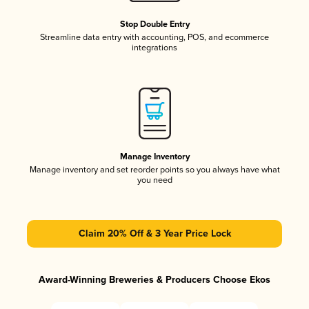
Stop Double Entry
Streamline data entry with accounting, POS, and ecommerce
integrations
Manage Inventory
Manage inventory and set reorder points so you always have what
you need
Claim 20% Off & 3 Year Price Lock
Award-Winning Breweries & Producers Choose Ekos