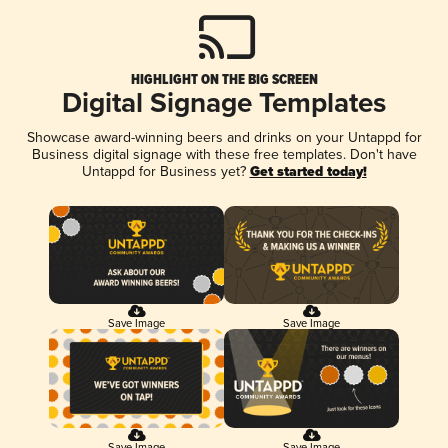
HIGHLIGHT ON THE BIG SCREEN
Digital Signage Templates
Showcase award-winning beers and drinks on your Untappd for
Business digital signage with these free templates. Don't have
Untappd for Business yet?
Get started today!
Save Image
Save Image
Save Image
Save Image