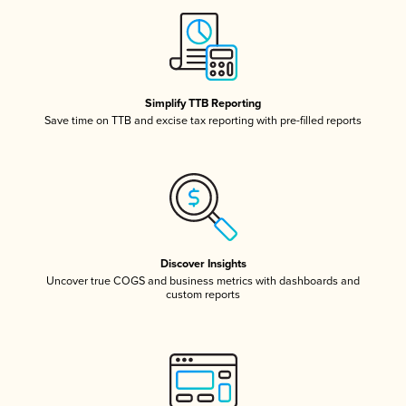
Simplify TTB Reporting
Save time on TTB and excise tax reporting with pre-filled reports
Discover Insights
Uncover true COGS and business metrics with dashboards and
custom reports