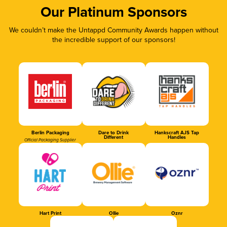
Our Platinum Sponsors
We couldn’t make the Untappd Community Awards happen without
the incredible support of our sponsors!
Berlin Packaging
Dare to Drink
Hankscraft AJS Tap
Different
Handles
Official Packaging Supplier
Hart Print
Ollie
Oznr