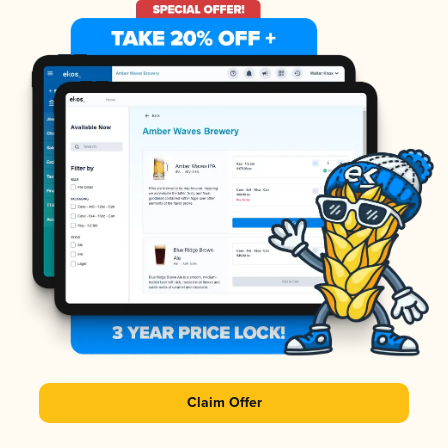
Claim Offer