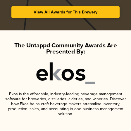
View All Awards for This Brewery
The Untappd Community Awards Are
Presented By:
Ekos is the affordable, industry-leading beverage management
software for breweries, distilleries, cideries, and wineries. Discover
how Ekos helps craft beverage makers streamline inventory,
production, sales, and accounting in one business management
solution.