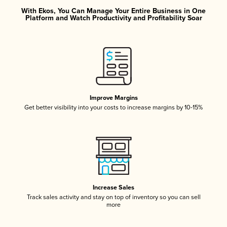
With Ekos, You Can Manage Your Entire Business in One
Platform and Watch Productivity and Profitability Soar
Improve Margins
Get better visibility into your costs to increase margins by 10-15%
Increase Sales
Track sales activity and stay on top of inventory so you can sell
more