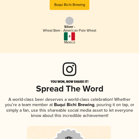
Buqui Bichi Brewing
Silver -
Wheat Beer - American Pale Wheat
Mexico
YOU WON, NOW SHARE IT!
Spread The Word
A world-class beer deserves a world-class celebration! Whether
you're a team member at
Buqui Bichi Brewing
, pouring it on tap, or
simply a fan, use this shareable social media asset to let everyone
know about this incredible achievement!