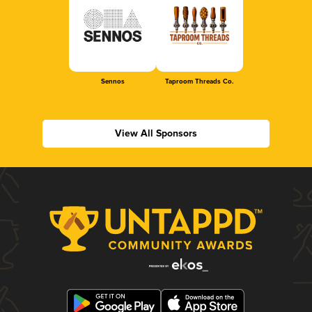
Sennos
Taproom Threads Co.
View All Sponsors