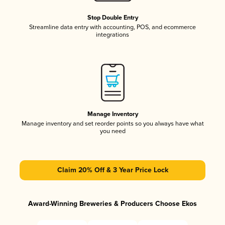
Stop Double Entry
Streamline data entry with accounting, POS, and ecommerce
integrations
Manage Inventory
Manage inventory and set reorder points so you always have what
you need
Claim 20% Off & 3 Year Price Lock
Award-Winning Breweries & Producers Choose Ekos