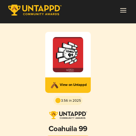
View on Untappd
3.56 in 2025
Coahuila 99