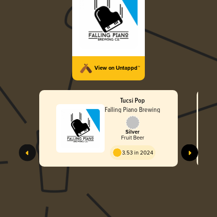
View on Untappd™
Tucsi Pop
Falling Piano Brewing
Silver
Fruit Beer
3.53 in 2024