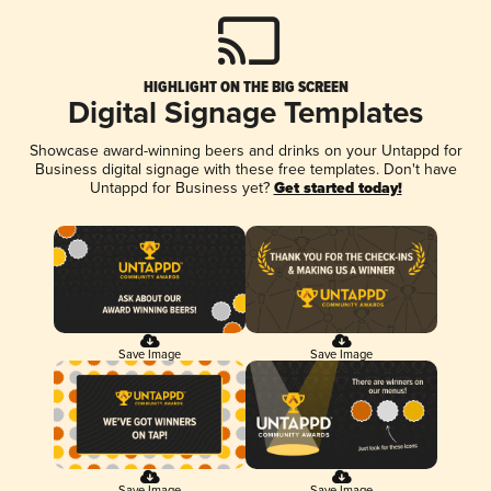
HIGHLIGHT ON THE BIG SCREEN
Digital Signage Templates
Showcase award-winning beers and drinks on your Untappd for
Business digital signage with these free templates. Don't have
Untappd for Business yet?
Get started today!
Save Image
Save Image
Save Image
Save Image