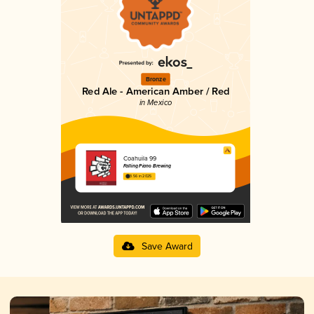
Bronze
Red Ale - American Amber / Red
in Mexico
Coahuila 99
Falling Piano Brewing
3.56 in 2025
Save Award