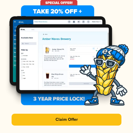
Claim Offer