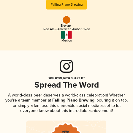
Falling Piano Brewing
Bronze -
Red Ale - American Amber / Red
Mexico
YOU WON, NOW SHARE IT!
Spread The Word
A world-class beer deserves a world-class celebration! Whether
you're a team member at
Falling Piano Brewing
, pouring it on tap,
or simply a fan, use this shareable social media asset to let
everyone know about this incredible achievement!