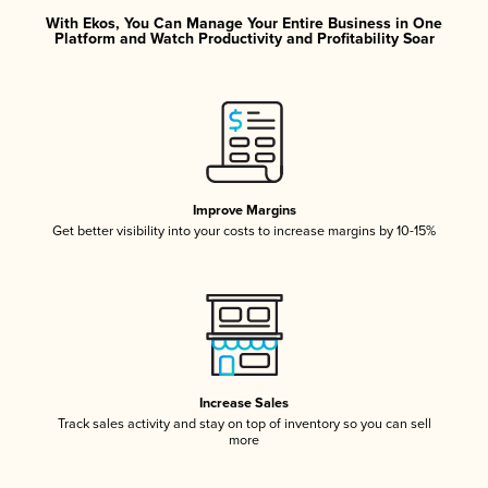
With Ekos, You Can Manage Your Entire Business in One
Platform and Watch Productivity and Profitability Soar
Improve Margins
Get better visibility into your costs to increase margins by 10-15%
Increase Sales
Track sales activity and stay on top of inventory so you can sell
more