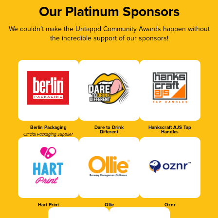
Our Platinum Sponsors
We couldn’t make the Untappd Community Awards happen without
the incredible support of our sponsors!
Berlin Packaging
Dare to Drink
Hankscraft AJS Tap
Different
Handles
Official Packaging Supplier
Hart Print
Ollie
Oznr