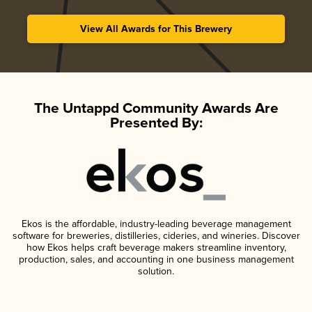
View All Awards for This Brewery
The Untappd Community Awards Are
Presented By:
Ekos is the affordable, industry-leading beverage management
software for breweries, distilleries, cideries, and wineries. Discover
how Ekos helps craft beverage makers streamline inventory,
production, sales, and accounting in one business management
solution.