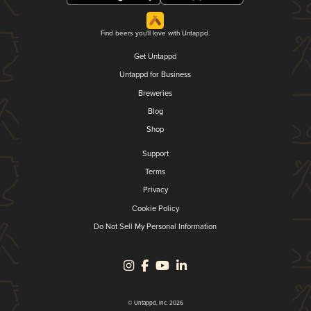
Find beers you'll love with Untappd.
Get Untappd
Untappd for Business
Breweries
Blog
Shop
Support
Terms
Privacy
Cookie Policy
Do Not Sell My Personal Information
© Untappd, Inc. 2026