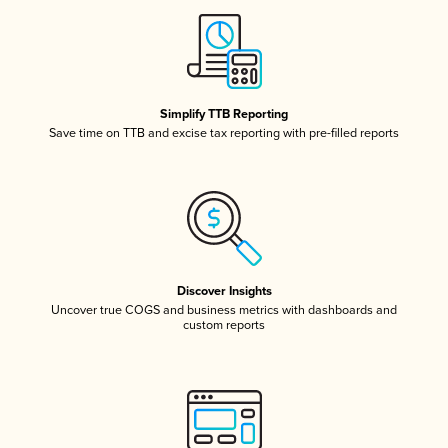
Simplify TTB Reporting
Save time on TTB and excise tax reporting with pre-filled reports
Discover Insights
Uncover true COGS and business metrics with dashboards and
custom reports