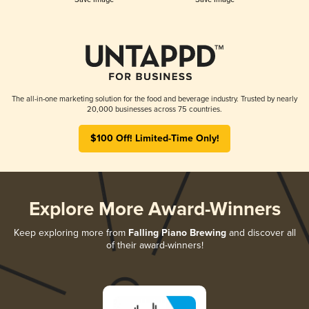
The all-in-one marketing solution for the food and beverage industry. Trusted by nearly
20,000 businesses across 75 countries.
$100 Off! Limited-Time Only!
Explore More Award-Winners
Keep exploring more from
Falling Piano Brewing
and discover all
of their award-winners!