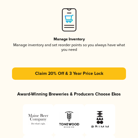
Manage Inventory
Manage inventory and set reorder points so you always have what
you need
Claim 20% Off & 3 Year Price Lock
Award-Winning Breweries & Producers Choose Ekos