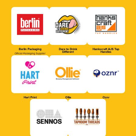
Berlin Packaging
Dare to Drink
Hankscraft AJS Tap
Different
Handles
Official Packaging Supplier
Hart Print
Ollie
Oznr