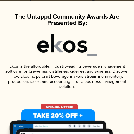
The Untappd Community Awards Are
Presented By:
Ekos is the affordable, industry-leading beverage management
software for breweries, distilleries, cideries, and wineries. Discover
how Ekos helps craft beverage makers streamline inventory,
production, sales, and accounting in one business management
solution.