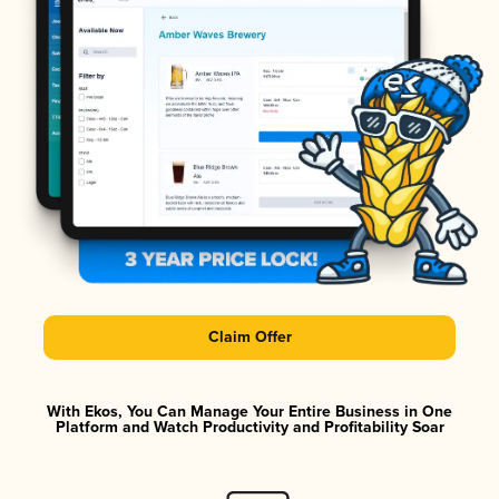
Claim Offer
With Ekos, You Can Manage Your Entire Business in One
Platform and Watch Productivity and Profitability Soar