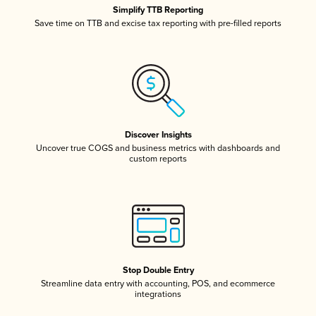
Simplify TTB Reporting
Save time on TTB and excise tax reporting with pre-filled reports
Discover Insights
Uncover true COGS and business metrics with dashboards and
custom reports
Stop Double Entry
Streamline data entry with accounting, POS, and ecommerce
integrations