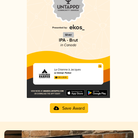
Silver
IPA - Brut
in Canada
La Chienne à Jacques
La Grange Pardue
3.83 in 2025
Save Award