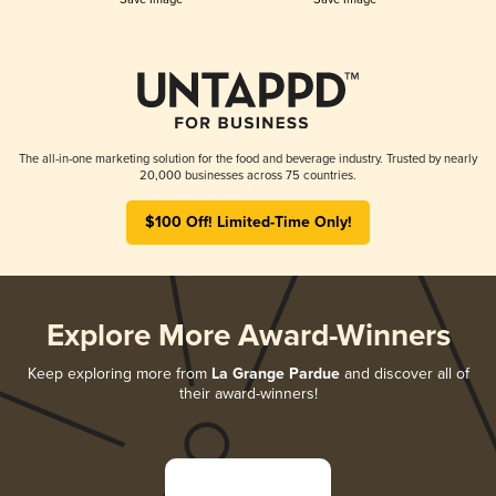
The all-in-one marketing solution for the food and beverage industry. Trusted by nearly
20,000 businesses across 75 countries.
$100 Off! Limited-Time Only!
Explore More Award-Winners
Keep exploring more from
La Grange Pardue
and discover all of
their award-winners!