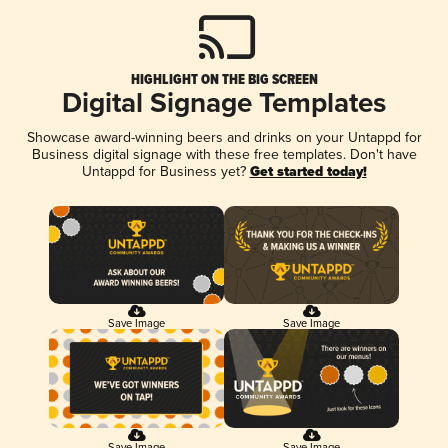
HIGHLIGHT ON THE BIG SCREEN
Digital Signage Templates
Showcase award-winning beers and drinks on your Untappd for
Business digital signage with these free templates. Don't have
Untappd for Business yet?
Get started today!
Save Image
Save Image
Save Image
Save Image