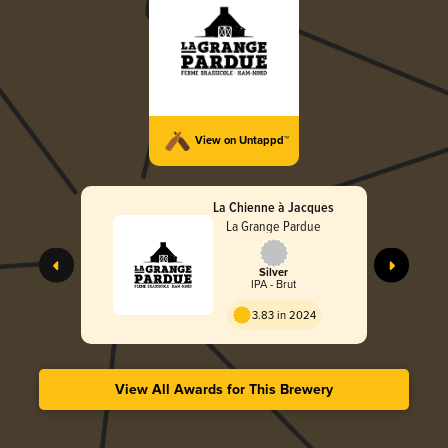
View on Untappd™
La Chienne à Jacques
La Grange Pardue
Silver
IPA - Brut
3.83 in 2024
View All Awards for This Brewery