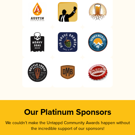
Our Platinum Sponsors
We couldn’t make the Untappd Community Awards happen without
the incredible support of our sponsors!