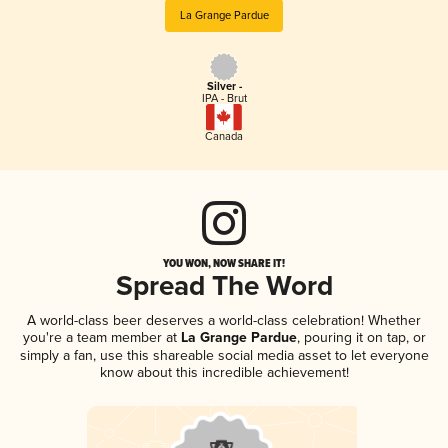
La Grange Pardue
Silver -
IPA - Brut
Canada
YOU WON, NOW SHARE IT!
Spread The Word
A world-class beer deserves a world-class celebration! Whether
you're a team member at
La Grange Pardue
, pouring it on tap, or
simply a fan, use this shareable social media asset to let everyone
know about this incredible achievement!