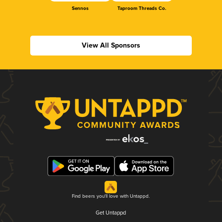
Sennos
Taproom Threads Co.
View All Sponsors
Find beers you'll love with Untappd.
Get Untappd