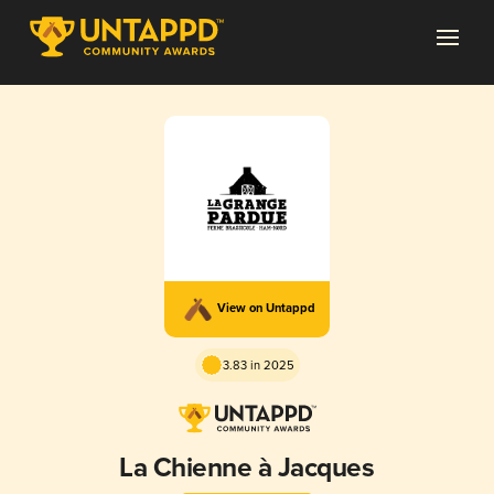
View on Untappd
3.83 in 2025
La Chienne à Jacques