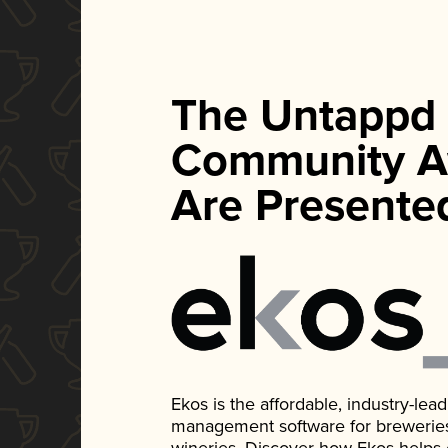
The Untappd
Community A
Are Presente
Ekos is the affordable, industry-le
management software for breweries, d