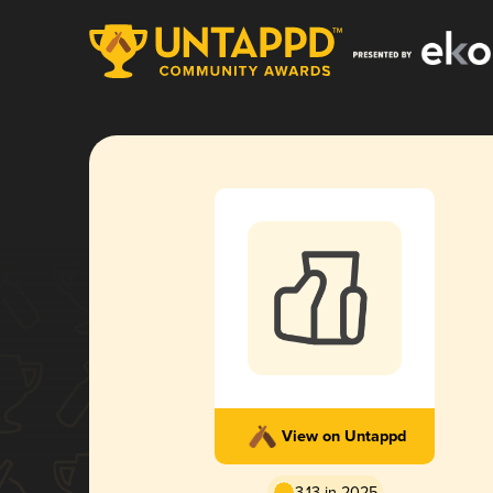
View on Untappd
3.13 in 2025