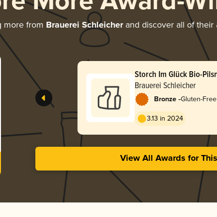
ore More Award-Wi
g more from
Brauerei Schleicher
and discover all of their
Storch Im Glück Bio-Pils
Brauerei Schleicher
-
Bronze
Gluten-Free
3.13 in 2024
View All Awards for Thi