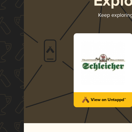
Expl
Keep explorin
View on Untappd™