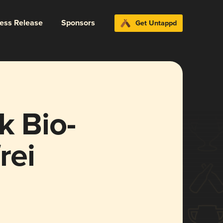
ress Release
Sponsors
Get Untappd
k Bio-
rei