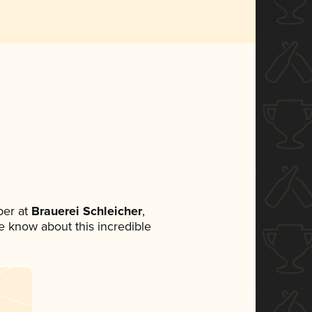
er at
Brauerei Schleicher
,
ne know about this incredible