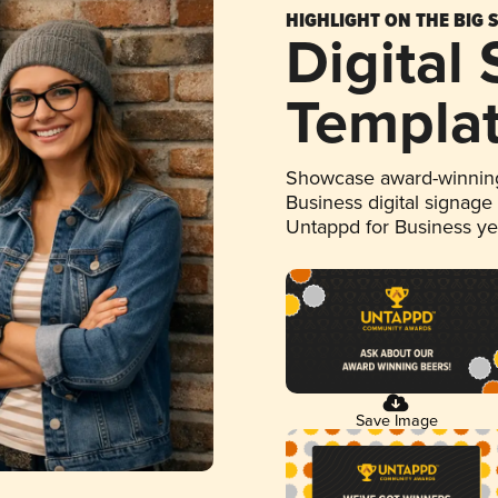
HIGHLIGHT ON THE BIG 
Digital
Templa
Showcase award-winning
Business digital signage
Untappd for Business y
Save Image