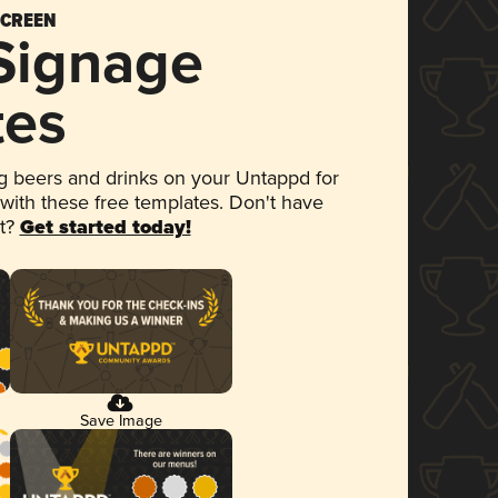
SCREEN
 Signage
tes
 beers and drinks on your Untappd for
 with these free templates. Don't have
et?
Get started today!
Save Image