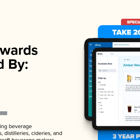
wards
d By:
ading beverage
istilleries, cideries, and