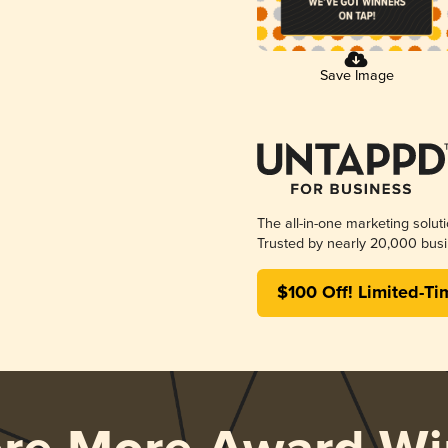
Save Image
The all-in-one marketing solut
Trusted by nearly 20,000 busi
$100 Off! Limited-Ti