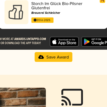
Storch Im Glück Bio-Pilsner
Glutenfrei
Brauerei Schleicher
3.13 in 2025
Save Award