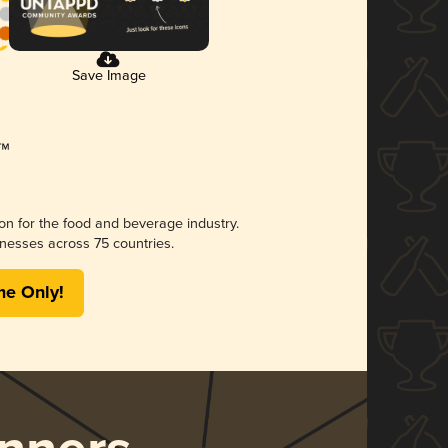
Save Image
ion for the food and beverage industry.
nesses across 75 countries.
me Only!