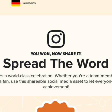
Germany
YOU WON, NOW SHARE IT!
Spread The Word
es a world-class celebration! Whether you're a team memb
 a fan, use this shareable social media asset to let everyo
achievement!