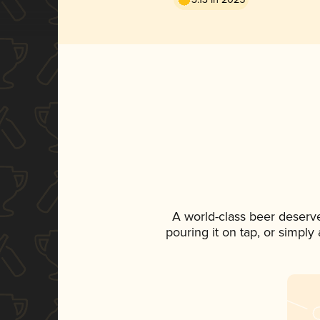
A world-class beer deserv
pouring it on tap, or simply