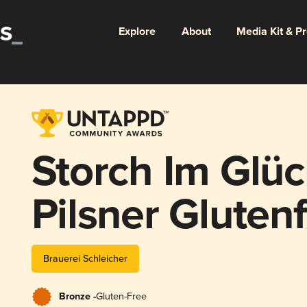
Explore
About
Media Kit & P
Storch Im Glüc
Pilsner Glutenf
Brauerei Schleicher
Bronze -
Gluten-Free