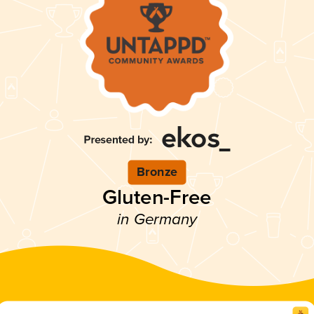
Bronze
Gluten-Free
in Germany