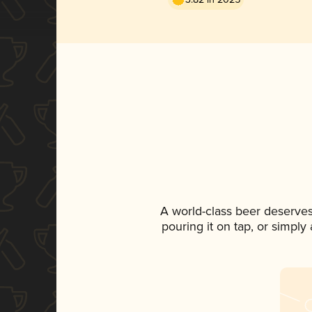
A world-class beer deserve
pouring it on tap, or simply