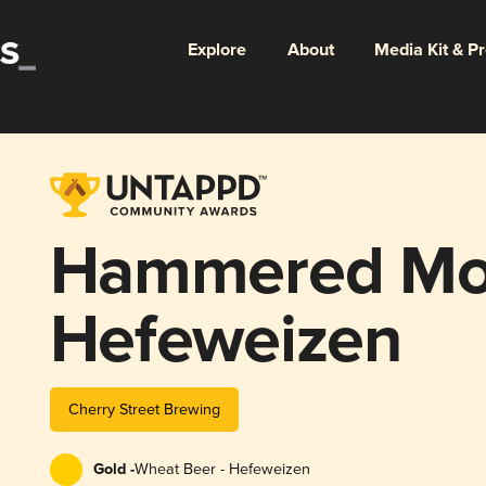
Explore
About
Media Kit & P
Hammered Mo
Hefeweizen
Cherry Street Brewing
Gold -
Wheat Beer - Hefeweizen