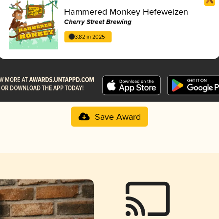
Hammered Monkey Hefeweizen
Cherry Street Brewing
3.82 in 2025
Save Award