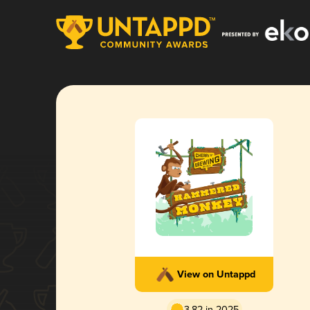
View on Untappd
3.82 in 2025