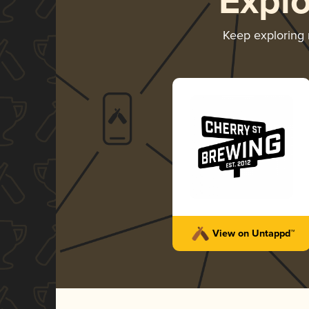
Expl
Keep exploring
View on Untappd™