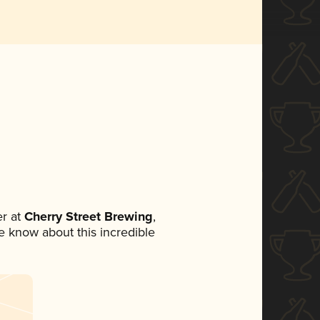
r at
Cherry Street Brewing
,
ne know about this incredible