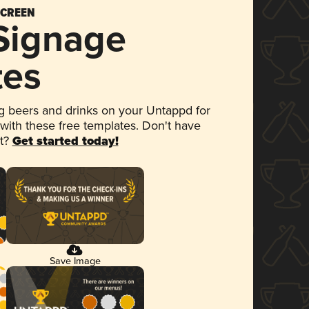
SCREEN
 Signage
tes
 beers and drinks on your Untappd for
 with these free templates. Don't have
et?
Get started today!
Save Image