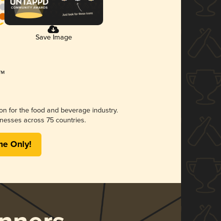
Save Image
ion for the food and beverage industry.
nesses across 75 countries.
me Only!