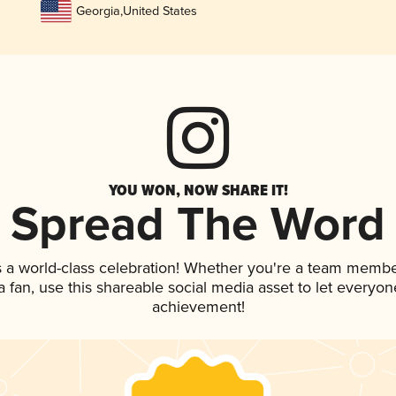
Georgia
,
United States
YOU WON, NOW SHARE IT!
Spread The Word
s a world-class celebration! Whether you're a team membe
 a fan, use this shareable social media asset to let everyo
achievement!