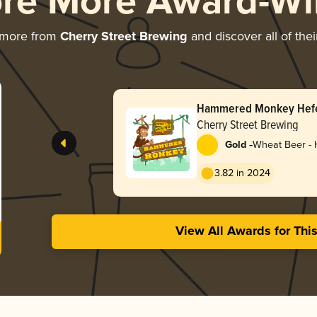
ore More Award-Wi
 more from
Cherry Street Brewing
and discover all of the
Hammered Monkey Hef
Cherry Street Brewing
-
Gold
Wheat Beer -
3.82 in 2024
View All Awards for Thi