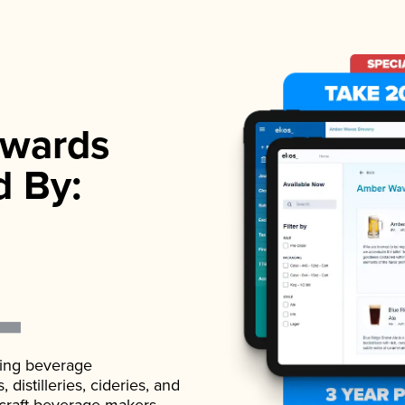
wards
d By:
ading beverage
istilleries, cideries, and