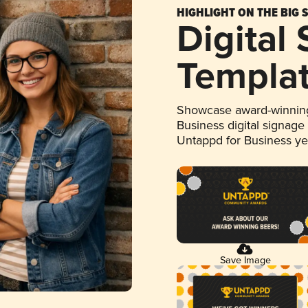
HIGHLIGHT ON THE BIG 
Digital
Templa
Showcase award-winning
Business digital signage
Untappd for Business y
Save Image