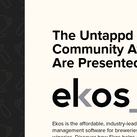
The Untappd
Community A
Are Presente
Ekos is the affordable, industry-le
management software for breweries, d