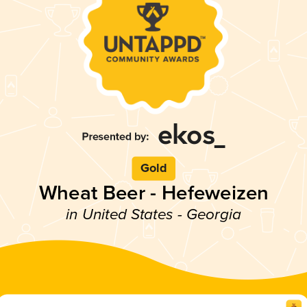
Gold
Wheat Beer - Hefeweizen
in United States - Georgia