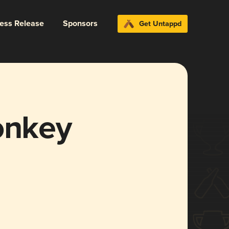
ress Release
Sponsors
Get Untappd
nkey