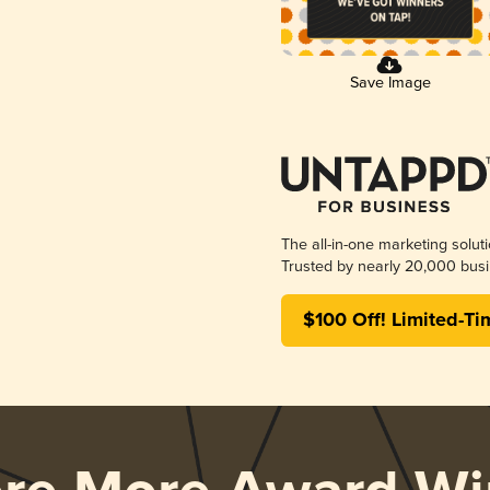
Save Image
The all-in-one marketing solut
Trusted by nearly 20,000 busi
$100 Off! Limited-Ti