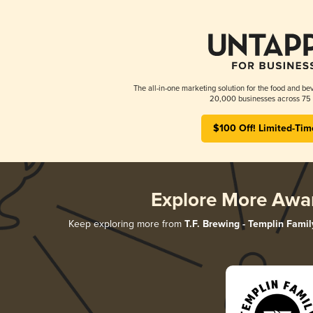
The all-in-one marketing solution for the food and bev
20,000 businesses across 75 
$100 Off! Limited-Tim
Explore More Awa
Keep exploring more from
T.F. Brewing - Templin Famil