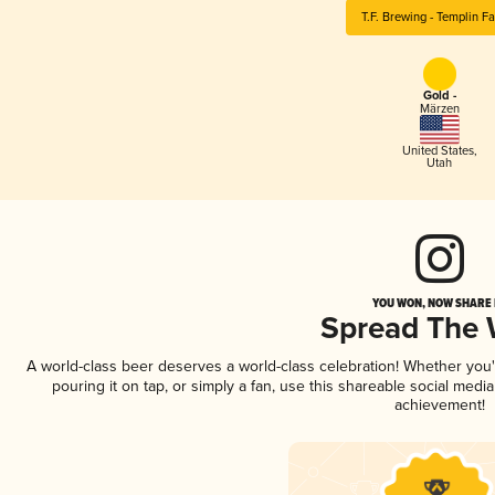
T.F. Brewing - Templin F
Gold -
Märzen
United States
,
Utah
YOU WON, NOW SHARE I
Spread The
A world-class beer deserves a world-class celebration! Whether you
pouring it on tap, or simply a fan, use this shareable social medi
achievement!