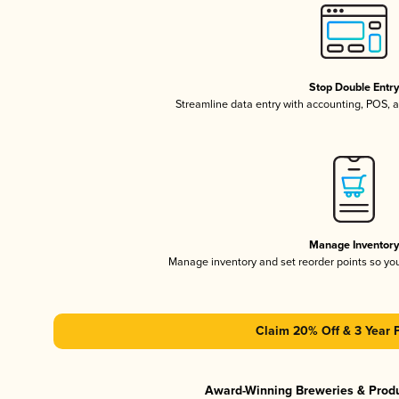
Stop Double Entr
Streamline data entry with accounting, POS,
Manage Inventor
Manage inventory and set reorder points so y
Claim 20% Off & 3 Year 
Award-Winning Breweries & Prod