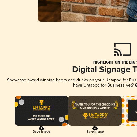
HIGHLIGHT ON THE BIG
Digital Signage 
Showcase award-winning beers and drinks on your Untappd for Busine
have Untappd for Business yet?
G
Save Image
Save Image