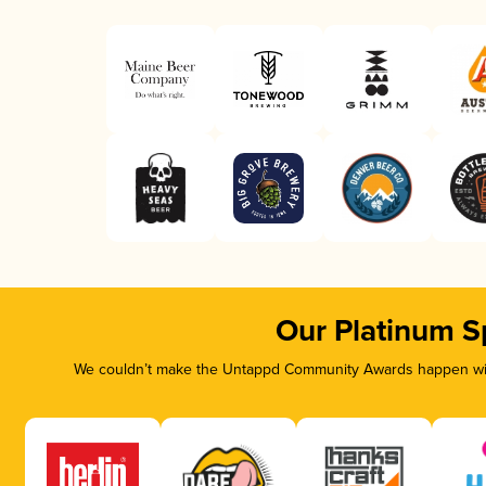
Our Platinum S
We couldn’t make the Untappd Community Awards happen with