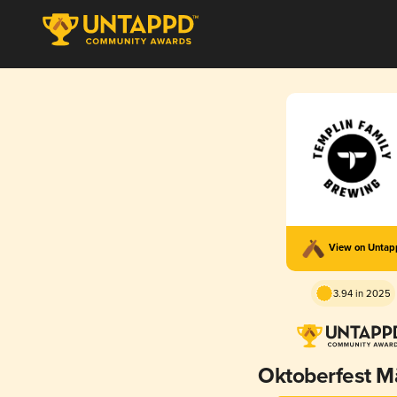
View on Unta
3.94 in 2025
Oktoberfest M