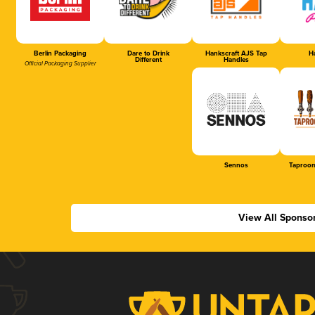
Berlin Packaging
Dare to Drink
Hankscraft AJS Tap
Ha
Different
Handles
Official Packaging Supplier
Sennos
Taproom
View All Sponso