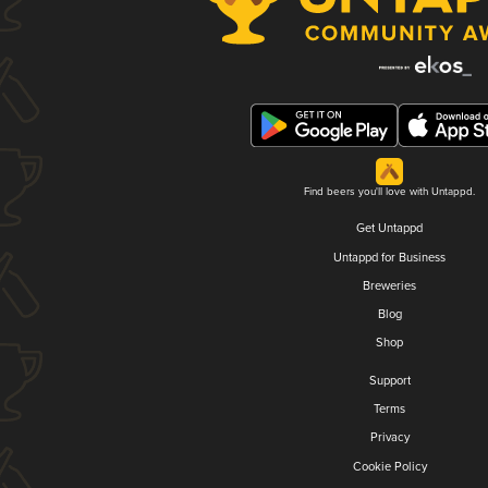
Find beers you'll love with Untappd.
Get Untappd
Untappd for Business
Breweries
Blog
Shop
Support
Terms
Privacy
Cookie Policy