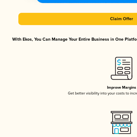
Claim Offer
With Ekos, You Can Manage Your Entire Business in One Platfor
Improve Margins
Get better visibility into your costs to in