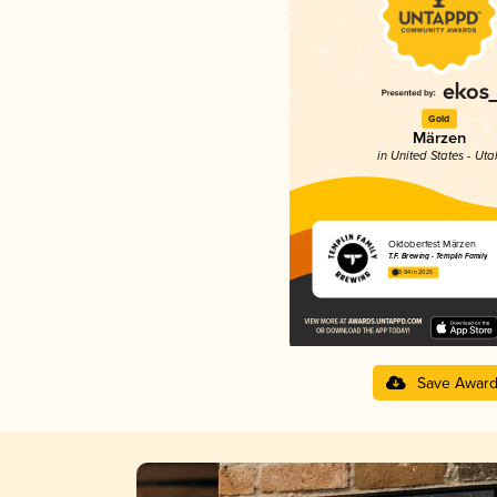
Gold
Märzen
in United States - Uta
Oktoberfest Märzen
T.F. Brewing - Templin Family
3.94 in 2025
Save Awar