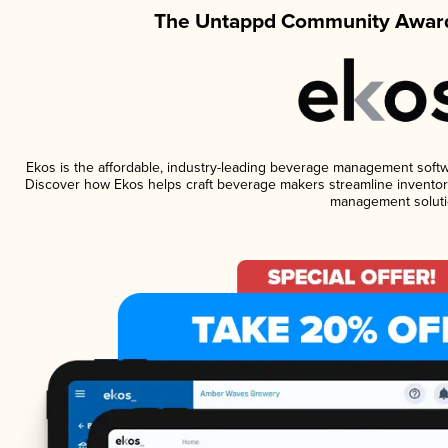
The Untappd Community Award
Ekos is the affordable, industry-leading beverage management software
Discover how Ekos helps craft beverage makers streamline inventory
management soluti