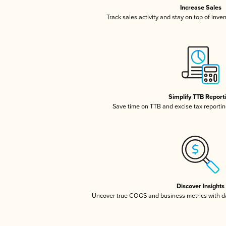
Increase Sales
Track sales activity and stay on top of inve
Simplify TTB Report
Save time on TTB and excise tax reporting
Discover Insights
Uncover true COGS and business metrics with 