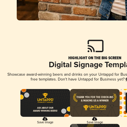
HIGHLIGHT ON THE BIG SCREEN
Digital Signage Templ
Showcase award-winning beers and drinks on your Untappd for Busin
free templates. Don't have Untappd for Business yet?
Save Image
Save Image