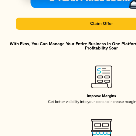
Claim Offer
With Ekos, You Can Manage Your Entire Business in One Platfor
Profitability Soar
Improve Margins
Get better visibility into your costs to increase margi