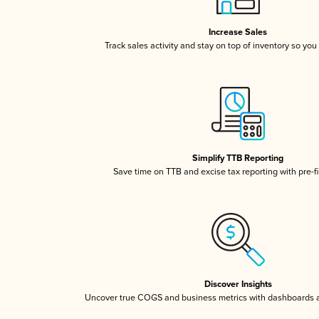
Increase Sales
Track sales activity and stay on top of inventory so you
Simplify TTB Reporting
Save time on TTB and excise tax reporting with pre-fi
Discover Insights
Uncover true COGS and business metrics with dashboards 