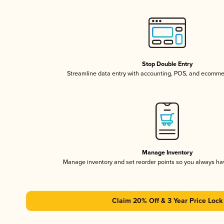
Stop Double Entry
Streamline data entry with accounting, POS, and ecomme
Manage Inventory
Manage inventory and set reorder points so you always h
Claim 20% Off & 3 Year Price Lock