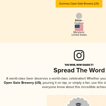
Guinness Open Gate Brewery (US)
Silver -
Festbier
Maryland
,
United States
YOU WON, NOW SHARE IT!
Spread The Word
A world-class beer deserves a world-class celebration! Whether yo
Open Gate Brewery (US)
, pouring it on tap, or simply a fan, use this 
everyone know about this incredible achie