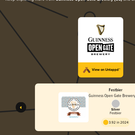
View on Untappd™
Festbier
Guinness Open Gate Brewery
Silver
Festbier
3.92 in 2024