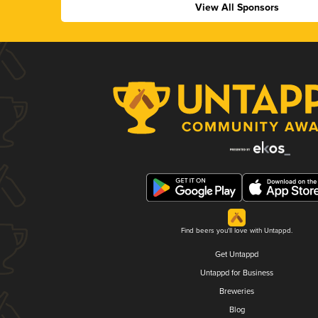
View All Sponsors
Find beers you'll love with Untappd.
Get Untappd
Untappd for Business
Breweries
Blog