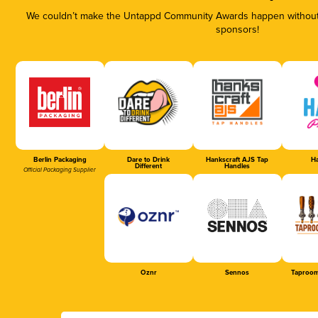
We couldn’t make the Untappd Community Awards happen without t
sponsors!
Berlin Packaging
Dare to Drink
Hankscraft AJS Tap
Ha
Different
Handles
Official Packaging Supplier
Oznr
Sennos
Taproom