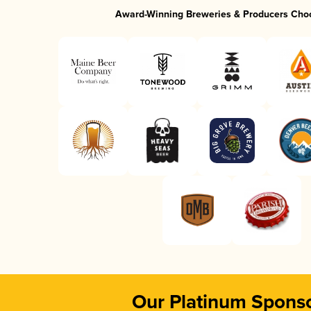
Award-Winning Breweries & Producers Cho
Our Platinum Spons