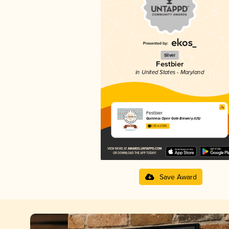
Silver
Festbier
in United States - Maryland
Festbier
Guinness Open Gate Brewery (US)
3.92 in 2025
Save Award