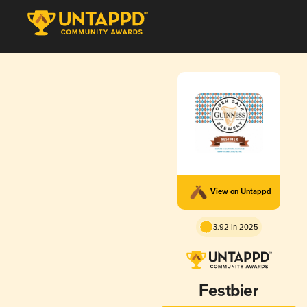
View on Untappd
3.92 in 2025
Festbier