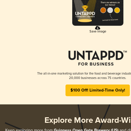
Save Image
The all-in-one marketing solution for the food and beverage industr
20,000 businesses across 75 countries.
$100 Off! Limited-Time Only!
Explore More Award-Wi
Keep exploring more from
Guinness Open Gate Brewery (US)
and dis