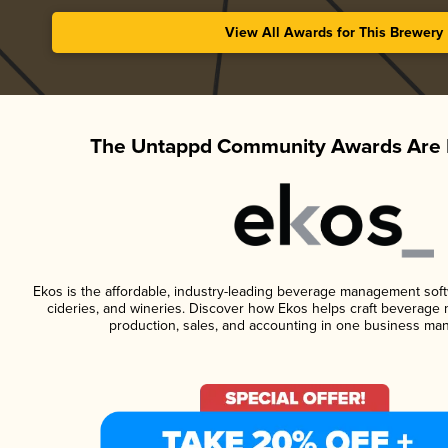
View All Awards for This Brewery
The Untappd Community Awards Are 
Ekos is the affordable, industry-leading beverage management softwa
cideries, and wineries. Discover how Ekos helps craft beverage 
production, sales, and accounting in one business ma