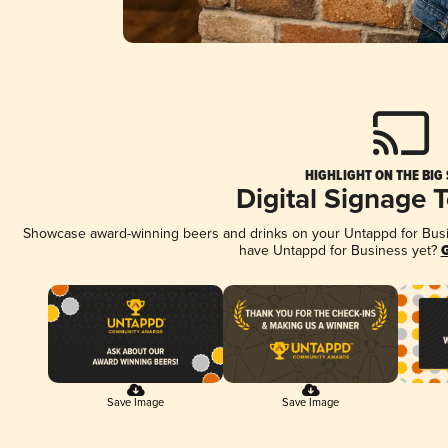
HIGHLIGHT ON THE BIG
Digital Signage 
Showcase award-winning beers and drinks on your Untappd for Busine
have Untappd for Business yet?
G
Save Image
Save Image