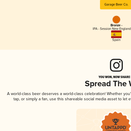
Garage Beer Co.
Bronze -
IPA - Session New England
Spain
YOU WON, NOW SHARE I
Spread The
A world-class beer deserves a world-class celebration! Whether you
tap, or simply a fan, use this shareable social media asset to le