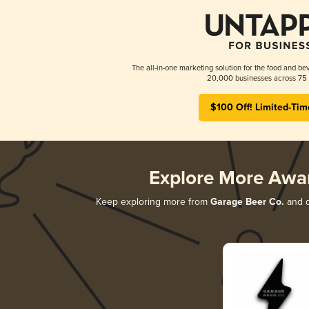
The all-in-one marketing solution for the food and bev
20,000 businesses across 75 
$100 Off! Limited-Tim
Explore More Awa
Keep exploring more from
Garage Beer Co.
and d