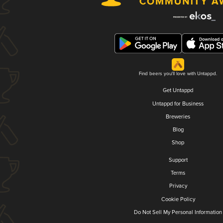
Find beers you'll love with Untappd.
Get Untappd
Untappd for Business
Breweries
Blog
Shop
Support
Terms
Privacy
Cookie Policy
Do Not Sell My Personal Information