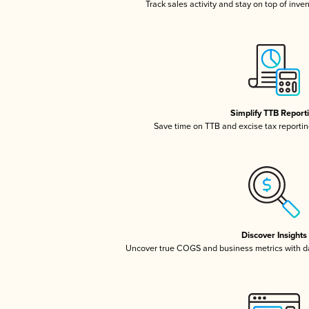
Track sales activity and stay on top of inve
Simplify TTB Report
Save time on TTB and excise tax reporting
Discover Insights
Uncover true COGS and business metrics with 