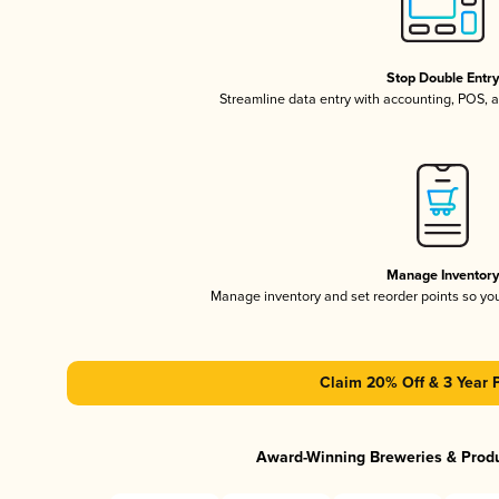
Stop Double Entr
Streamline data entry with accounting, POS,
Manage Inventor
Manage inventory and set reorder points so y
Claim 20% Off & 3 Year 
Award-Winning Breweries & Prod