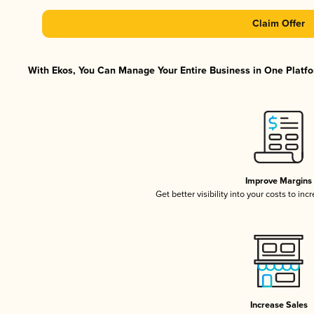
Claim Offer
With Ekos, You Can Manage Your Entire Business in One Platfor
Improve Margins
Get better visibility into your costs to in
Increase Sales