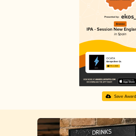
Bronze
IPA - Session New Engla
in Spain
OCATA
Garage Beer Co.
3.75 in 2025
Save Awar