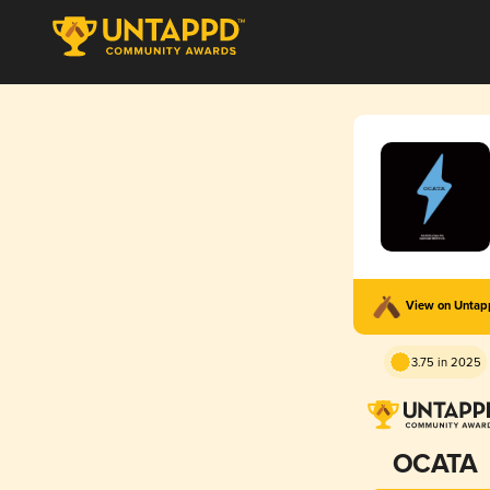
View on Unta
3.75 in 2025
OCATA