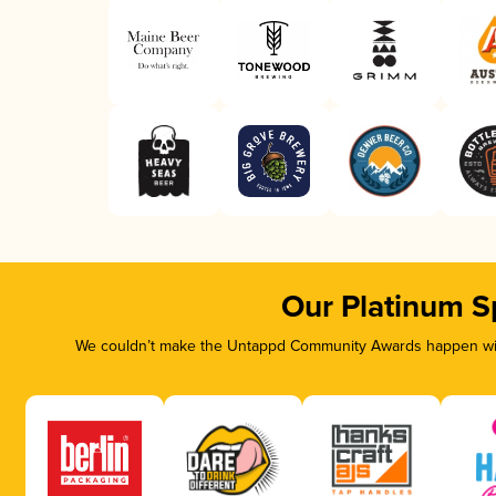
Our Platinum S
We couldn’t make the Untappd Community Awards happen with