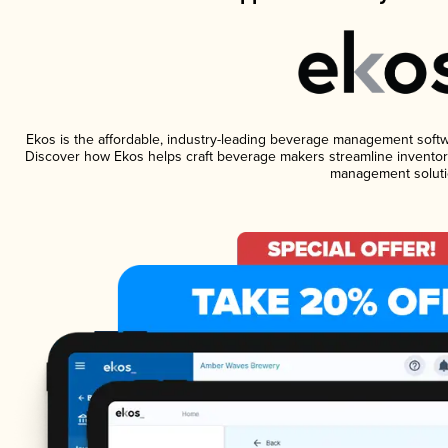
Ekos is the affordable, industry-leading beverage management software
Discover how Ekos helps craft beverage makers streamline inventory
management soluti