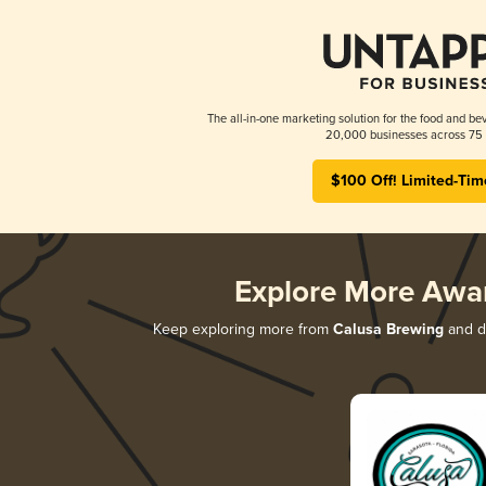
The all-in-one marketing solution for the food and bev
20,000 businesses across 75 
$100 Off! Limited-Tim
Explore More Awa
Keep exploring more from
Calusa Brewing
and di