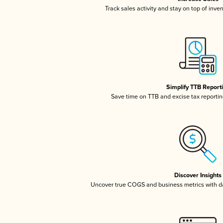
Track sales activity and stay on top of inve
Simplify TTB Report
Save time on TTB and excise tax reporting
Discover Insights
Uncover true COGS and business metrics with 