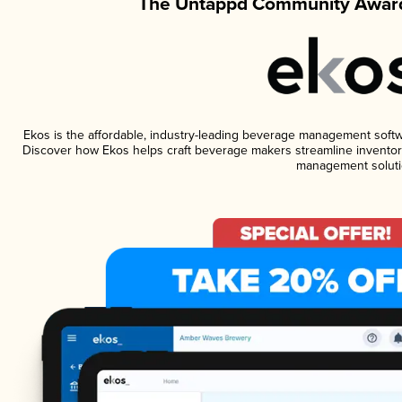
The Untappd Community Award
Ekos is the affordable, industry-leading beverage management software
Discover how Ekos helps craft beverage makers streamline inventory
management soluti