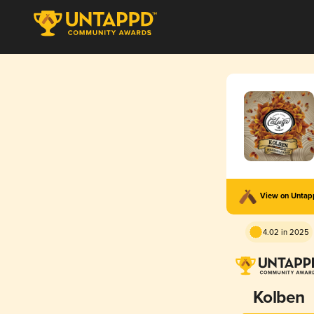
View on Unta
4.02 in 2025
Kolben