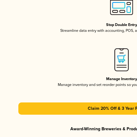
Stop Double Entr
Streamline data entry with accounting, POS,
Manage Inventor
Manage inventory and set reorder points so y
Claim 20% Off & 3 Year 
Award-Winning Breweries & Prod