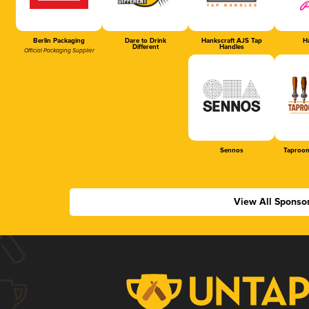
Berlin Packaging
Dare to Drink
Hankscraft AJS Tap
Ha
Different
Handles
Official Packaging Supplier
Sennos
Taproom
View All Sponso