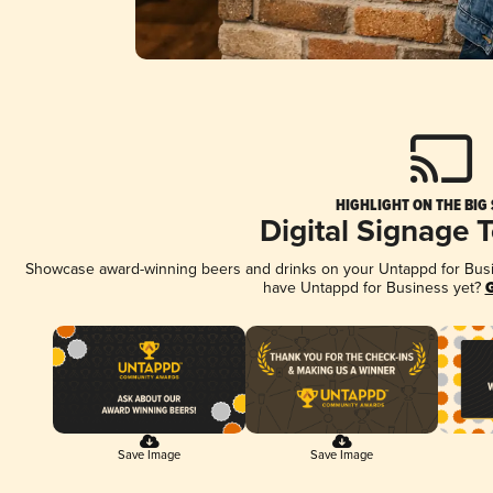
HIGHLIGHT ON THE BIG
Digital Signage 
Showcase award-winning beers and drinks on your Untappd for Busine
have Untappd for Business yet?
G
Save Image
Save Image