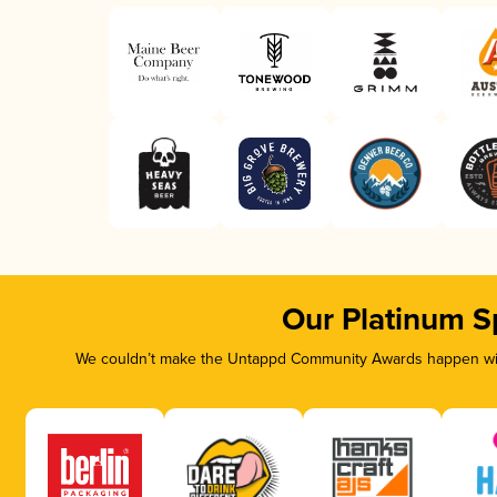
Our Platinum S
We couldn’t make the Untappd Community Awards happen with