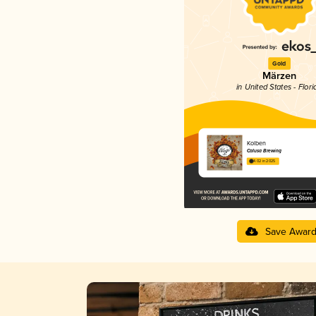
Gold
Märzen
in United States - Flori
Kolben
Calusa Brewing
4.02 in 2025
Save Awar