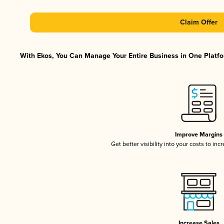
Claim Offer
With Ekos, You Can Manage Your Entire Business in One Platfor
Improve Margins
Get better visibility into your costs to in
Increase Sales