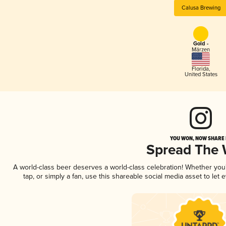
Calusa Brewing
Gold -
Märzen
Florida
,
United States
YOU WON, NOW SHARE I
Spread The
A world-class beer deserves a world-class celebration! Whether yo
tap, or simply a fan, use this shareable social media asset to le