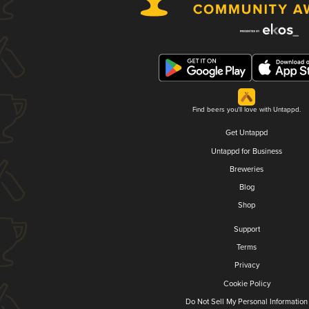
Find beers you'll love with Untappd.
Get Untappd
Untappd for Business
Breweries
Blog
Shop
Support
Terms
Privacy
Cookie Policy
Do Not Sell My Personal Information