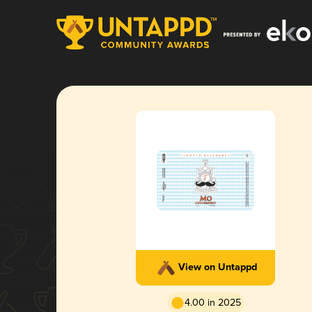
View on Untappd
4.00 in 2025