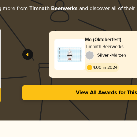
g more from
Timnath Beerwerks
and discover all of their
Mo (Oktoberfest)
Timnath Beerwerks
-
Silver
Märzen
4.00 in 2024
View All Awards for Thi