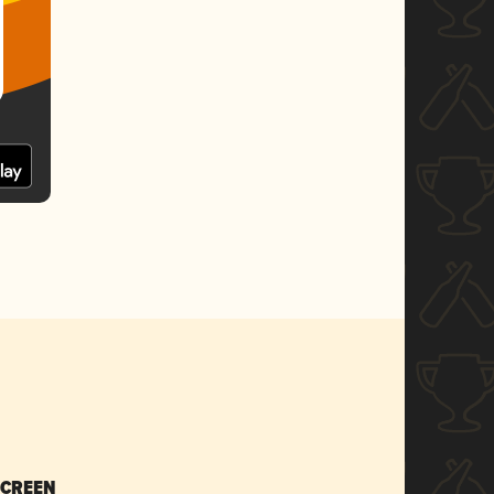
SCREEN