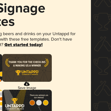
 Signage
tes
 beers and drinks on your Untappd for
 with these free templates. Don't have
et?
Get started today!
Save Image