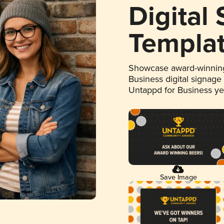
Digital
Templa
Showcase award-winning
Business digital signage
Untappd for Business y
Save Image