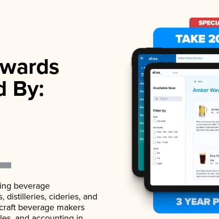
wards
d By:
ading beverage
istilleries, cideries, and
 craft beverage makers
ales, and accounting in