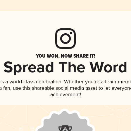
YOU WON, NOW SHARE IT!
Spread The Word
es a world-class celebration! Whether you're a team memb
 a fan, use this shareable social media asset to let everyo
achievement!