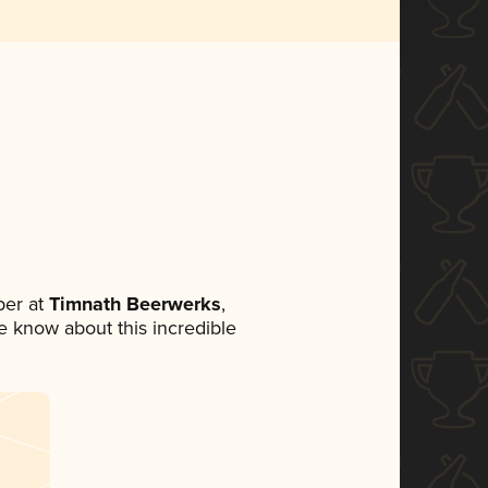
er at
Timnath Beerwerks
,
ne know about this incredible