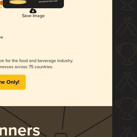
Save Image
ion for the food and beverage industry.
nesses across 75 countries.
me Only!
nners