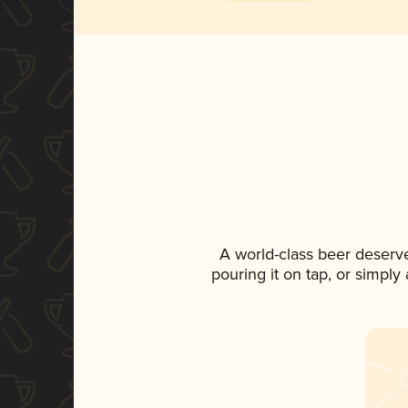
A world-class beer deserv
pouring it on tap, or simply