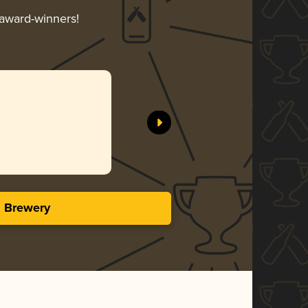
 award-winners!
s Brewery