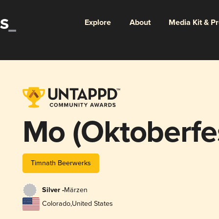
Explore
About
Media Kit & P
Mo (Oktoberfe
Timnath Beerwerks
Silver -
Märzen
Colorado
,
United States