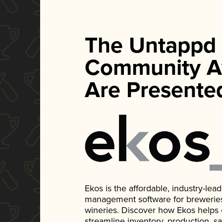
The Untappd
Community A
Are Presente
Ekos is the affordable, industry-le
management software for breweries, d
wineries. Discover how Ekos helps
streamline inventory, production, s