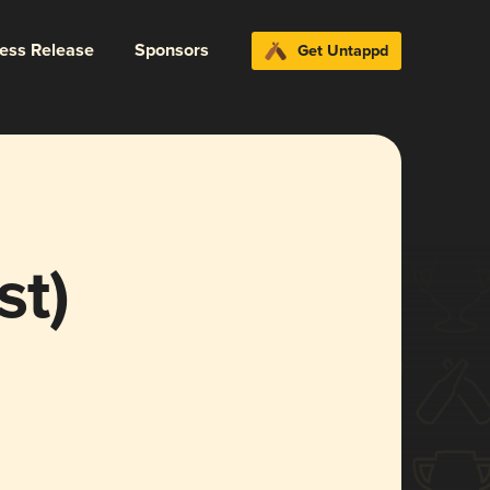
ress Release
Sponsors
Get Untappd
st)