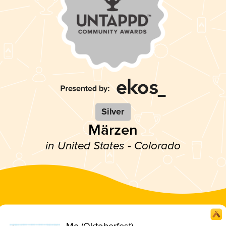
Silver
Märzen
in United States - Colorado
Mo (Oktoberfest)