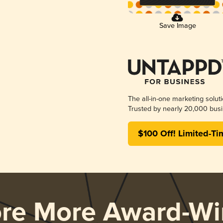
Save Image
The all-in-one marketing solut
Trusted by nearly 20,000 busi
$100 Off! Limited-Ti
ore More Award-Wi