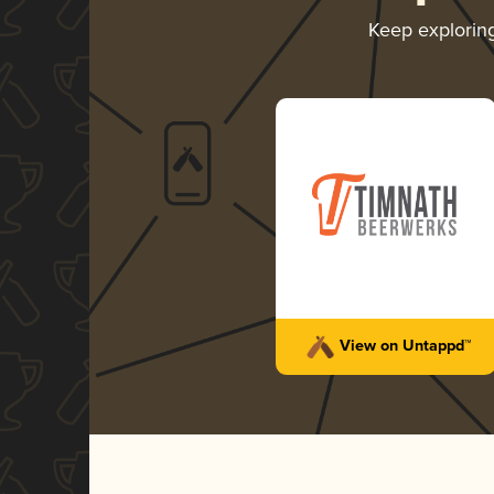
Keep explorin
View on Untappd™