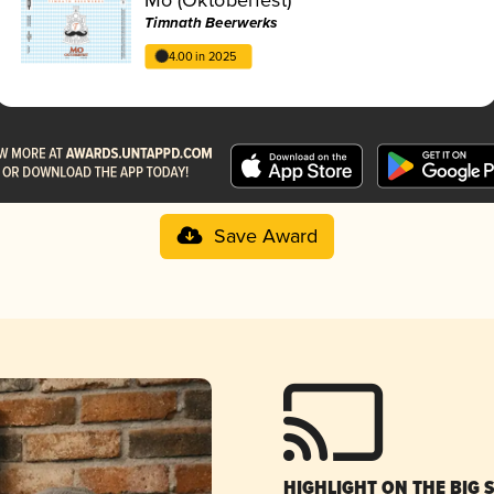
Timnath Beerwerks
4.00 in 2025
Save Award
HIGHLIGHT ON THE BIG 