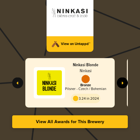
View on Untappd™
Ninkasi Blonde
Ninkasi
Bronze
Pilsner - Czech / Bohemian
3.24 in 2024
View All Awards for This Brewery