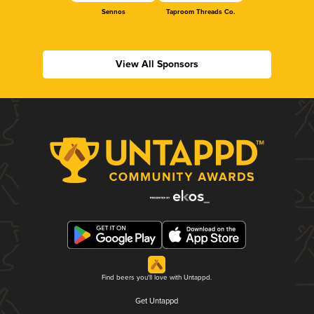
Sennos
Taproom Threads Co.
View All Sponsors
Find beers you'll love with Untappd.
Get Untappd