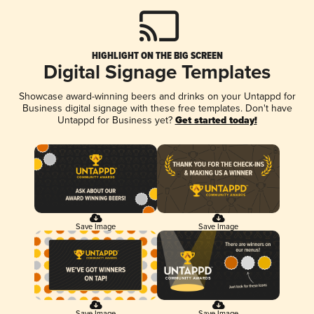
HIGHLIGHT ON THE BIG SCREEN
Digital Signage Templates
Showcase award-winning beers and drinks on your Untappd for
Business digital signage with these free templates. Don't have
Untappd for Business yet?
Get started today!
Save Image
Save Image
Save Image
Save Image