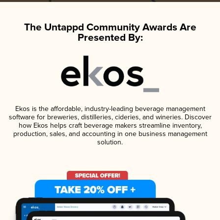
The Untappd Community Awards Are
Presented By:
Ekos is the affordable, industry-leading beverage management
software for breweries, distilleries, cideries, and wineries. Discover
how Ekos helps craft beverage makers streamline inventory,
production, sales, and accounting in one business management
solution.