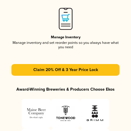
Manage Inventory
Manage inventory and set reorder points so you always have what
you need
Claim 20% Off & 3 Year Price Lock
Award-Winning Breweries & Producers Choose Ekos