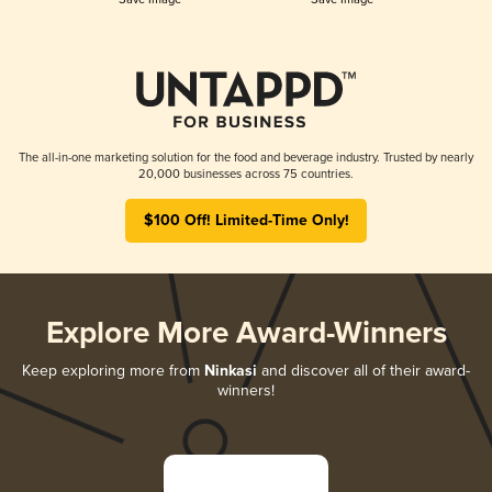
The all-in-one marketing solution for the food and beverage industry. Trusted by nearly
20,000 businesses across 75 countries.
$100 Off! Limited-Time Only!
Explore More Award-Winners
Keep exploring more from
Ninkasi
and discover all of their award-
winners!