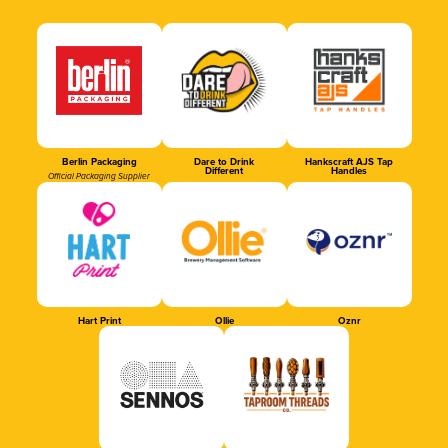
Berlin Packaging
Dare to Drink
Hankscraft AJS Tap
Different
Handles
Official Packaging Supplier
Hart Print
Ollie
Oznr