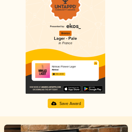
Bronze
Lager - Pale
in France
Ninkasi Flower Lager
Ninkasi
3.48 in 2025
Save Award