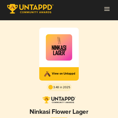
View on Untappd
3.48 in 2025
Ninkasi Flower Lager