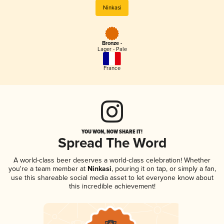
Ninkasi
Bronze -
Lager - Pale
France
YOU WON, NOW SHARE IT!
Spread The Word
A world-class beer deserves a world-class celebration! Whether
you're a team member at
Ninkasi
, pouring it on tap, or simply a fan,
use this shareable social media asset to let everyone know about
this incredible achievement!