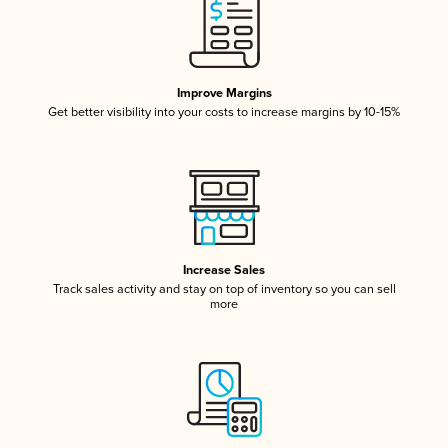
Improve Margins
Get better visibility into your costs to increase margins by 10-15%
Increase Sales
Track sales activity and stay on top of inventory so you can sell
more