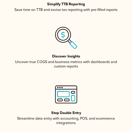
Simplify TTB Reporting
Save time on TTB and excise tax reporting with pre-filled reports
Discover Insights
Uncover true COGS and business metrics with dashboards and
custom reports
Stop Double Entry
Streamline data entry with accounting, POS, and ecommerce
integrations