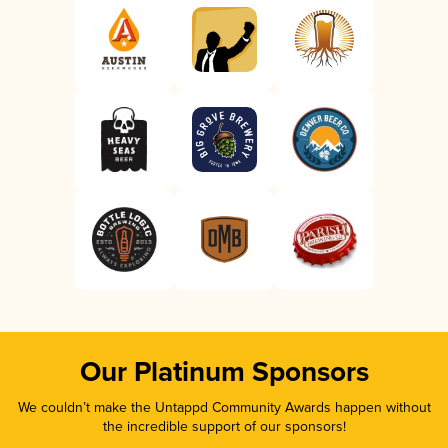
Our Platinum Sponsors
We couldn’t make the Untappd Community Awards happen without
the incredible support of our sponsors!