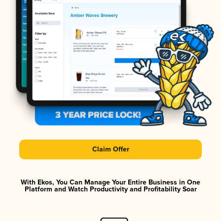
Claim Offer
With Ekos, You Can Manage Your Entire Business in One
Platform and Watch Productivity and Profitability Soar