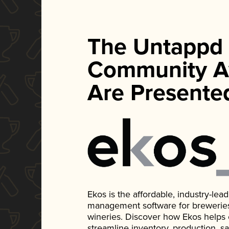
The Untappd
Community A
Are Presente
Ekos is the affordable, industry-le
management software for breweries, d
wineries. Discover how Ekos helps
streamline inventory, production, s