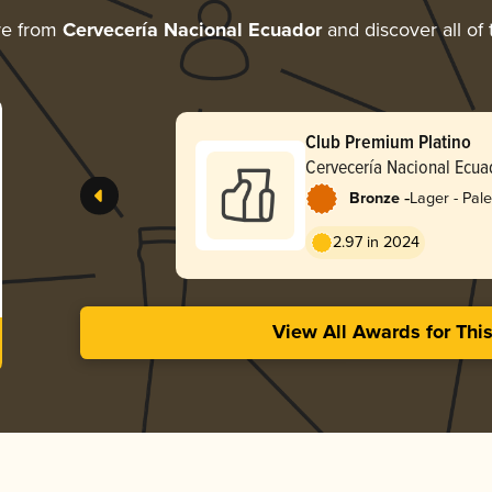
re from
Cervecería Nacional Ecuador
and discover all of 
Club Premium Platino
Cervecería Nacional Ecua
-
Bronze
Lager - Pale
2.97 in 2024
View All Awards for Thi