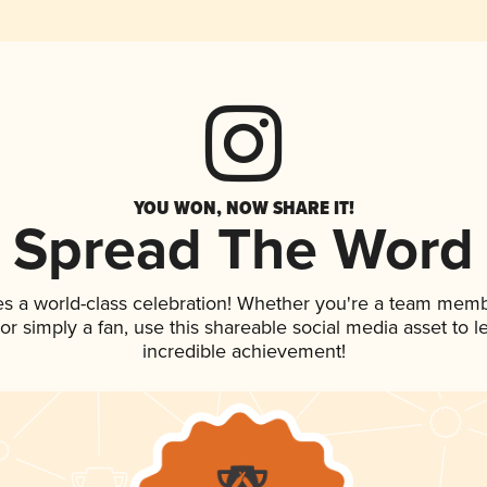
YOU WON, NOW SHARE IT!
Spread The Word
es a world-class celebration! Whether you're a team memb
, or simply a fan, use this shareable social media asset to
incredible achievement!