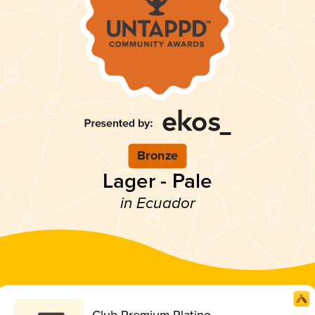
Bronze
Lager - Pale
in Ecuador
Club Premium Platino