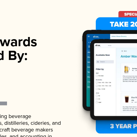
wards
d By:
ading beverage
istilleries, cideries, and
 craft beverage makers
ales, and accounting in