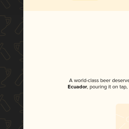
A world-class beer deserv
Ecuador
, pouring it on tap