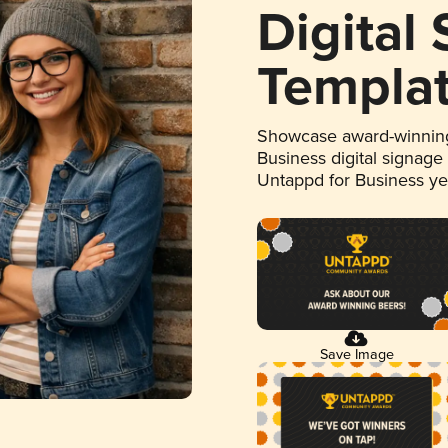
Digital
Templa
Showcase award-winning
Business digital signage
Untappd for Business y
Save Image