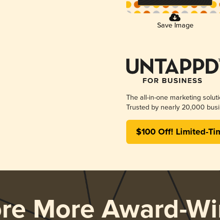
Save Image
The all-in-one marketing solut
Trusted by nearly 20,000 busi
$100 Off! Limited-Ti
ore More Award-Wi