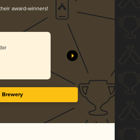
their award-winners!
dor
s Brewery