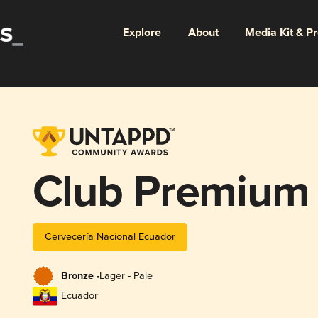
Explore
About
Media Kit & P
Club Premium 
Cervecería Nacional Ecuador
Bronze -
Lager - Pale
Ecuador