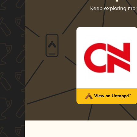
Keep exploring mo
View on Untappd™