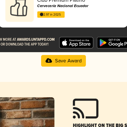
Cervecería Nacional Ecuador
2.97 in 2025
Save Award
HIGHLIGHT ON THE BIG 