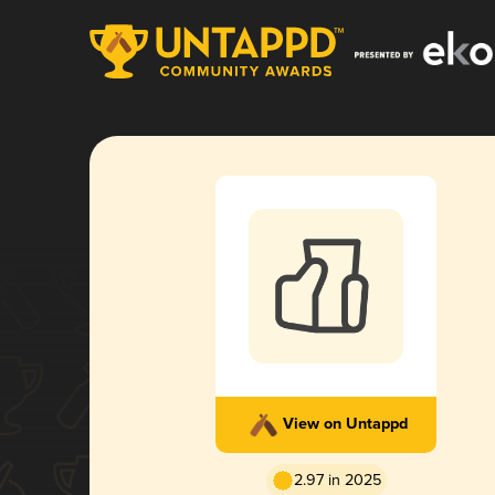
View on Untappd
2.97 in 2025