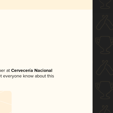
er at
Cervecería Nacional
 let everyone know about this