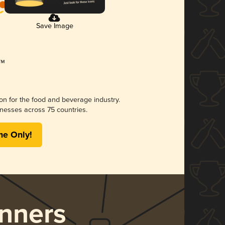
Save Image
ion for the food and beverage industry.
nesses across 75 countries.
me Only!
nners