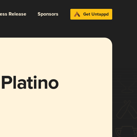
ress Release
Sponsors
Get Untappd
Platino