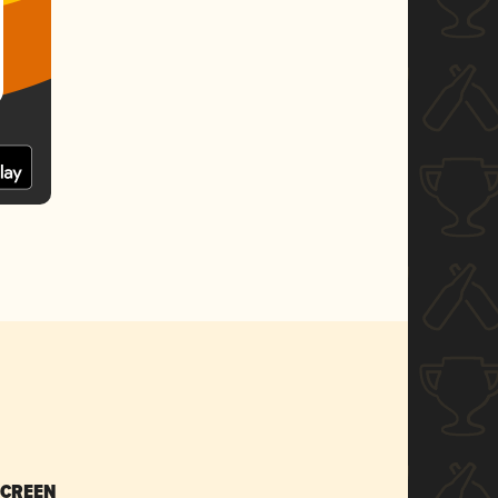
SCREEN