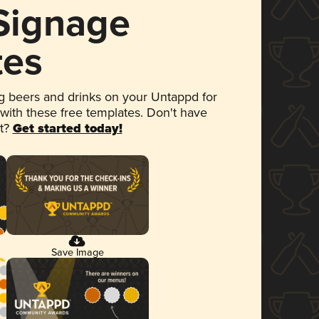
 Signage
tes
 beers and drinks on your Untappd for
 with these free templates. Don't have
et?
Get started today!
Save Image