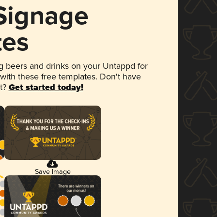
 Signage
tes
 beers and drinks on your Untappd for
 with these free templates. Don't have
et?
Get started today!
Save Image