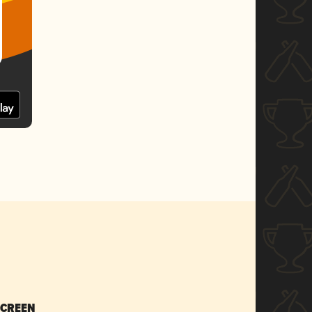
SCREEN