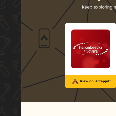
Keep exploring 
View on Untappd™