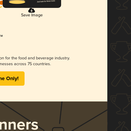
Save Image
ion for the food and beverage industry.
nesses across 75 countries.
me Only!
nners