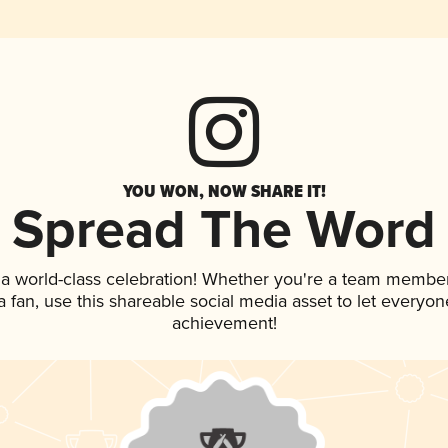
YOU WON, NOW SHARE IT!
Spread The Word
 a world-class celebration! Whether you're a team member
 a fan, use this shareable social media asset to let everyo
achievement!