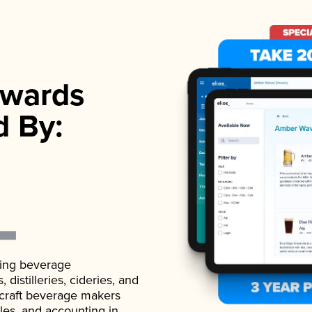
wards
d By:
ading beverage
istilleries, cideries, and
 craft beverage makers
ales, and accounting in