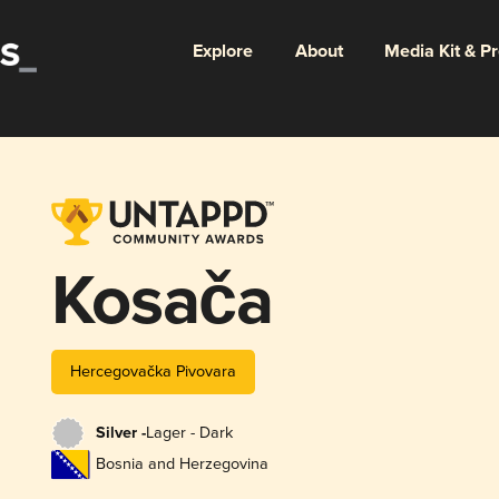
Explore
About
Media Kit & P
Kosača
Hercegovačka Pivovara
Silver -
Lager - Dark
Bosnia and Herzegovina