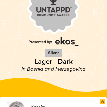
Silver
Lager - Dark
in Bosnia and Herzegovina
Kosača