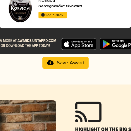
Hercegovačka Pivovara
3.22 in 2025
Save Award
HIGHLIGHT ON THE BIG 