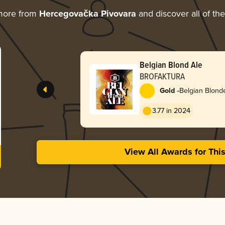
more from
Hercegovačka Pivovara
and discover all of th
Belgian Blond Ale
BROFAKTURA
-
Gold
Belgian Blond
3.77 in 2024
View All Awards for Thi