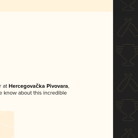
 at
Hercegovačka Pivovara
,
ne know about this incredible