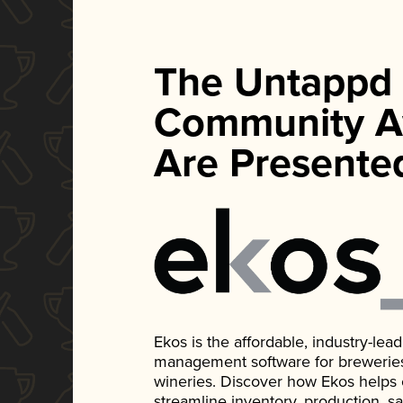
The Untappd
Community A
Are Presente
Ekos is the affordable, industry-le
management software for breweries, d
wineries. Discover how Ekos helps
streamline inventory, production, s