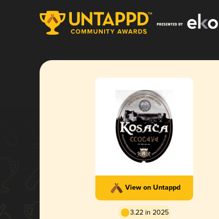
View on Untappd
3.22 in 2025