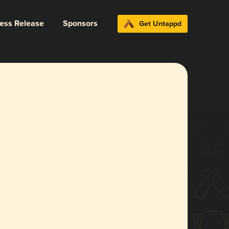
ress Release
Sponsors
Get Untappd