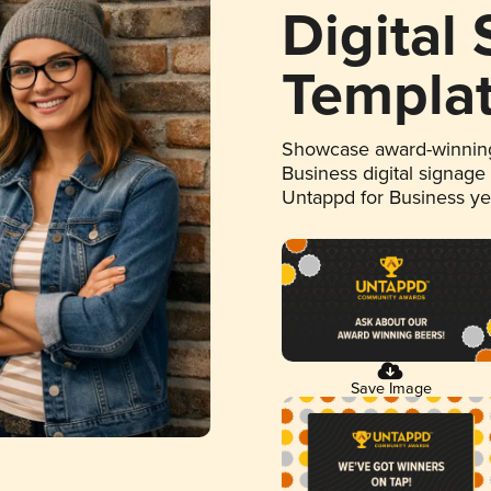
Digital
Templa
Showcase award-winning
Business digital signage
Untappd for Business y
Save Image