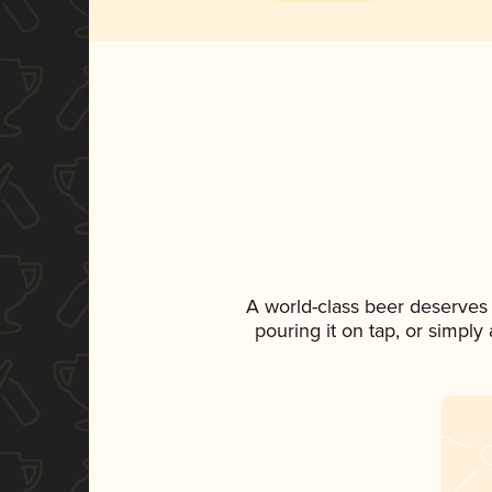
A world-class beer deserves
pouring it on tap, or simply