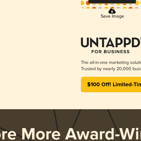
Save Image
The all-in-one marketing solut
Trusted by nearly 20,000 busi
$100 Off! Limited-Ti
ore More Award-Wi