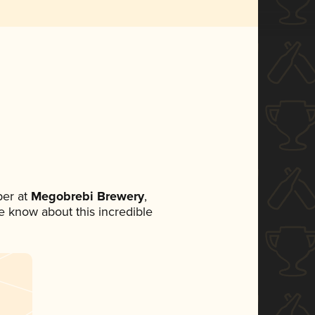
er at
Megobrebi Brewery
,
ne know about this incredible