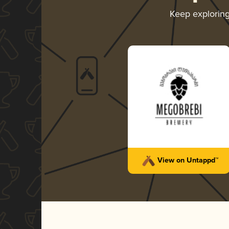
Keep explorin
View on Untappd™