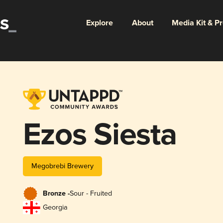
Explore
About
Media Kit & P
Ezos Siesta
Megobrebi Brewery
Bronze -
Sour - Fruited
Georgia