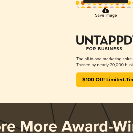
Save Image
The all-in-one marketing solut
Trusted by nearly 20,000 busi
$100 Off! Limited-Ti
ore More Award-Wi