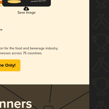
Save Image
ion for the food and beverage industry.
nesses across 75 countries.
me Only!
nners