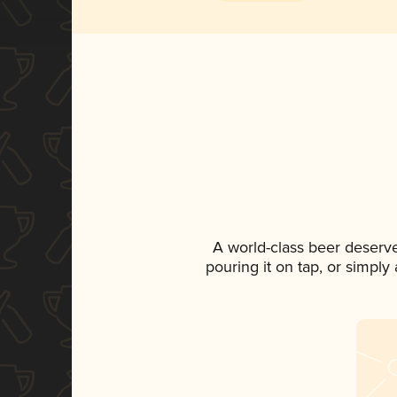
A world-class beer deserv
pouring it on tap, or simply