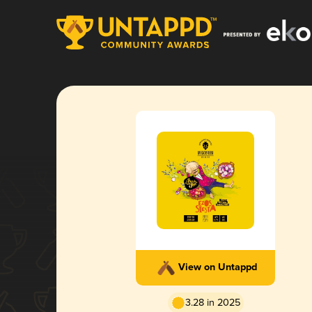
View on Untappd
3.28 in 2025