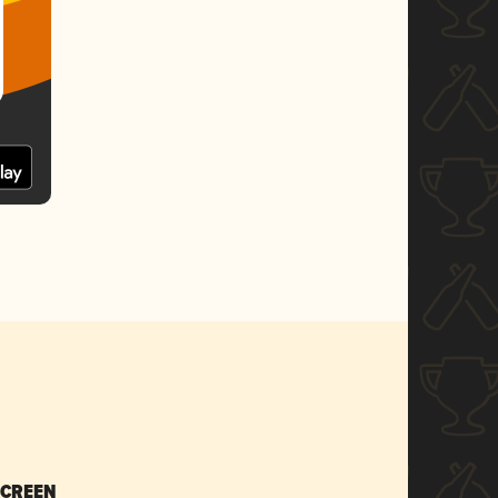
SCREEN