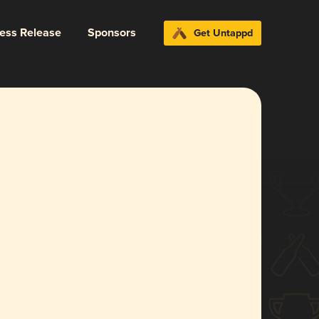
ress Release
Sponsors
Get Untappd