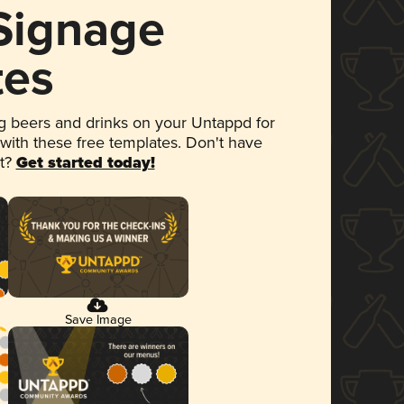
 Signage
tes
 beers and drinks on your Untappd for
 with these free templates. Don't have
et?
Get started today!
Save Image