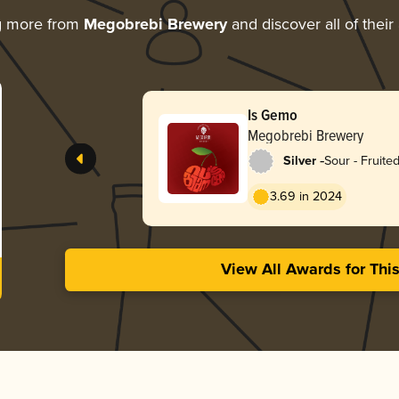
g more from
Megobrebi Brewery
and discover all of thei
Is Gemo
Megobrebi Brewery
-
Silver
Sour - Fruite
3.69 in 2024
View All Awards for Thi