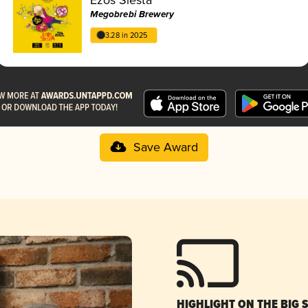
Megobrebi Brewery
3.28 in 2025
Save Award
HIGHLIGHT ON THE BIG 