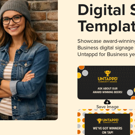
Digital
Templa
Showcase award-winning
Business digital signage
Untappd for Business y
Save Image