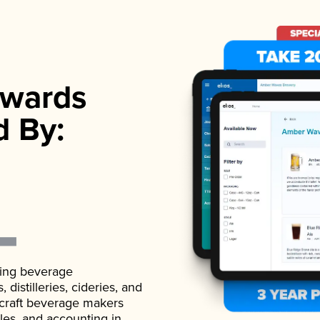
wards
d By:
ading beverage
istilleries, cideries, and
 craft beverage makers
ales, and accounting in