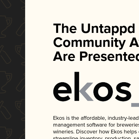
The Untappd
Community A
Are Presente
Ekos is the affordable, industry-le
management software for breweries, d
wineries. Discover how Ekos helps
streamline inventory, production, s