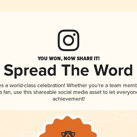
YOU WON, NOW SHARE IT!
Spread The Word
es a world-class celebration! Whether you're a team memb
 a fan, use this shareable social media asset to let everyo
achievement!