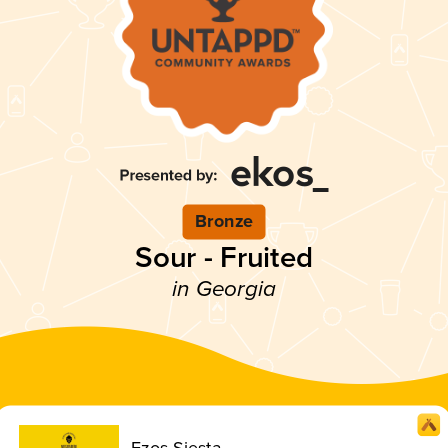
Bronze
Sour - Fruited
in Georgia
Ezos Siesta