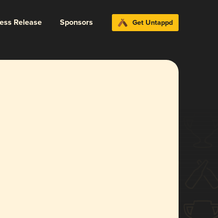
ress Release
Sponsors
Get Untappd