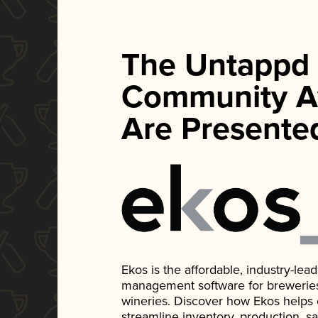
The Untappd
Community A
Are Presente
Ekos is the affordable, industry-le
management software for breweries, d
wineries. Discover how Ekos helps
streamline inventory, production, s