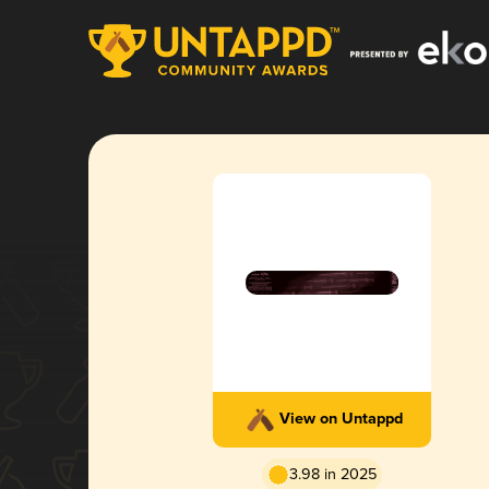
View on Untappd
3.98 in 2025