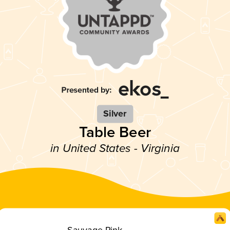
Silver
Table Beer
in United States - Virginia
Sauvage Pink