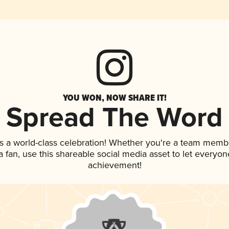
YOU WON, NOW SHARE IT!
Spread The Word
s a world-class celebration! Whether you're a team memb
 a fan, use this shareable social media asset to let everyo
achievement!