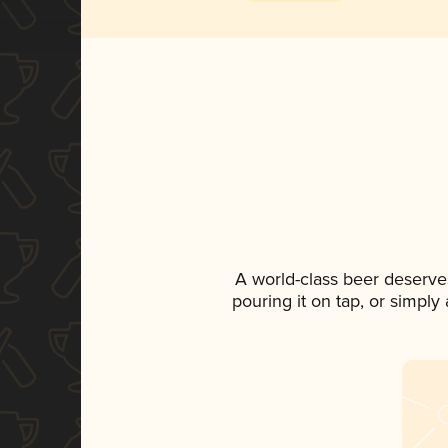
A world-class beer deserve
pouring it on tap, or simply