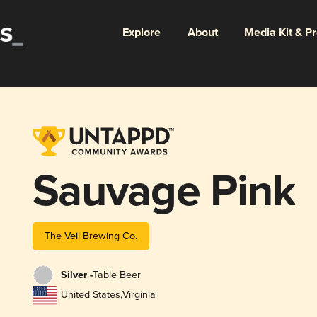
Explore
About
Media Kit & P
Sauvage Pink
The Veil Brewing Co.
Silver -
Table Beer
United States
,
Virginia