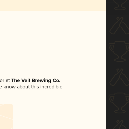
er at
The Veil Brewing Co.
,
ne know about this incredible