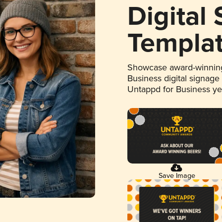
Digital
Templa
Showcase award-winning
Business digital signage
Untappd for Business y
Save Image