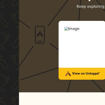
Keep explorin
View on Untappd™