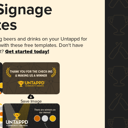
 Signage
tes
 beers and drinks on your Untappd for
 with these free templates. Don't have
et?
Get started today!
Save Image