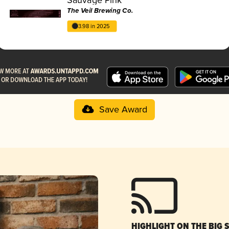
The Veil Brewing Co.
3.98 in 2025
Save Award
HIGHLIGHT ON THE BIG 