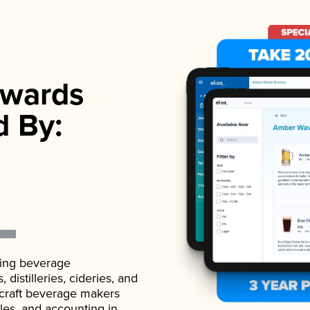
wards
d By:
ading beverage
istilleries, cideries, and
 craft beverage makers
ales, and accounting in