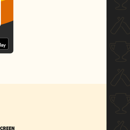
SCREEN