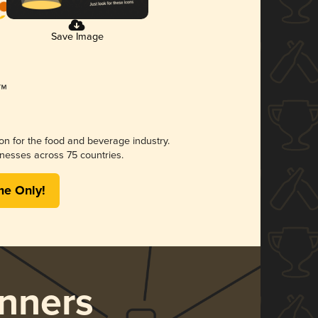
Save Image
ion for the food and beverage industry.
nesses across 75 countries.
me Only!
nners