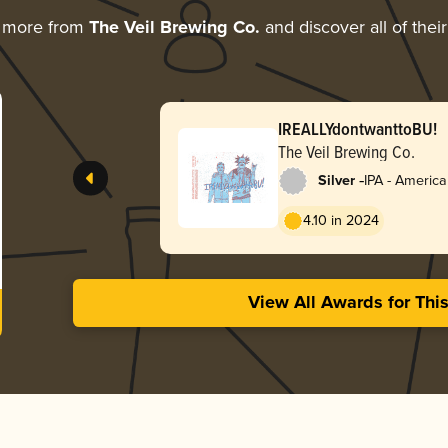
g more from
The Veil Brewing Co.
and discover all of thei
IREALLYdontwanttoBU!
The Veil Brewing Co.
-
Silver
IPA - Americ
4.10 in 2024
View All Awards for Thi