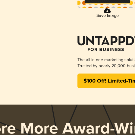
Save Image
The all-in-one marketing solut
Trusted by nearly 20,000 busi
$100 Off! Limited-Ti
ore More Award-Wi