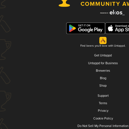
Find beers you'll love with Untappd.
Get Untappd
Untappd for Business
Breweries
Blog
Shop
Support
Terms
Privacy
Cookie Policy
Do Not Sell My Personal Information