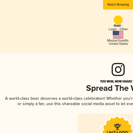
Notch Brewing
Gold -
Lager - Other
Massachusetts
,
United States
YOU WON, NOW SHARE I
Spread The
A world-class beer deserves a world-class celebration! Whether you'
or simply a fan, use this shareable social media asset to let e