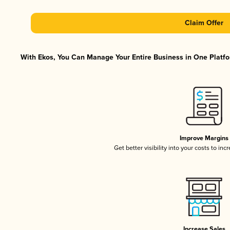
Claim Offer
With Ekos, You Can Manage Your Entire Business in One Platfor
Improve Margins
Get better visibility into your costs to in
Increase Sales