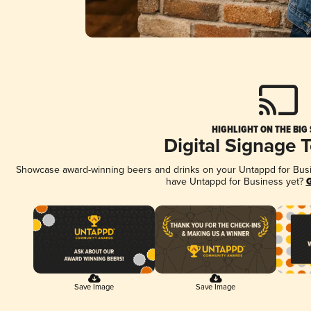
HIGHLIGHT ON THE BIG
Digital Signage 
Showcase award-winning beers and drinks on your Untappd for Busine
have Untappd for Business yet?
G
Save Image
Save Image