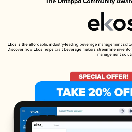
The Untappd Community Award
Ekos is the affordable, industry-leading beverage management software
Discover how Ekos helps craft beverage makers streamline inventory
management soluti