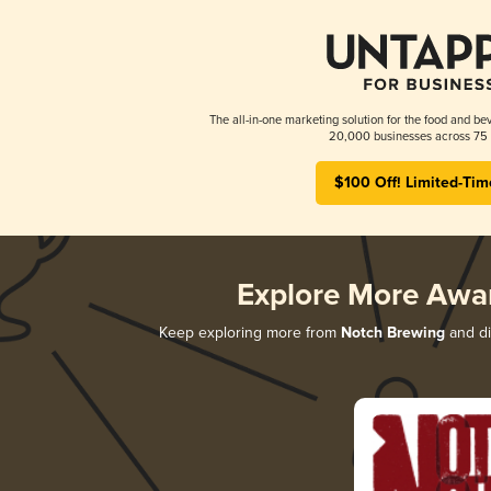
The all-in-one marketing solution for the food and bev
20,000 businesses across 75 
$100 Off! Limited-Tim
Explore More Awa
Keep exploring more from
Notch Brewing
and di