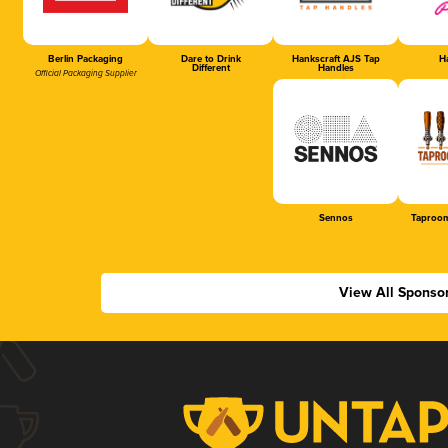
Berlin Packaging
Dare to Drink
Hankscraft AJS Tap
Ha
Different
Handles
Official Packaging Supplier
Sennos
Taproom
View All Sponso