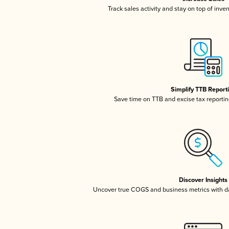
Track sales activity and stay on top of inve
Simplify TTB Report
Save time on TTB and excise tax reporting
Discover Insights
Uncover true COGS and business metrics with 