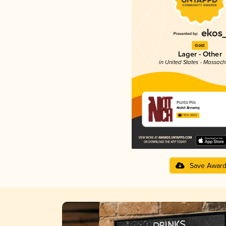
Gold
Lager - Other
in United States - Massach
Punto Pils
Notch Brewing
3.97 in 2025
Save Awar