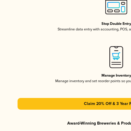
Stop Double Entr
Streamline data entry with accounting, POS,
Manage Inventor
Manage inventory and set reorder points so y
Claim 20% Off & 3 Year 
Award-Winning Breweries & Prod