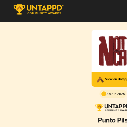
View on Unta
3.97 in 2025
Punto Pil