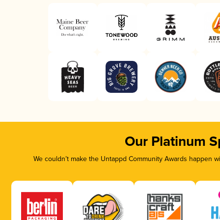
Our Platinum S
We couldn’t make the Untappd Community Awards happen with