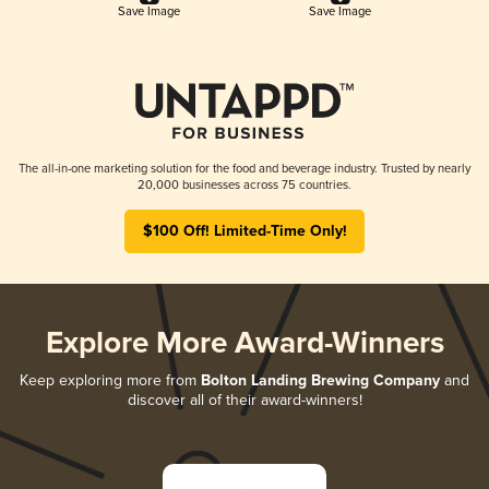
Save Image
Save Image
The all-in-one marketing solution for the food and beverage industry. Trusted by nearly
20,000 businesses across 75 countries.
$100 Off! Limited-Time Only!
Explore More Award-Winners
Keep exploring more from
Bolton Landing Brewing Company
and
discover all of their award-winners!