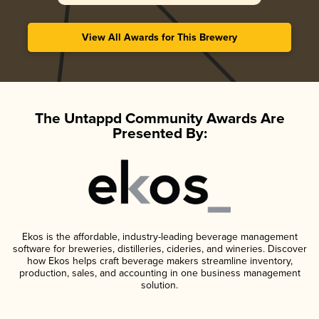
View All Awards for This Brewery
The Untappd Community Awards Are
Presented By:
Ekos is the affordable, industry-leading beverage management
software for breweries, distilleries, cideries, and wineries. Discover
how Ekos helps craft beverage makers streamline inventory,
production, sales, and accounting in one business management
solution.