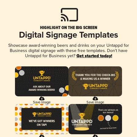
HIGHLIGHT ON THE BIG SCREEN
Digital Signage Templates
Showcase award-winning beers and drinks on your Untappd for
Business digital signage with these free templates. Don't have
Untappd for Business yet?
Get started today!
Save Image
Save Image