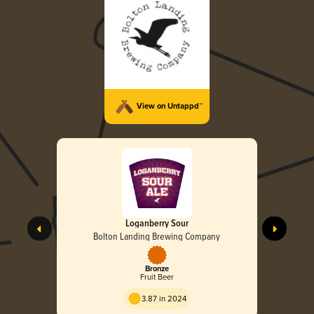
View on Untappd™
Loganberry Sour
Bolton Landing Brewing Company
Bronze
Fruit Beer
3.87 in 2024