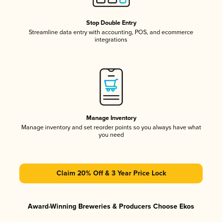
Stop Double Entry
Streamline data entry with accounting, POS, and ecommerce
integrations
Manage Inventory
Manage inventory and set reorder points so you always have what
you need
Claim 20% Off & 3 Year Price Lock
Award-Winning Breweries & Producers Choose Ekos