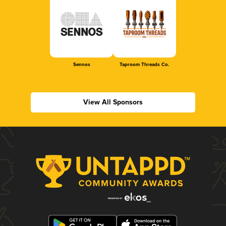
Sennos
Taproom Threads Co.
View All Sponsors