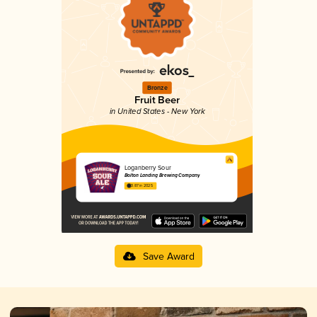
Bronze
Fruit Beer
in United States - New York
Loganberry Sour
Bolton Landing Brewing Company
3.87 in 2025
Save Award