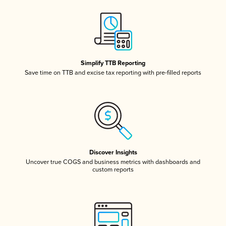
Simplify TTB Reporting
Save time on TTB and excise tax reporting with pre-filled reports
Discover Insights
Uncover true COGS and business metrics with dashboards and
custom reports