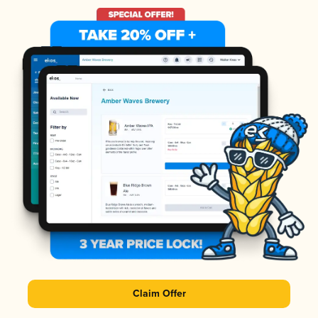
Claim Offer