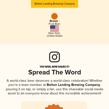
Bolton Landing Brewing Company
Bronze -
Fruit Beer
New York
,
United States
YOU WON, NOW SHARE IT!
Spread The Word
A world-class beer deserves a world-class celebration! Whether
you're a team member at
Bolton Landing Brewing Company
,
pouring it on tap, or simply a fan, use this shareable social media
asset to let everyone know about this incredible achievement!