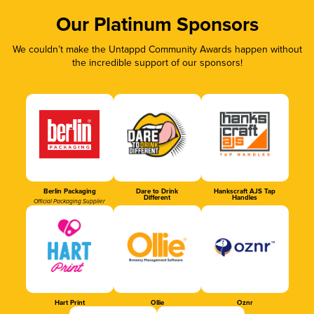
Our Platinum Sponsors
We couldn’t make the Untappd Community Awards happen without
the incredible support of our sponsors!
Berlin Packaging
Dare to Drink
Hankscraft AJS Tap
Different
Handles
Official Packaging Supplier
Hart Print
Ollie
Oznr