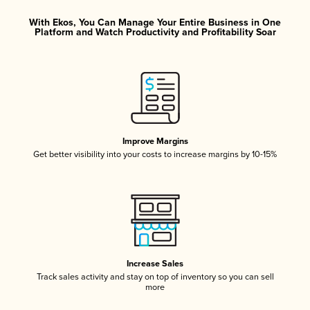
With Ekos, You Can Manage Your Entire Business in One
Platform and Watch Productivity and Profitability Soar
Improve Margins
Get better visibility into your costs to increase margins by 10-15%
Increase Sales
Track sales activity and stay on top of inventory so you can sell
more