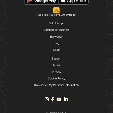
Find beers you'll love with Untappd.
Get Untappd
Untappd for Business
Breweries
Blog
Shop
Support
Terms
Privacy
Cookie Policy
Do Not Sell My Personal Information
© Untappd, Inc. 2026