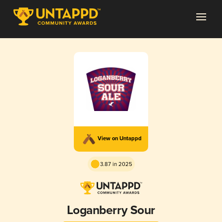
View on Untappd
3.87 in 2025
Loganberry Sour