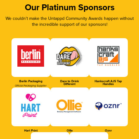
Our Platinum Sponsors
We couldn’t make the Untappd Community Awards happen without
the incredible support of our sponsors!
Berlin Packaging
Dare to Drink
Hankscraft AJS Tap
Different
Handles
Official Packaging Supplier
Hart Print
Ollie
Oznr