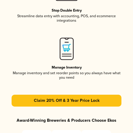
Stop Double Entry
Streamline data entry with accounting, POS, and ecommerce
integrations
Manage Inventory
Manage inventory and set reorder points so you always have what
you need
Claim 20% Off & 3 Year Price Lock
Award-Winning Breweries & Producers Choose Ekos