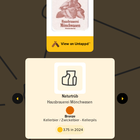
View on Untappd™
Naturtrüb
Hausbrauerei Mönchwasen
Bronze
Kellerbier / Zwickelbier - Kellerpils
3.75 in 2024