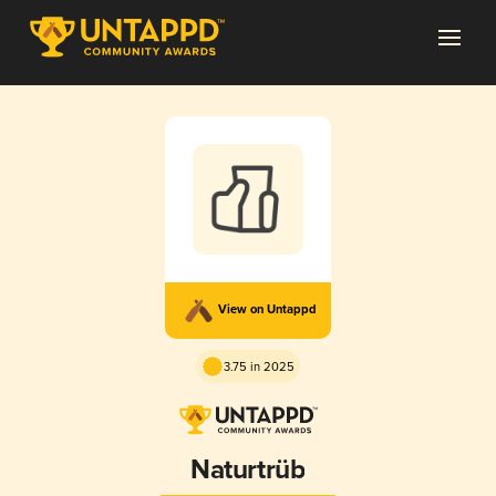
View on Untappd
3.75 in 2025
Naturtrüb