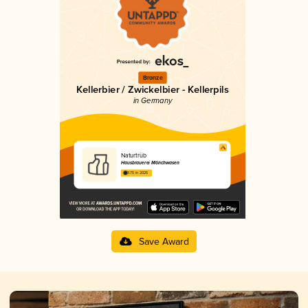
Bronze
Kellerbier / Zwickelbier - Kellerpils
in Germany
Naturtrüb
Hausbrauerei Mönchwasen
3.75 in 2025
Save Award