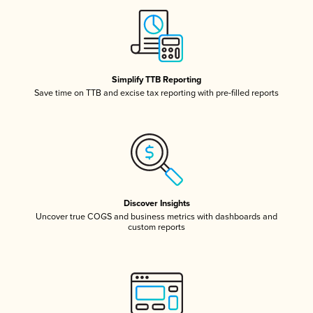
Simplify TTB Reporting
Save time on TTB and excise tax reporting with pre-filled reports
Discover Insights
Uncover true COGS and business metrics with dashboards and
custom reports