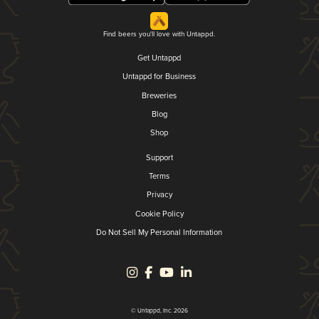
Find beers you'll love with Untappd.
Get Untappd
Untappd for Business
Breweries
Blog
Shop
Support
Terms
Privacy
Cookie Policy
Do Not Sell My Personal Information
© Untappd, Inc. 2026