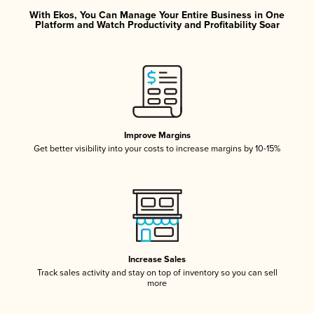
With Ekos, You Can Manage Your Entire Business in One
Platform and Watch Productivity and Profitability Soar
Improve Margins
Get better visibility into your costs to increase margins by 10-15%
Increase Sales
Track sales activity and stay on top of inventory so you can sell
more