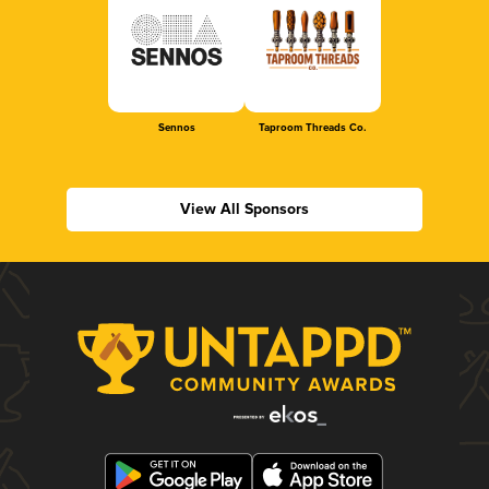
Sennos
Taproom Threads Co.
View All Sponsors