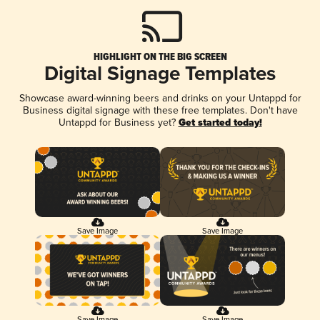
HIGHLIGHT ON THE BIG SCREEN
Digital Signage Templates
Showcase award-winning beers and drinks on your Untappd for
Business digital signage with these free templates. Don't have
Untappd for Business yet?
Get started today!
Save Image
Save Image
Save Image
Save Image