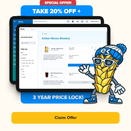
Claim Offer