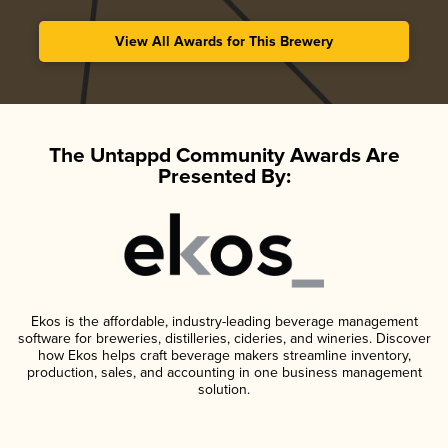
View All Awards for This Brewery
The Untappd Community Awards Are
Presented By:
Ekos is the affordable, industry-leading beverage management
software for breweries, distilleries, cideries, and wineries. Discover
how Ekos helps craft beverage makers streamline inventory,
production, sales, and accounting in one business management
solution.