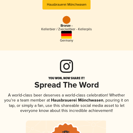
Hausbrauerei Mönchwasen
Bronze -
Kellerbier / Zwickelbier - Kellerpils
Germany
YOU WON, NOW SHARE IT!
Spread The Word
A world-class beer deserves a world-class celebration! Whether
you're a team member at
Hausbrauerei Mönchwasen
, pouring it on
tap, or simply a fan, use this shareable social media asset to let
everyone know about this incredible achievement!