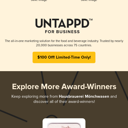
The all-in-one marketing solution for the food and beverage industry. Trusted by nearly
20,000 businesses across 75 countries.
$100 Off! Limited-Time Only!
Explore More Award-Winners
Keep exploring more from
Hausbrauerei Mönchwasen
and
discover all of their award-winners!