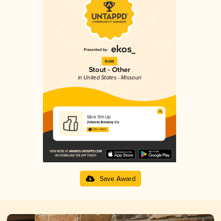
Gold
Stout - Other
in United States - Missouri
Stick 'Em Up
3 Halves Brewing Co.
3.91 in 2025
Save Award