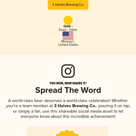
3 Halves Brewing Co.
Gold -
Stout - Other
Missouri
,
United States
YOU WON, NOW SHARE IT!
Spread The Word
A world-class beer deserves a world-class celebration! Whether
you're a team member at
3 Halves Brewing Co.
, pouring it on tap,
or simply a fan, use this shareable social media asset to let
everyone know about this incredible achievement!