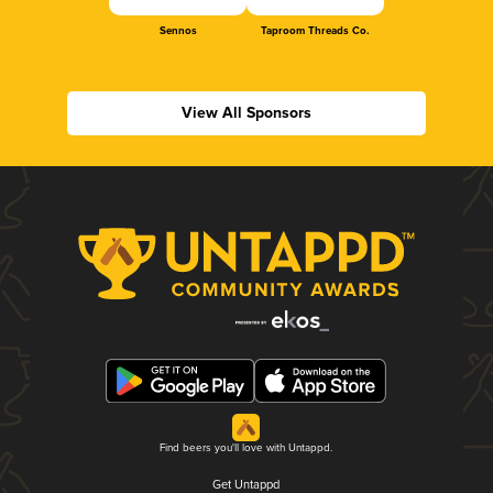
Sennos
Taproom Threads Co.
View All Sponsors
Find beers you'll love with Untappd.
Get Untappd