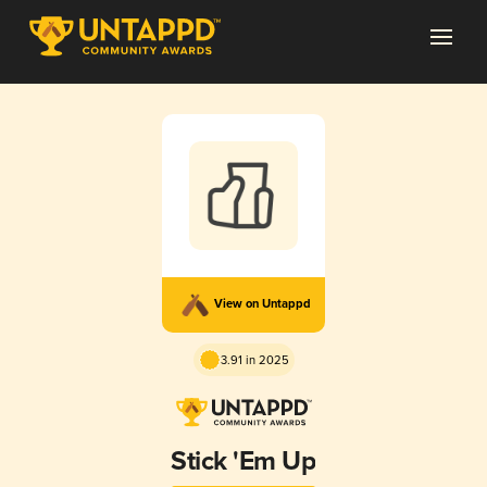
View on Untappd
3.91 in 2025
Stick 'Em Up