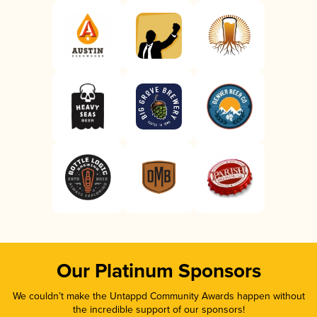
Our Platinum Sponsors
We couldn’t make the Untappd Community Awards happen without
the incredible support of our sponsors!