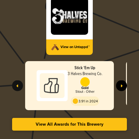
View on Untappd™
Stick ‘Em Up
3 Halves Brewing Co.
Gold
Stout - Other
3.91 in 2024
View All Awards for This Brewery