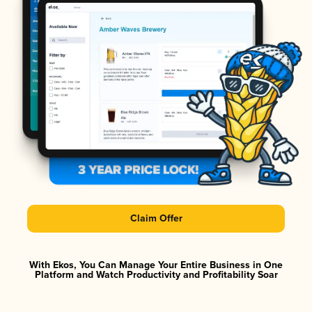
Claim Offer
With Ekos, You Can Manage Your Entire Business in One
Platform and Watch Productivity and Profitability Soar