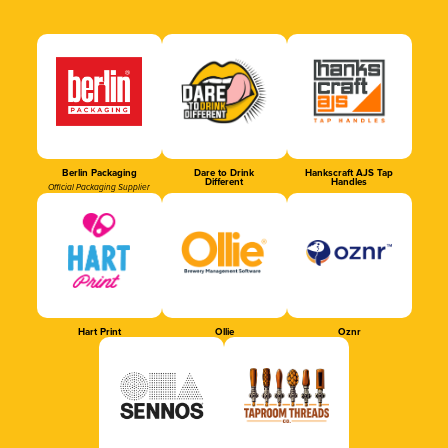
Berlin Packaging
Dare to Drink
Hankscraft AJS Tap
Different
Handles
Official Packaging Supplier
Hart Print
Ollie
Oznr