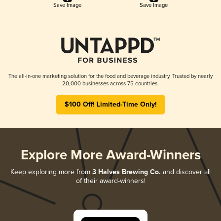
Save Image
Save Image
The all-in-one marketing solution for the food and beverage industry. Trusted by nearly
20,000 businesses across 75 countries.
$100 Off! Limited-Time Only!
Explore More Award-Winners
Keep exploring more from
3 Halves Brewing Co.
and discover all
of their award-winners!