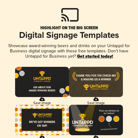
HIGHLIGHT ON THE BIG SCREEN
Digital Signage Templates
Showcase award-winning beers and drinks on your Untappd for
Business digital signage with these free templates. Don't have
Untappd for Business yet?
Get started today!
Save Image
Save Image