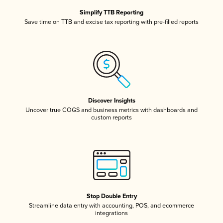
Simplify TTB Reporting
Save time on TTB and excise tax reporting with pre-filled reports
Discover Insights
Uncover true COGS and business metrics with dashboards and
custom reports
Stop Double Entry
Streamline data entry with accounting, POS, and ecommerce
integrations