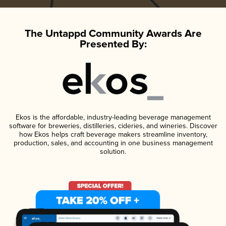
The Untappd Community Awards Are
Presented By:
Ekos is the affordable, industry-leading beverage management
software for breweries, distilleries, cideries, and wineries. Discover
how Ekos helps craft beverage makers streamline inventory,
production, sales, and accounting in one business management
solution.