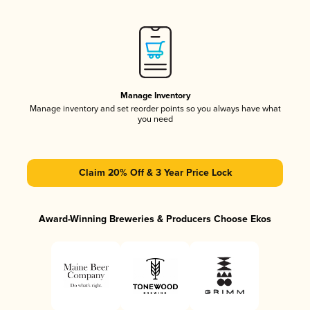
Manage Inventory
Manage inventory and set reorder points so you always have what
you need
Claim 20% Off & 3 Year Price Lock
Award-Winning Breweries & Producers Choose Ekos