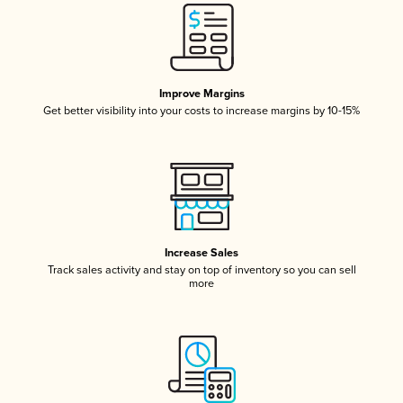
Improve Margins
Get better visibility into your costs to increase margins by 10-15%
Increase Sales
Track sales activity and stay on top of inventory so you can sell
more