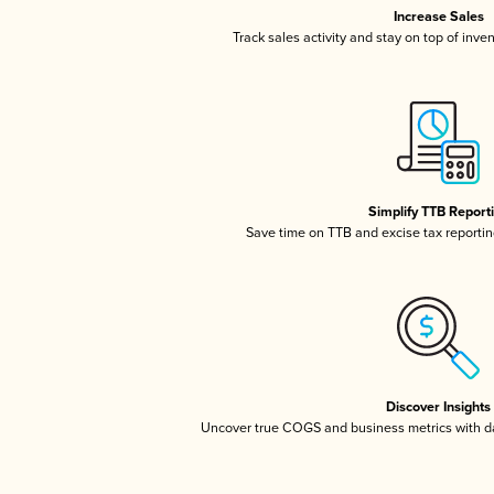
Increase Sales
Track sales activity and stay on top of inve
Simplify TTB Report
Save time on TTB and excise tax reporting
Discover Insights
Uncover true COGS and business metrics with 