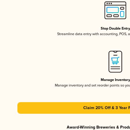
Stop Double Entr
Streamline data entry with accounting, POS,
Manage Inventor
Manage inventory and set reorder points so y
Claim 20% Off & 3 Year 
Award-Winning Breweries & Prod