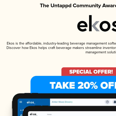
The Untappd Community Award
Ekos is the affordable, industry-leading beverage management software
Discover how Ekos helps craft beverage makers streamline inventory
management soluti