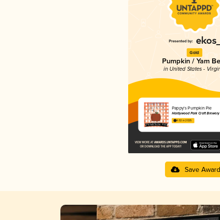
Gold
Pumpkin / Yam Be
in United States - Virgi
Pappy's Pumpkin Pie
Hardywood Park Craft Brewery
4.02 in 2025
Save Awar