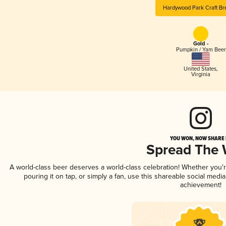
Hardywood Park Craft Br
Gold -
Pumpkin / Yam Beer
United States
,
Virginia
YOU WON, NOW SHARE I
Spread The
A world-class beer deserves a world-class celebration! Whether you
pouring it on tap, or simply a fan, use this shareable social medi
achievement!