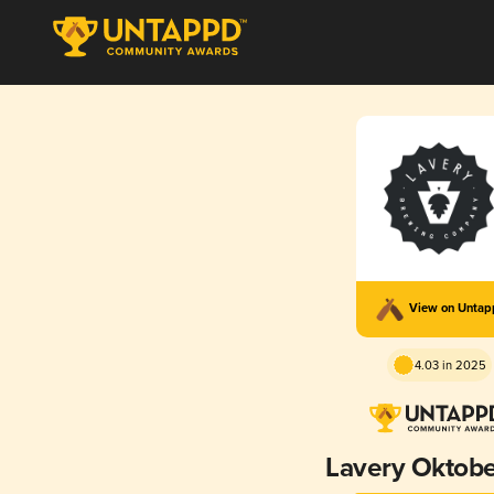
View on Unta
4.03 in 2025
Lavery Oktobe