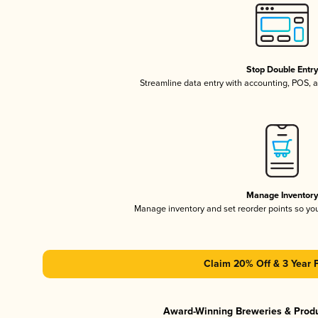
Stop Double Entr
Streamline data entry with accounting, POS,
Manage Inventor
Manage inventory and set reorder points so y
Claim 20% Off & 3 Year 
Award-Winning Breweries & Prod