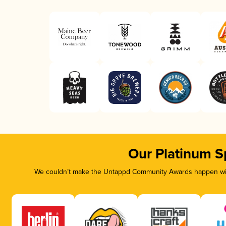
Our Platinum S
We couldn’t make the Untappd Community Awards happen with