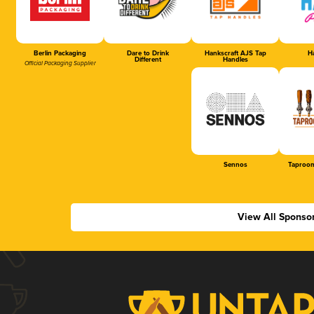
Berlin Packaging
Dare to Drink
Hankscraft AJS Tap
Ha
Different
Handles
Official Packaging Supplier
Sennos
Taproom
View All Sponso