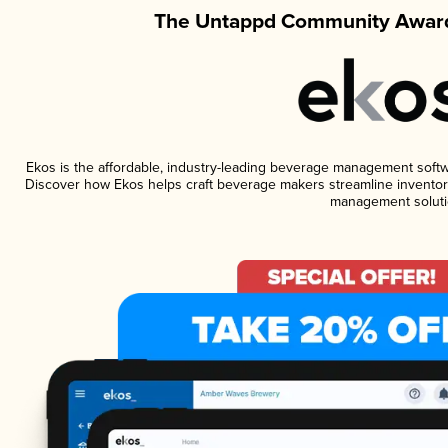
The Untappd Community Award
Ekos is the affordable, industry-leading beverage management software
Discover how Ekos helps craft beverage makers streamline inventory
management soluti