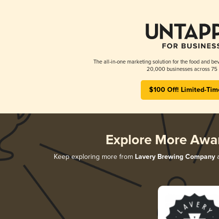
The all-in-one marketing solution for the food and bev
20,000 businesses across 75 
$100 Off! Limited-Tim
Explore More Awa
Keep exploring more from
Lavery Brewing Company
a