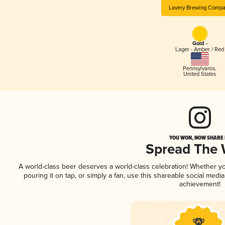
Lavery Brewing Comp
Gold -
Lager - Amber / Red
Pennsylvania
,
United States
YOU WON, NOW SHARE I
Spread The
A world-class beer deserves a world-class celebration! Whether y
pouring it on tap, or simply a fan, use this shareable social medi
achievement!