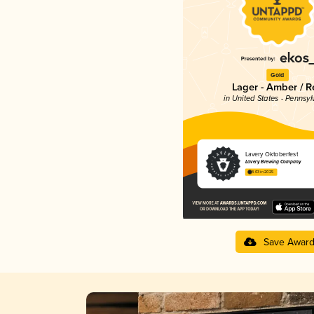
Gold
Lager - Amber / R
in United States - Pennsyl
Lavery Oktoberfest
Lavery Brewing Company
4.03 in 2025
Save Awar