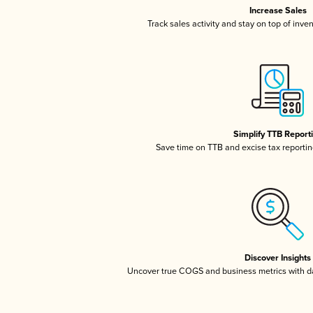
Increase Sales
Track sales activity and stay on top of inve
Simplify TTB Report
Save time on TTB and excise tax reporting
Discover Insights
Uncover true COGS and business metrics with 