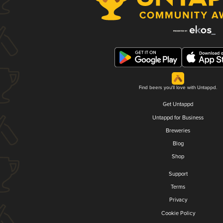
Find beers you'll love with Untappd.
Get Untappd
Untappd for Business
Breweries
Blog
Shop
Support
Terms
Privacy
Cookie Policy