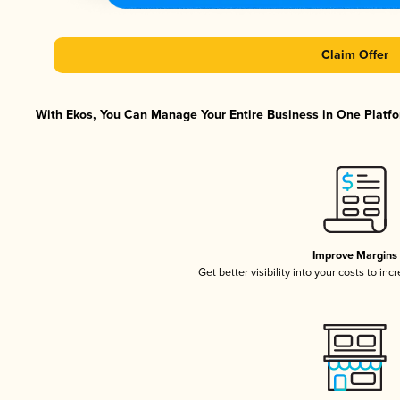
Claim Offer
With Ekos, You Can Manage Your Entire Business in One Platfor
Improve Margins
Get better visibility into your costs to in