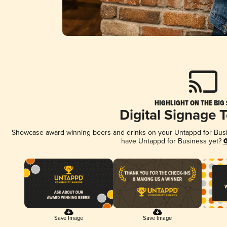
HIGHLIGHT ON THE BIG
Digital Signage 
Showcase award-winning beers and drinks on your Untappd for Busine
have Untappd for Business yet?
G
Save Image
Save Image