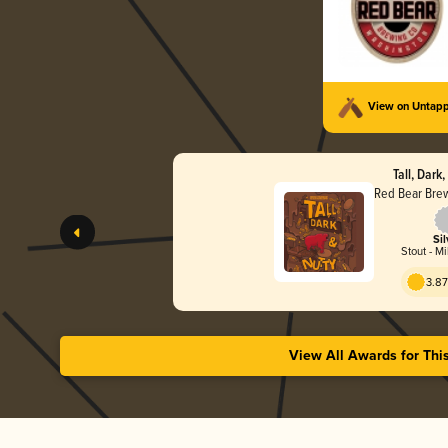
View on Untap
Tall, Dark
Red Bear Bre
Sil
Stout - Mi
3.87
View All Awards for Thi