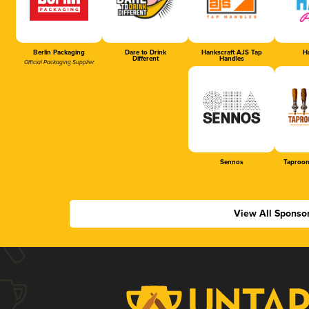
Berlin Packaging
Dare to Drink
Hankscraft AJS Tap
Ha
Different
Handles
Official Packaging Supplier
Sennos
Taproom
View All Sponso