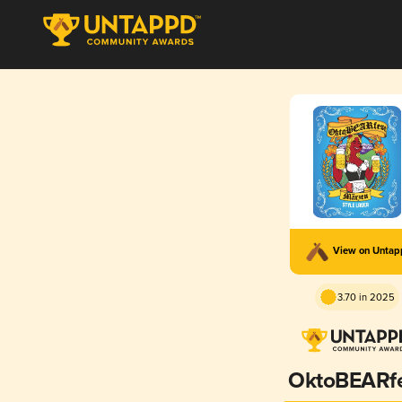
View on Unta
3.70 in 2025
OktoBEARf