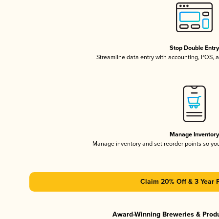
Stop Double Entr
Streamline data entry with accounting, POS,
Manage Inventor
Manage inventory and set reorder points so y
Claim 20% Off & 3 Year 
Award-Winning Breweries & Prod