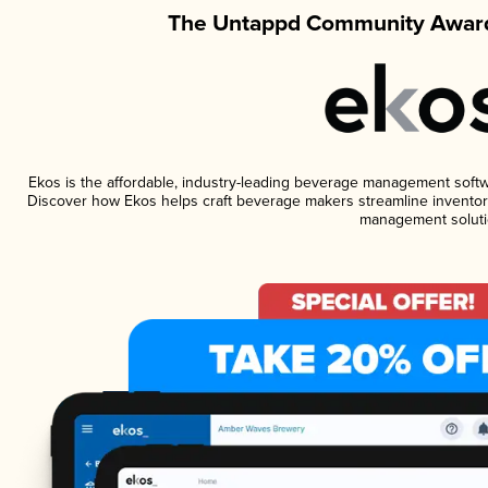
The Untappd Community Award
Ekos is the affordable, industry-leading beverage management software
Discover how Ekos helps craft beverage makers streamline inventory
management soluti