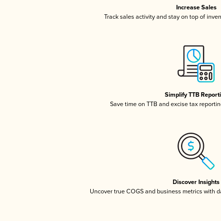
Increase Sales
Track sales activity and stay on top of inve
Simplify TTB Report
Save time on TTB and excise tax reporting
Discover Insights
Uncover true COGS and business metrics with 