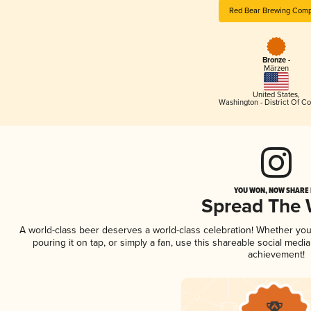
Red Bear Brewing Com
Bronze -
Märzen
United States
,
Washington - District Of C
YOU WON, NOW SHARE I
Spread The
A world-class beer deserves a world-class celebration! Whether yo
pouring it on tap, or simply a fan, use this shareable social medi
achievement!