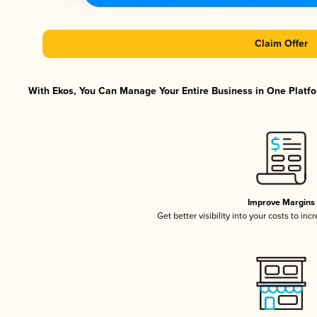
Claim Offer
With Ekos, You Can Manage Your Entire Business in One Platfor
Improve Margins
Get better visibility into your costs to in