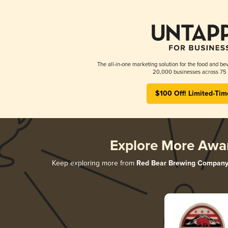
The all-in-one marketing solution for the food and bev
20,000 businesses across 75 
$100 Off! Limited-Tim
Explore More Awa
Keep exploring more from
Red Bear Brewing Compan