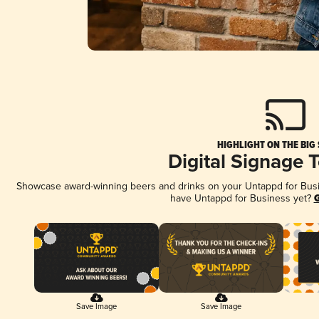
HIGHLIGHT ON THE BIG
Digital Signage 
Showcase award-winning beers and drinks on your Untappd for Busine
have Untappd for Business yet?
G
Save Image
Save Image