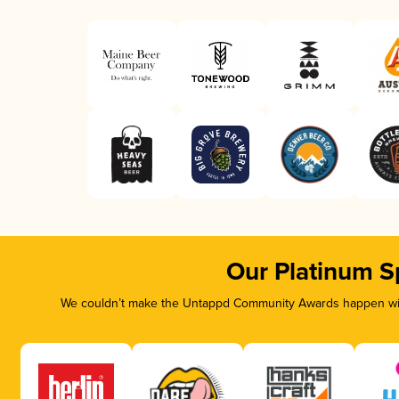
Our Platinum S
We couldn’t make the Untappd Community Awards happen with