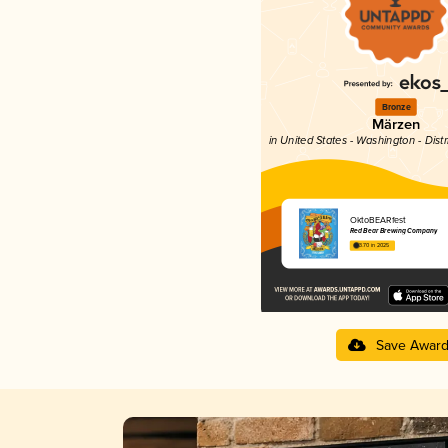
Bronze
Märzen
in United States - Washington - Dist
OktoBEARfest
Red Bear Brewing Company
3.70 in 2025
Save Awar