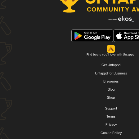
Find beers you'll love with Untappd.
Get Untappd
Untappd for Business
Breweries
Blog
Shop
Support
Terms
Privacy
Cookie Policy