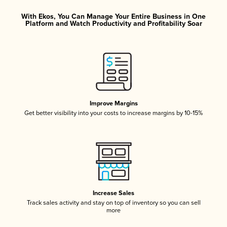
With Ekos, You Can Manage Your Entire Business in One
Platform and Watch Productivity and Profitability Soar
Improve Margins
Get better visibility into your costs to increase margins by 10-15%
Increase Sales
Track sales activity and stay on top of inventory so you can sell
more