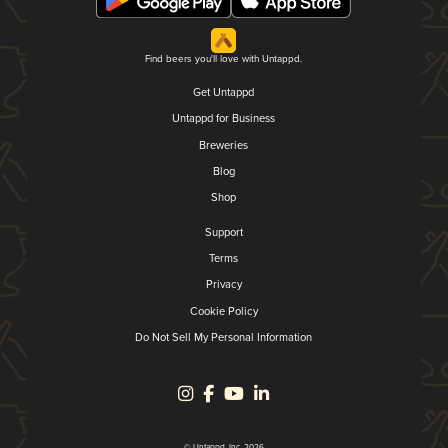
Find beers you'll love with Untappd.
Get Untappd
Untappd for Business
Breweries
Blog
Shop
Support
Terms
Privacy
Cookie Policy
Do Not Sell My Personal Information
© Untappd, Inc. 2026