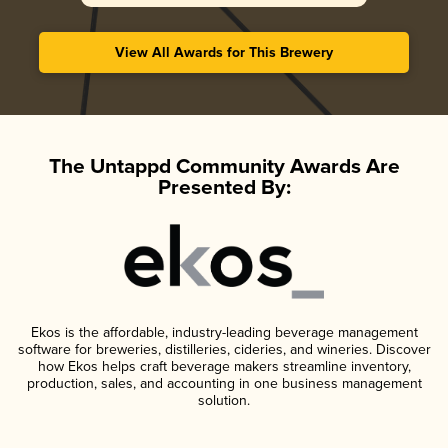
View All Awards for This Brewery
The Untappd Community Awards Are
Presented By:
Ekos is the affordable, industry-leading beverage management
software for breweries, distilleries, cideries, and wineries. Discover
how Ekos helps craft beverage makers streamline inventory,
production, sales, and accounting in one business management
solution.