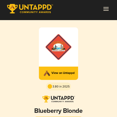
View on Untappd
3.80 in 2025
Blueberry Blonde