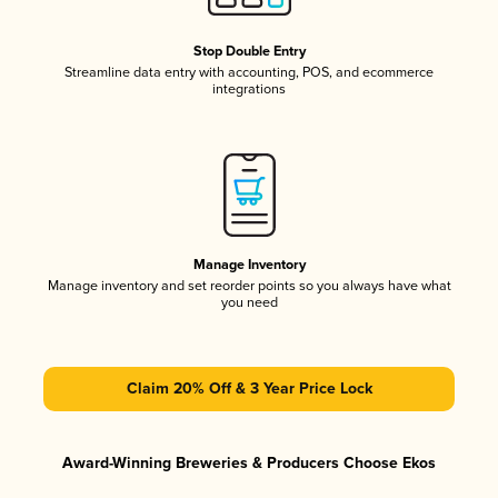
Stop Double Entry
Streamline data entry with accounting, POS, and ecommerce
integrations
Manage Inventory
Manage inventory and set reorder points so you always have what
you need
Claim 20% Off & 3 Year Price Lock
Award-Winning Breweries & Producers Choose Ekos