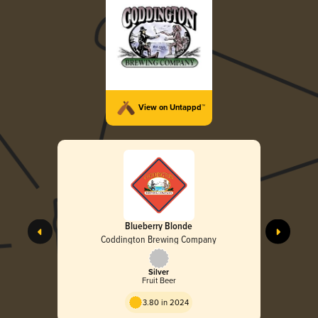
View on Untappd™
Blueberry Blonde
Coddington Brewing Company
Silver
Fruit Beer
3.80 in 2024