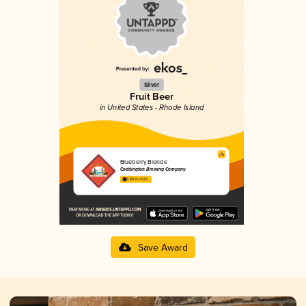
Silver
Fruit Beer
in United States - Rhode Island
Blueberry Blonde
Coddington Brewing Company
3.80 in 2025
Save Award