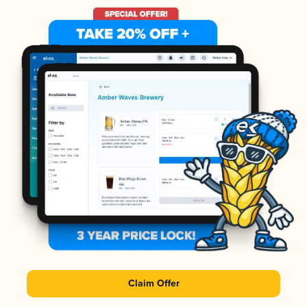
Claim Offer