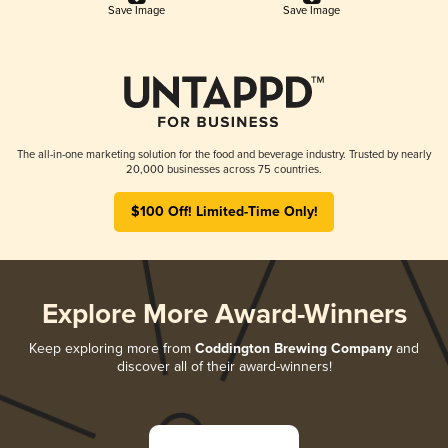
Save Image
Save Image
The all-in-one marketing solution for the food and beverage industry. Trusted by nearly
20,000 businesses across 75 countries.
$100 Off! Limited-Time Only!
Explore More Award-Winners
Keep exploring more from
Coddington Brewing Company
and
discover all of their award-winners!