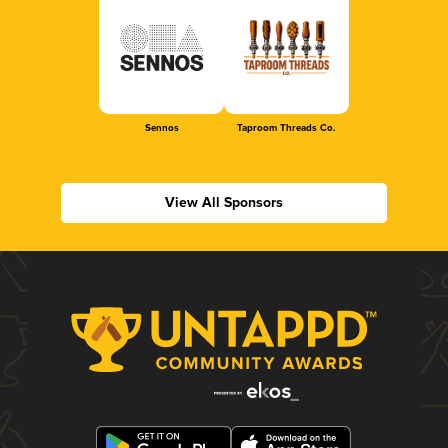
Sennos
Taproom Threads Co.
View All Sponsors