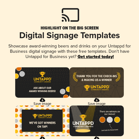
HIGHLIGHT ON THE BIG SCREEN
Digital Signage Templates
Showcase award-winning beers and drinks on your Untappd for
Business digital signage with these free templates. Don't have
Untappd for Business yet?
Get started today!
Save Image
Save Image