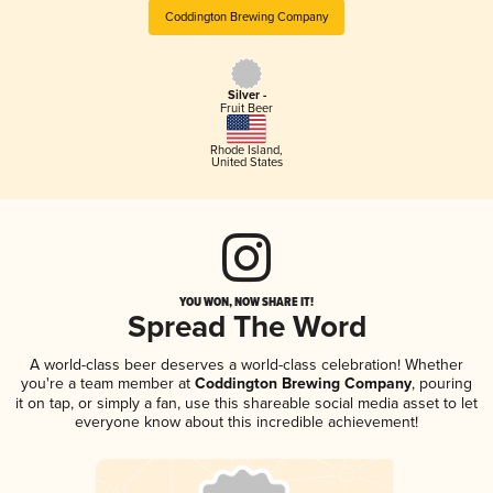
Coddington Brewing Company
Silver -
Fruit Beer
Rhode Island
,
United States
YOU WON, NOW SHARE IT!
Spread The Word
A world-class beer deserves a world-class celebration! Whether
you're a team member at
Coddington Brewing Company
, pouring
it on tap, or simply a fan, use this shareable social media asset to let
everyone know about this incredible achievement!