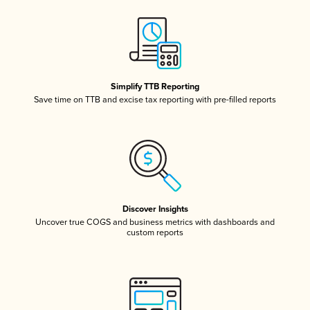
Simplify TTB Reporting
Save time on TTB and excise tax reporting with pre-filled reports
Discover Insights
Uncover true COGS and business metrics with dashboards and
custom reports