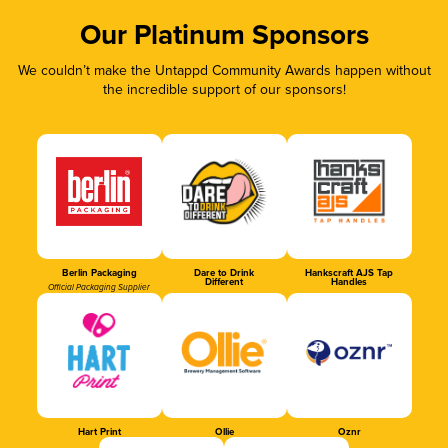
Our Platinum Sponsors
We couldn’t make the Untappd Community Awards happen without
the incredible support of our sponsors!
Berlin Packaging
Dare to Drink
Hankscraft AJS Tap
Different
Handles
Official Packaging Supplier
Hart Print
Ollie
Oznr