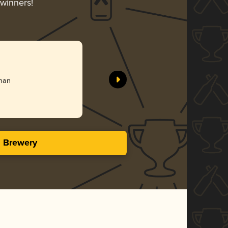
-winners!
rman
s Brewery