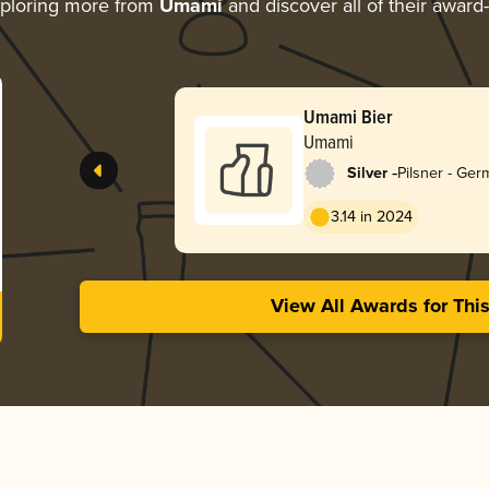
ploring more from
Umami
and discover all of their award
Umami Bier
Umami
-
Silver
Pilsner - Ge
3.14 in 2024
View All Awards for Thi