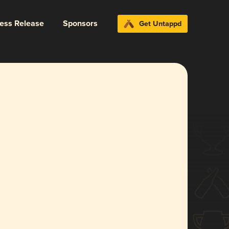
ress Release
Sponsors
Get Untappd