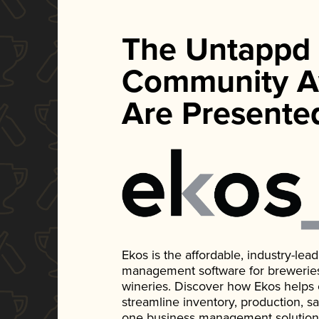
The Untappd
Community A
Are Presente
Ekos is the affordable, industry-le
management software for breweries, d
wineries. Discover how Ekos helps
streamline inventory, production, s
one business management solution