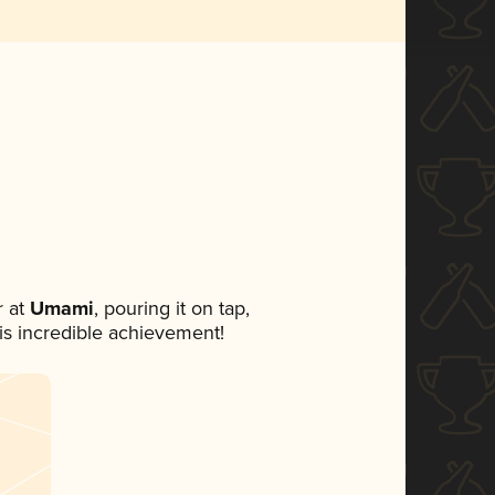
 at
Umami
, pouring it on tap,
his incredible achievement!