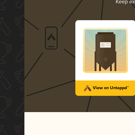
Keep ex
View on Untappd™