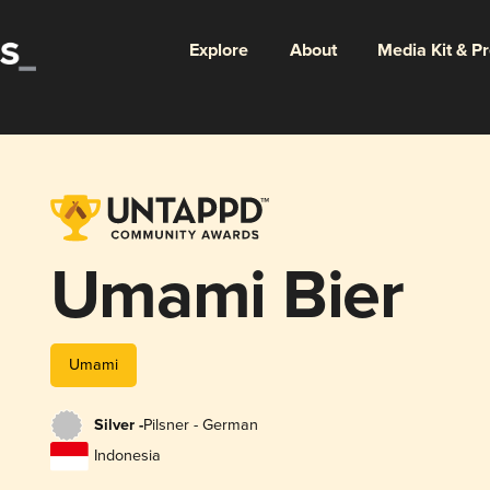
Explore
About
Media Kit & P
Umami Bier
Umami
Silver -
Pilsner - German
Indonesia