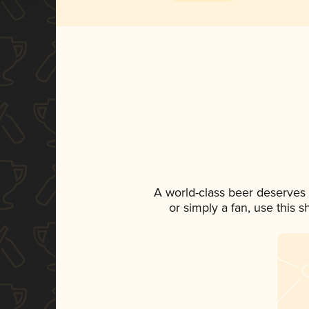
A world-class beer deserves
or simply a fan, use this 