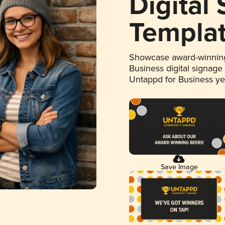
Digital
Templa
Showcase award-winning
Business digital signage
Untappd for Business y
Save Image