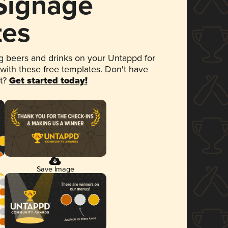
 Signage
tes
 beers and drinks on your Untappd for
 with these free templates. Don't have
et?
Get started today!
Save Image