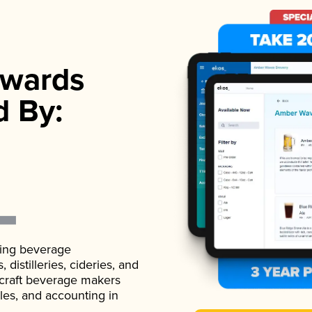
wards
d By:
ading beverage
istilleries, cideries, and
 craft beverage makers
ales, and accounting in
.