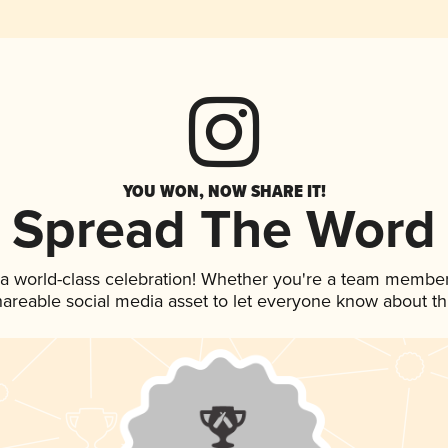
YOU WON, NOW SHARE IT!
Spread The Word
 a world-class celebration! Whether you're a team member
shareable social media asset to let everyone know about t