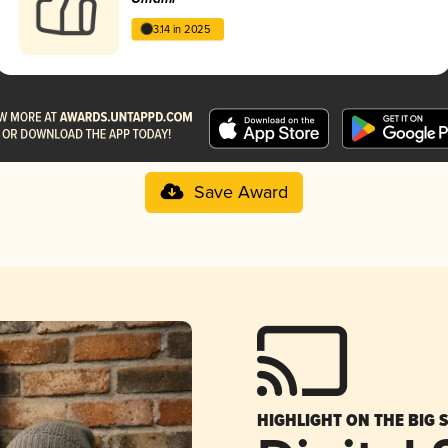
3.14 in 2025
Save Award
HIGHLIGHT ON THE BIG 