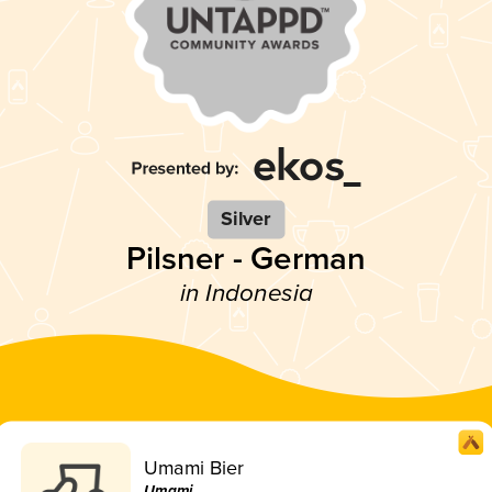
Silver
Pilsner - German
in Indonesia
Umami Bier
Umami