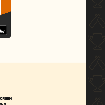
SCREEN