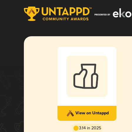
View on Untappd
3.14 in 2025