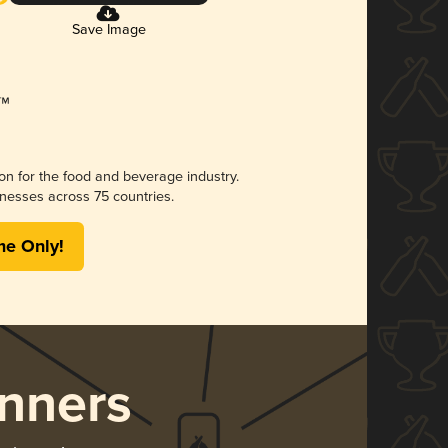
Save Image
ion for the food and beverage industry.
nesses across 75 countries.
me Only!
nners