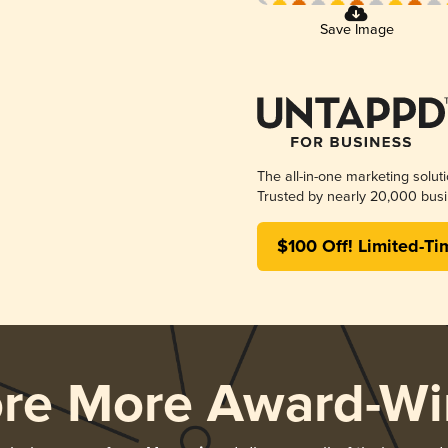
Save Image
The all-in-one marketing solut
Trusted by nearly 20,000 busi
$100 Off! Limited-Ti
ore More Award-Wi