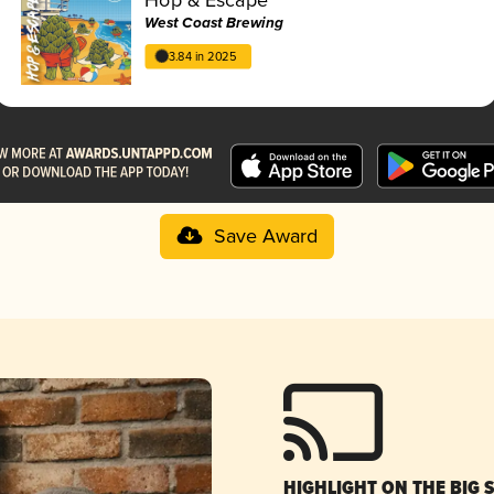
West Coast Brewing
3.84 in 2025
Save Award
HIGHLIGHT ON THE BIG 