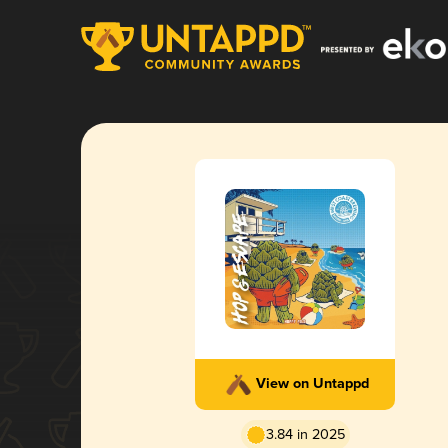
View on Untappd
3.84 in 2025