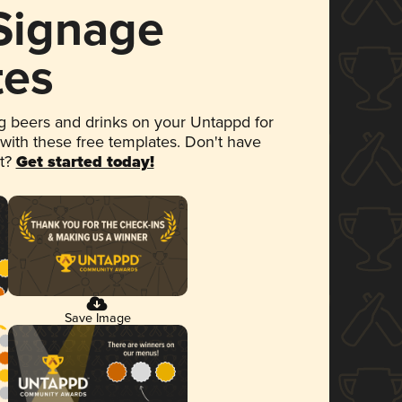
 Signage
tes
 beers and drinks on your Untappd for
 with these free templates. Don't have
et?
Get started today!
Save Image