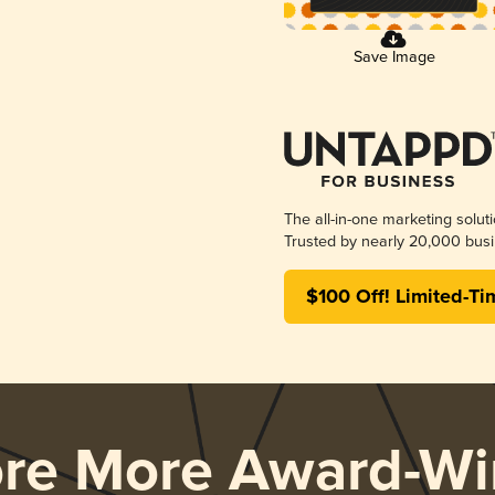
Save Image
The all-in-one marketing solut
Trusted by nearly 20,000 busi
$100 Off! Limited-Ti
ore More Award-Wi