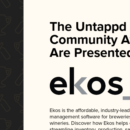
The Untappd
Community A
Are Presente
Ekos is the affordable, industry-le
management software for breweries, d
wineries. Discover how Ekos helps
streamline inventory, production, s