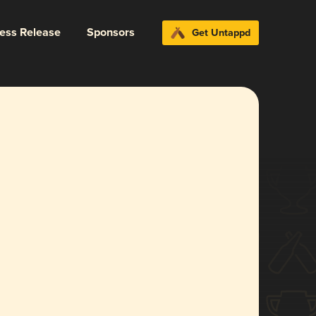
ress Release
Sponsors
Get Untappd