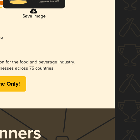
Save Image
ion for the food and beverage industry.
nesses across 75 countries.
me Only!
nners