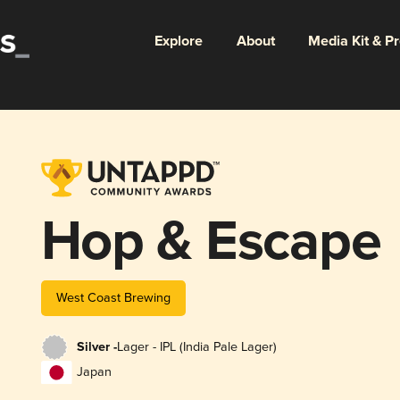
Explore
About
Media Kit & P
Hop & Escape
West Coast Brewing
Silver -
Lager - IPL (India Pale Lager)
Japan