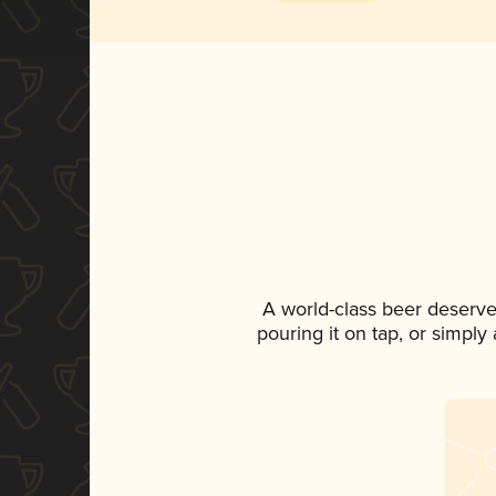
A world-class beer deserve
pouring it on tap, or simply