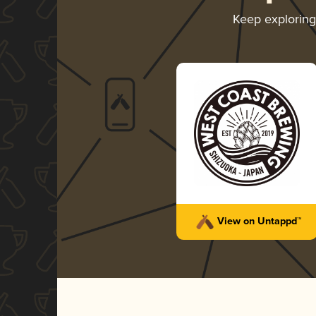
Keep explorin
View on Untappd™