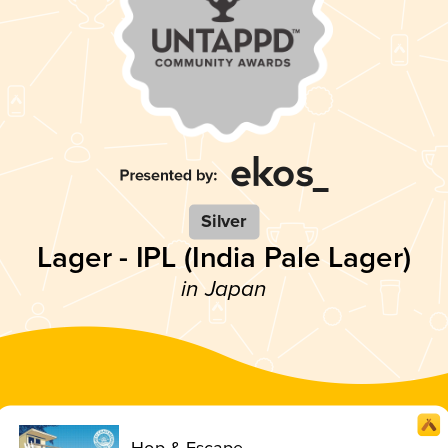
Silver
Lager - IPL (India Pale Lager)
in Japan
Hop & Escape