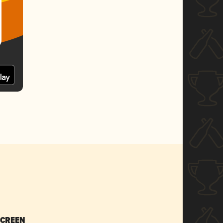
SCREEN