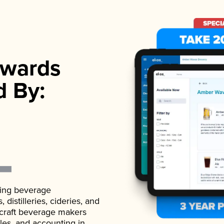
wards
d By:
ading beverage
istilleries, cideries, and
 craft beverage makers
ales, and accounting in