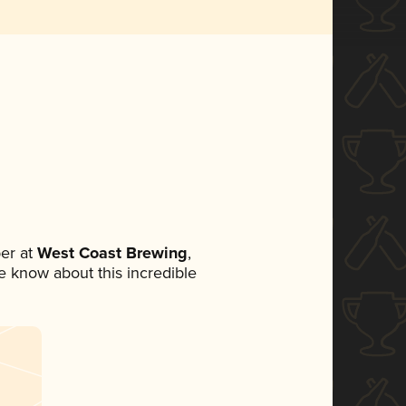
er at
West Coast Brewing
,
ne know about this incredible