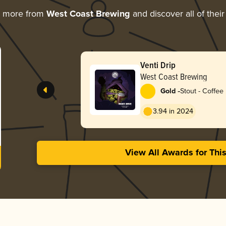
g more from
West Coast Brewing
and discover all of thei
Venti Drip
West Coast Brewing
-
Gold
Stout - Coffee
3.94 in 2024
View All Awards for Thi