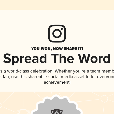
YOU WON, NOW SHARE IT!
Spread The Word
s a world-class celebration! Whether you're a team memb
 a fan, use this shareable social media asset to let everyo
achievement!