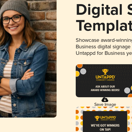
Digital
Templa
Showcase award-winning
Business digital signage
Untappd for Business y
Save Image