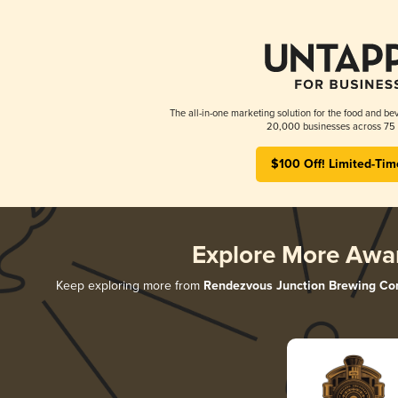
The all-in-one marketing solution for the food and bev
20,000 businesses across 75 
$100 Off! Limited-Tim
Explore More Awa
Keep exploring more from
Rendezvous Junction Brewing C