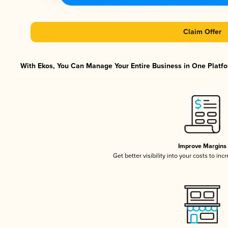
Claim Offer
With Ekos, You Can Manage Your Entire Business in One Platfor
Improve Margins
Get better visibility into your costs to in