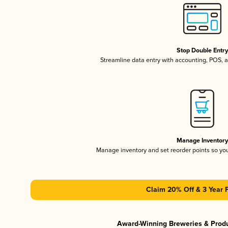
Stop Double Entr
Streamline data entry with accounting, POS,
Manage Inventor
Manage inventory and set reorder points so y
Claim 20% Off & 3 Year 
Award-Winning Breweries & Prod