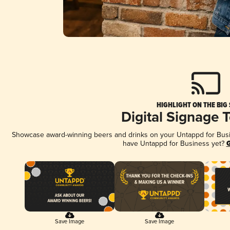
HIGHLIGHT ON THE BIG
Digital Signage 
Showcase award-winning beers and drinks on your Untappd for Busine
have Untappd for Business yet?
G
Save Image
Save Image