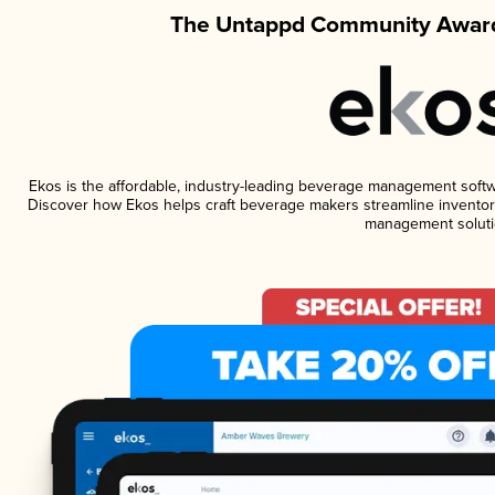
The Untappd Community Award
Ekos is the affordable, industry-leading beverage management software
Discover how Ekos helps craft beverage makers streamline inventory
management soluti