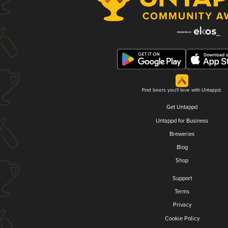
Find beers you'll love with Untappd.
Get Untappd
Untappd for Business
Breweries
Blog
Shop
Support
Terms
Privacy
Cookie Policy