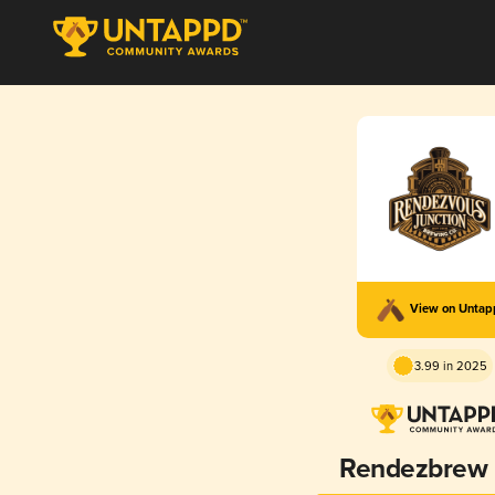
View on Unta
3.99 in 2025
Rendezbrew