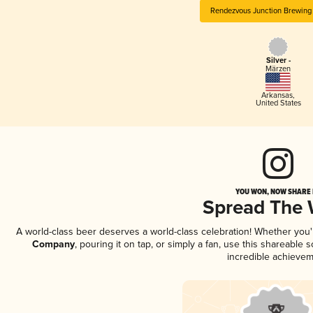
Rendezvous Junction Brewin
Silver -
Märzen
Arkansas
,
United States
YOU WON, NOW SHARE I
Spread The
A world-class beer deserves a world-class celebration! Whether you
Company
, pouring it on tap, or simply a fan, use this shareable
incredible achievem