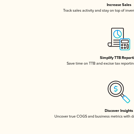
Increase Sales
Track sales activity and stay on top of inve
Simplify TTB Report
Save time on TTB and excise tax reporting
Discover Insights
Uncover true COGS and business metrics with 