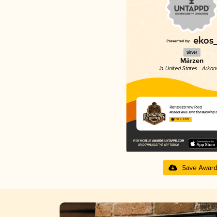
Silver
Märzen
in United States - Arkan
Rendezbrew Red
Rendezvous Junction Brewing
3.99 in 2025
Save Awar