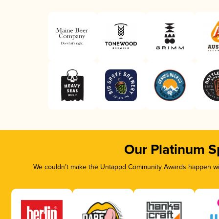
Our Platinum S
We couldn’t make the Untappd Community Awards happen with