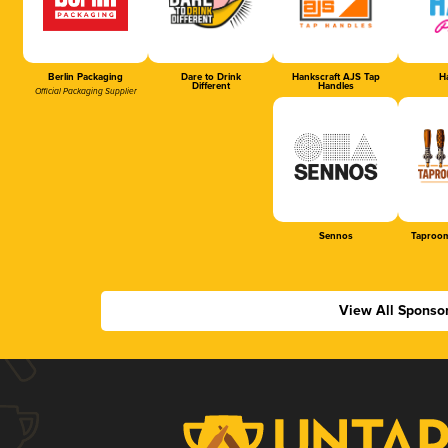
Berlin Packaging
Dare to Drink
Hankscraft AJS Tap
Ha
Different
Handles
Official Packaging Supplier
Sennos
Taproom
View All Sponso