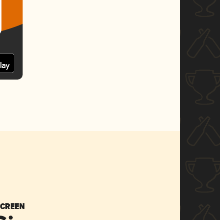
SCREEN