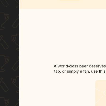
A world-class beer deserves
tap, or simply a fan, use th