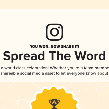
YOU WON, NOW SHARE IT!
Spread The Word
 a world-class celebration! Whether you're a team membe
is shareable social media asset to let everyone know about