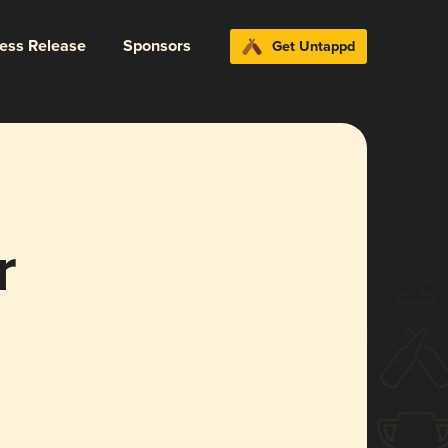
ress Release
Sponsors
Get Untappd
r