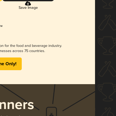
Save Image
ion for the food and beverage industry.
nesses across 75 countries.
me Only!
nners