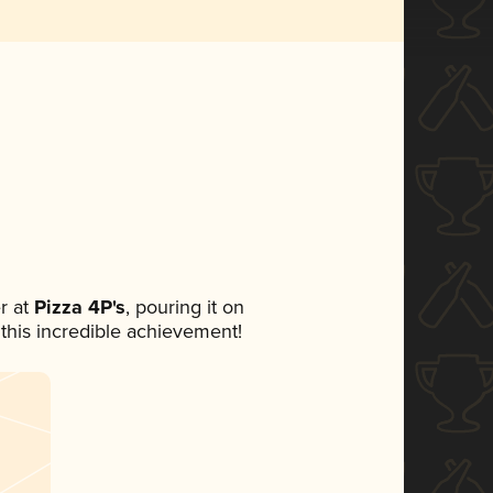
r at
Pizza 4P's
, pouring it on
 this incredible achievement!