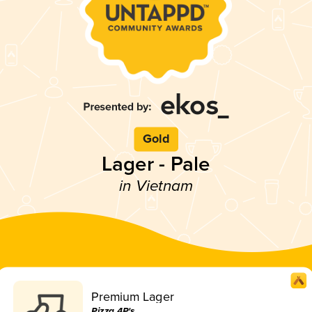
Gold
Lager - Pale
in Vietnam
Premium Lager
Pizza 4P's