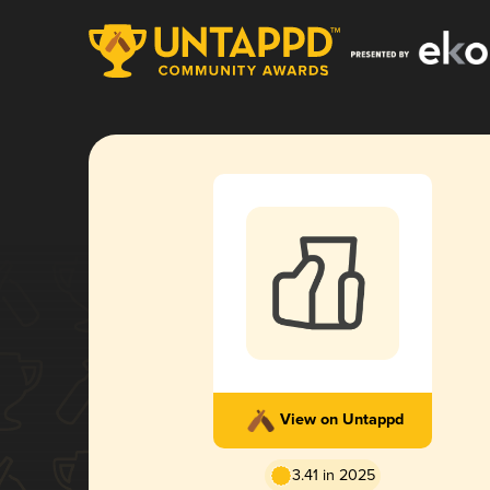
View on Untappd
3.41 in 2025