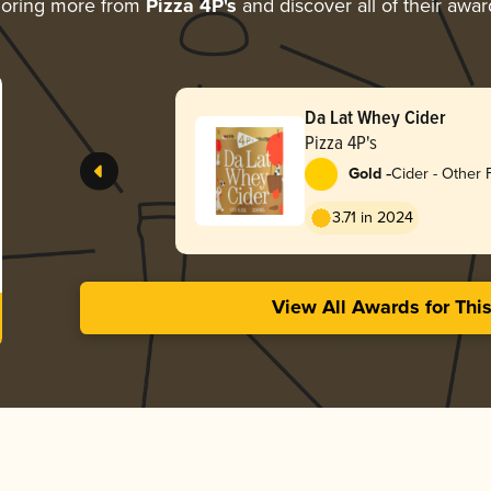
loring more from
Pizza 4P's
and discover all of their awar
Da Lat Whey Cider
Pizza 4P's
-
Gold
Cider - Other F
3.71 in 2024
View All Awards for Thi