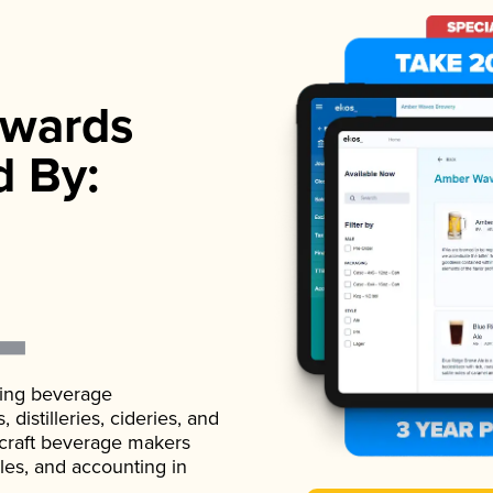
wards
d By:
ading beverage
istilleries, cideries, and
 craft beverage makers
ales, and accounting in
.