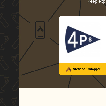
Keep exp
View on Untappd™