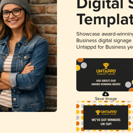
Digital
Templa
Showcase award-winning
Business digital signage
Untappd for Business y
Save Image