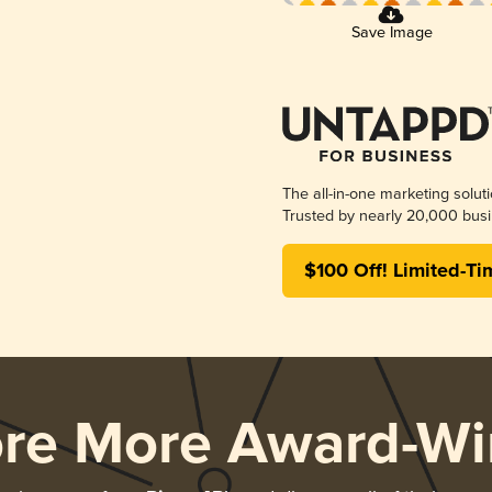
Save Image
The all-in-one marketing solut
Trusted by nearly 20,000 busi
$100 Off! Limited-Ti
ore More Award-Wi