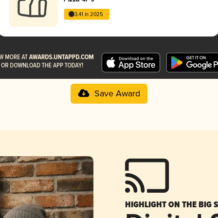
3.41 in 2025
Save Award
HIGHLIGHT ON THE BIG 