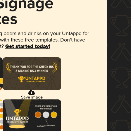
 Signage
tes
 beers and drinks on your Untappd for
 with these free templates. Don't have
et?
Get started today!
Save Image