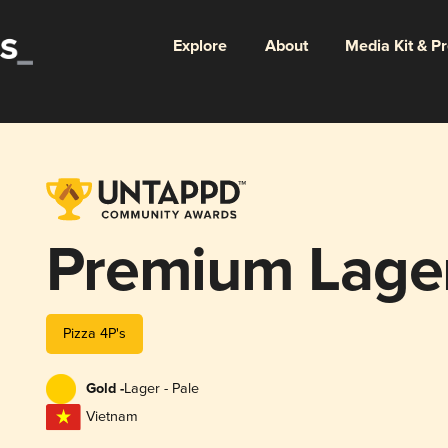
Explore
About
Media Kit & P
Premium Lage
Pizza 4P's
Gold -
Lager - Pale
Vietnam