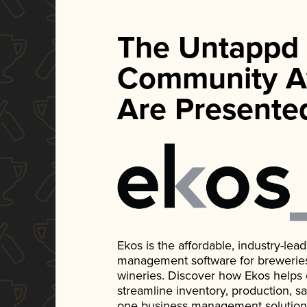
The Untappd
Community A
Are Presente
Ekos is the affordable, industry-le
management software for breweries, d
wineries. Discover how Ekos helps
streamline inventory, production, s
one business management solution